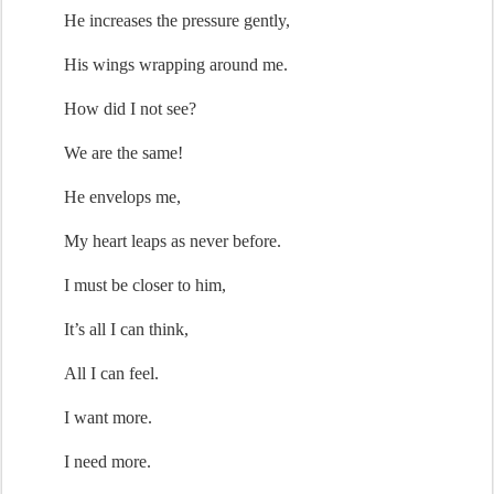
He increases the pressure gently,
His wings
 wrapping around me
.
How did I not see?
We are the same!
He 
envelops me
,
My heart
 leaps
 as never before
.
I 
must
 be closer
 to him
,
It’s
 all I can think,
All I can feel.
I want more.
I need more.