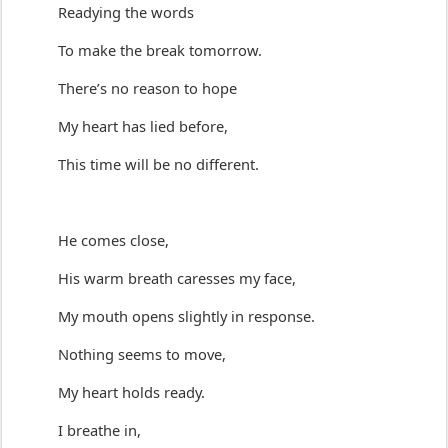
Readying the words
To make the break
 tomorrow
.
There’s
 no reason to hope
My heart has lied before
,
This time will be no different.
He comes close,
His warm breath caresses my face,
My mouth opens slightly in response.
Nothing seems to move,
My heart holds ready.
I breathe in,