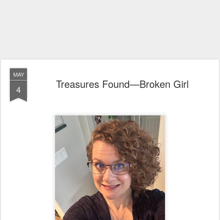
MAY
Treasures Found—Broken Girl
4