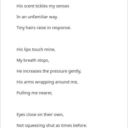
His 
scent
 tickles my senses
In an unfamiliar way.
Tiny hairs raise in response.
His lips touch mine,
My breath stops,
He increases the pressure gently,
His arms wrapping around me,
Pulling me 
nearer
,
E
yes 
close
 on their own,
Not squeezing 
shut
 as 
times
 before.