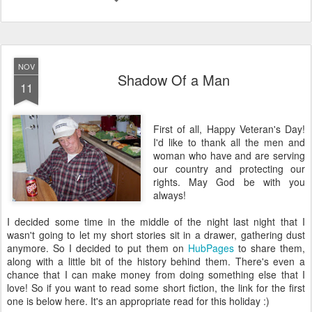
NOV
Shadow Of a Man
11
First of all, Happy Veteran's Day!
I'd like to thank all the men and
woman who have and are serving
our country and protecting our
rights. May God be with you
always!
I decided some time in the middle of the night last night that I
wasn't going to let my short stories sit in a drawer, gathering dust
anymore. So I decided to put them on
HubPages
to share them,
along with a little bit of the history behind them. There's even a
chance that I can make money from doing something else that I
love! So if you want to read some short fiction, the link for the first
one is below here. It's an appropriate read for this holiday :)