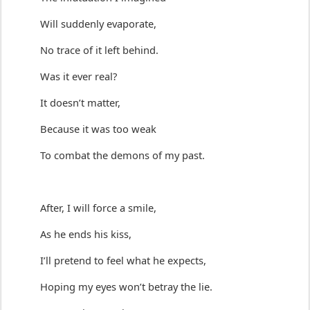
Will suddenly evaporate,
No trace of it left behind.
Was it ever real?
It 
doesn’t
 matter,
Because it was too weak 
To combat the demons of my past.
A
fter,
 I will 
force a smile
,
As he 
ends his kiss
,
I’ll
 pretend
 to feel what he expects,
Hoping my eyes 
w
on’t
 betray the lie.