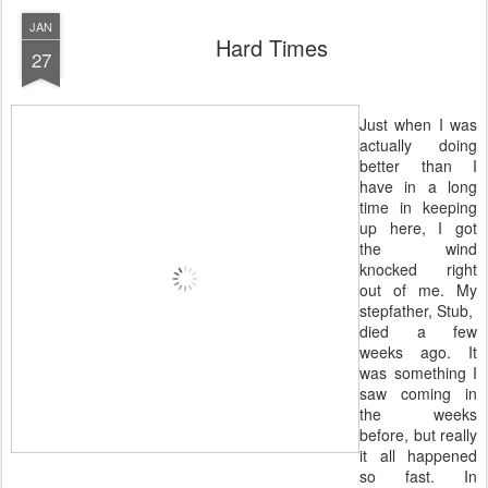
JAN
Hard Times
27
Just when I was
actually doing
better than I
have in a long
time in keeping
up here, I got
the wind
knocked right
out of me. My
stepfather, Stub,
died a few
weeks ago. It
was something I
saw coming in
the weeks
before, but really
it all happened
so fast. In