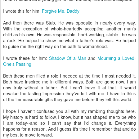
I wrote this for him:
Forgive Me, Daddy
And then there was Stub. He was opposite in nearly every way.
With the exception of whole-heartedly accepting another man's
child as his own. He was responsible, hard-working, stable...he was
a rock. He helped to show me what a father's role was. He helped
to guide me the right way on the path to womanhood.
I wrote these for him:
Shadow Of a Man
and
Mourning a Loved-
One's Passing
Both these men filled a role I needed at the time I most needed it.
Both have inspired me in different ways. Both are gone now. I am
now truly without a father. But I can't leave it at that. It would
devalue the lasting impression they've left with me. I have to think
of the immeasurable gifts they gave me before they left this world.
I hope I haven't confused you all with my rambling thoughts here.
My history is hard to follow, I know, but it has shaped me to be who
I am today--and so I can't say that I'd change it. Everything
happens for a reason. And I guess it's time I remember that and do
my best to move forward.