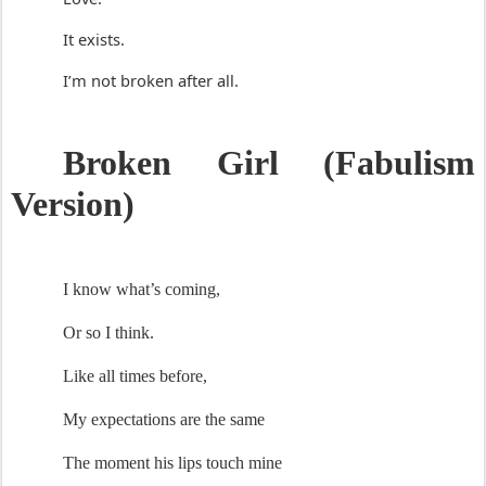
It exists.
I’m not broken after all.
Broken Gir
l 
(
Fabulis
m
Version)
I know 
what’s
 coming
,
Or so I think.
L
ike
 all
times before, 
My expectations are the same
The moment his lips touch mine