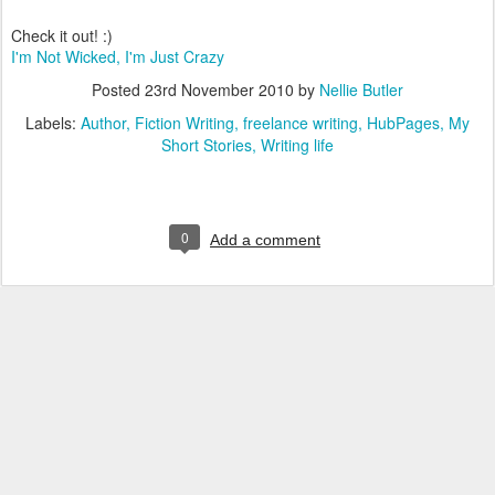
Check it out! :)
I'm Not Wicked, I'm Just Crazy
Posted
23rd November 2010
by
Nellie Butler
Labels:
Author
Fiction Writing
freelance writing
HubPages
My
Short Stories
Writing life
0
Add a comment