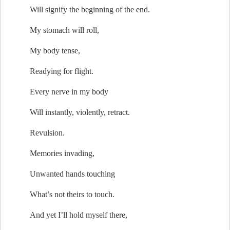
Will signify the 
beginning of the end
.
My stomach will roll,
My body tense,
Readying for flight.
Every nerve in my body
Will i
nstantly, violently
,
 retract.
Revulsion.
M
emories invading
,
Unwanted hands touching
What’s
 not theirs to touch.
And yet 
I’ll
hold myself there
,