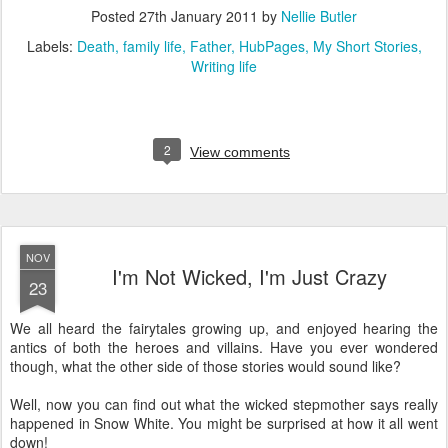
Posted
27th January 2011
by
Nellie Butler
Labels:
Death
family life
Father
HubPages
My Short Stories
Writing life
2
View comments
NOV
I'm Not Wicked, I'm Just Crazy
23
We all heard the fairytales growing up, and enjoyed hearing the
antics of both the heroes and villains. Have you ever wondered
though, what the other side of those stories would sound like?
Well, now you can find out what the wicked stepmother says really
happened in Snow White. You might be surprised at how it all went
down!