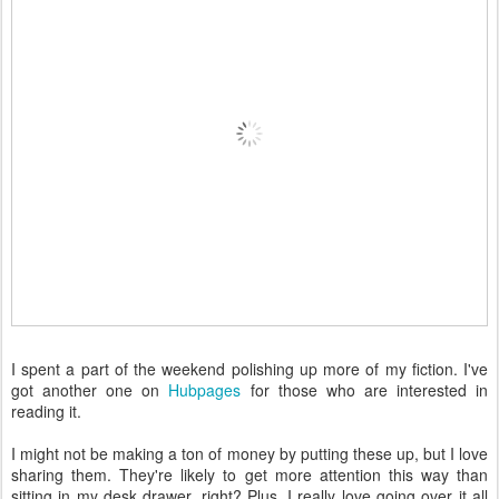
I spent a part of the weekend polishing up more of my fiction. I've
got another one on
Hubpages
for those who are interested in
reading it.
I might not be making a ton of money by putting these up, but I love
sharing them. They're likely to get more attention this way than
sitting in my desk drawer, right? Plus, I really love going over it all