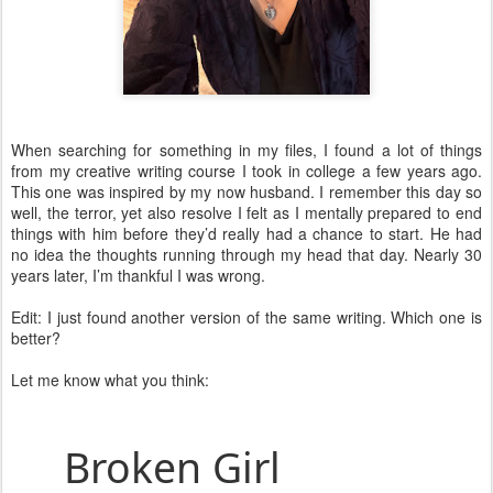
When searching for something in my files, I found a lot of things
from my creative writing course I took in college a few years ago.
This one was inspired by my now husband. I remember this day so
well, the terror, yet also resolve I felt as I mentally prepared to end
things with him before they’d really had a chance to start. He had
no idea the thoughts running through my head that day. Nearly 30
years later, I’m thankful I was wrong.
Edit: I just found another version of the same writing. Which one is
better?
Let me know what you think:
Broken Gir
l 