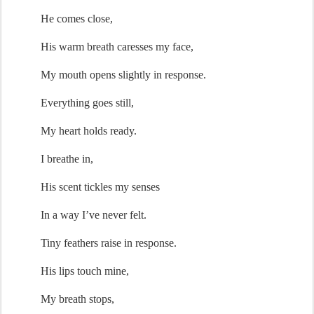
He comes close,
His warm breath caresses my face,
My mouth opens slightly in response.
Everything goes still
,
My heart holds ready.
I breathe in,
His 
scent
 tickles my senses
In a
 way 
I’ve
 never felt
.
Tiny 
feathers
 raise in response.
His lips touch mine,
My breath stops,