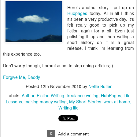
Here's another story I put up on
Hubpages
today. All-in-all I think
it's been a very productive day. It's
felt really good to pick up my
fiction again for a bit. Even just
polishing it up and then writing a
short history on it is a great
release. I think I'm learning from
this experience too.
Don't worry though, I promise not to stop doing articles;-)
Forgive Me, Daddy
Posted
12th November 2010
by
Nellie Butler
Labels:
Author
Fiction Writing
freelance writing
HubPages
Life
Lessons
making money writing
My Short Stories
work at home
Writing life
0
Add a comment