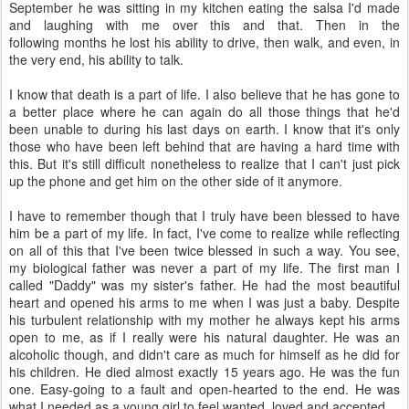
September he was sitting in my kitchen eating the salsa I'd made
and laughing with me over this and that. Then in the
following months he lost his ability to drive, then walk, and even, in
the very end, his ability to talk.
I know that death is a part of life. I also believe that he has gone to
a better place where he can again do all those things that he'd
been unable to during his last days on earth. I know that it's only
those who have been left behind that are having a hard time with
this. But it's still difficult nonetheless to realize that I can't just pick
up the phone and get him on the other side of it anymore.
I have to remember though that I truly have been blessed to have
him be a part of my life. In fact, I've come to realize while reflecting
on all of this that I've been twice blessed in such a way. You see,
my biological father was never a part of my life. The first man I
called "Daddy" was my sister's father. He had the most beautiful
heart and opened his arms to me when I was just a baby. Despite
his turbulent relationship with my mother he always kept his arms
open to me, as if I really were his natural daughter. He was an
alcoholic though, and didn't care as much for himself as he did for
his children. He died almost exactly 15 years ago. He was the fun
one. Easy-going to a fault and open-hearted to the end. He was
what I needed as a young girl to feel wanted, loved and accepted.