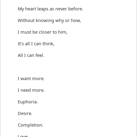
My heart
 leaps
 as never before
.
Without knowing why or how,
I 
must
 be closer
 to him
,
It’s all I can think,
All I can feel.
I want more.
I need more.
Euphoria.
Desire.
Completion.
Love.