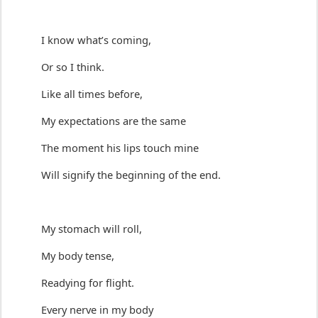
I know 
what’s
 coming
,
Or so I think.
L
ike
 all
times before, 
My expectations are the same
The moment his lips touch mine
Will signify the 
beginning of the end
.
My stomach will roll,
My body tense,
Readying for flight.
Every nerve in my body