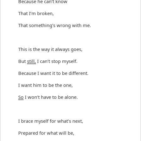
Because he 
can’t
 know
That 
I’m
 broken,
That 
something
’
s
 wrong with me.
T
h
is is
 the way it always goes,
But 
still,
 I 
can’t
 stop myself.
Because I want it to be different.
I want him to be the one,
So
 I 
won’t
 have to be alone.
I brace myself for 
what’s
 next
,
Prepared for what will be,