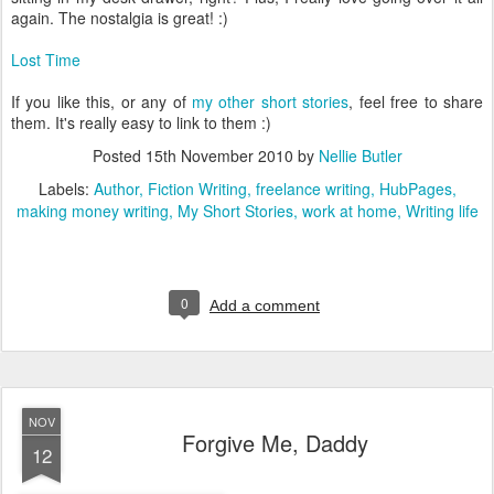
again. The nostalgia is great! :)
Lost Time
If you like this, or any of
my other short stories
, feel free to share
them. It's really easy to link to them :)
Posted
15th November 2010
by
Nellie Butler
Labels:
Author
Fiction Writing
freelance writing
HubPages
making money writing
My Short Stories
work at home
Writing life
0
Add a comment
NOV
Forgive Me, Daddy
12