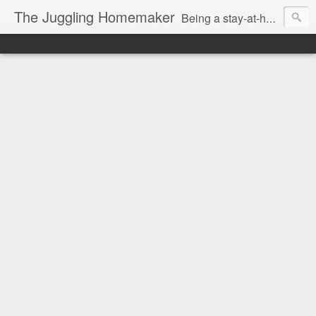
The Juggling Homemaker
Being a stay-at-home Mom often means you have to know how to do it all for your family and get it done yesterday. Add being a writer to the mix and you've got some extra full hands! I've learned a few tricks either through personal experience or through my love of researching. Looking for ways to help your family in hard times? I'm here to help. Follow me on my journey through this economy. I'll let you see my mistakes as well as my triumphs and share useful information along the way.