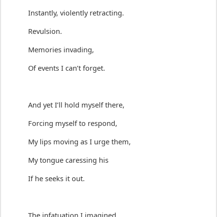
Instantly, violently retracting.
Revulsion.
M
emories invading,
Of events I 
can’t
 forget.
And yet 
I’ll
hold myself there
,
Forcing myself to re
spond
,
My lips 
moving as I urge them
,
My tongue 
caressing
 his
If he seeks it out.
The infatuation I 
imagined