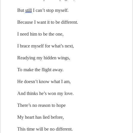
But 
still
 I 
can’t
 stop myself.
Because I want it to be different.
I 
need
 him to be the one,
I brace myself for 
what’s
 next
,
Readying 
my
hidden 
wings, 
To make the 
flight
away
.
He
doesn’t
 know 
what I am
,
And thinks 
he’s
 won my love.
There’s
 no reason to hope
My heart has lied before
,
This time will be no different.