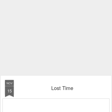
NOV
Lost Time
15