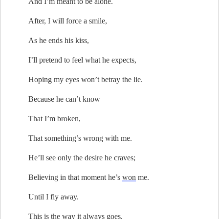
And 
I’m
 meant to be alone
.
A
fter,
 I will 
force a smile
,
As he 
ends his kiss
,
I’ll
 pretend
 to feel what he expects,
Hoping
 my eyes 
w
on’t
 betray the lie.
Because he 
can’t
 know
That 
I’m
 broken,
That 
something
’
s
 wrong with me.
He’ll
 see only the desire he 
craves
;
Believ
ing
 in that moment 
he’s
won
 me
.
Until I fly away
.
T
h
is is
 the way it always goes,