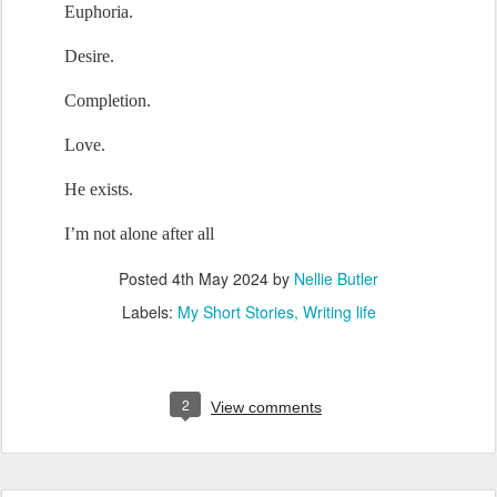
Euphoria.
Desire.
Completion.
Love.
He
 exists.
I’m not 
alone
 after all
Posted
4th May 2024
by
Nellie Butler
Labels:
My Short Stories
Writing life
2
View comments