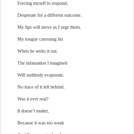
Forcing myself to re
spond
,
Desperate for a different outcome.
My lips 
will move
 as I urge them
,
My tongue 
caressing
 his
When
 he seeks it 
out.
The infatuation I 
imagined
Will suddenly evaporate,
No trace of it left behind.
Was it ever real?
It 
doesn’t
 matter,
Because it was too weak 