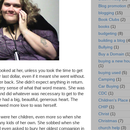
Blog promotion
(
blogging
(15)
Book Clubs
(2)
books
(1)
budgeting
(8)
building a blog
(4
Bullying
(1)
Buy a Domain
(1
buying a new ho
(1)
oked at her, unless you took the time to get
buying used
(5)
last dollar, even if it meant she went without.
Camping
(1)
er back. She didn't expect anything in return.
Car Buying
(2)
every sense of what that word means. She was
CDC
(1)
and did whatever was necessary to get to the
 had a big, beautiful, generous heart. The
Children's Place
wed more love to was herself.
CHIP
(1)
Christ
(1)
y were her children, even more so when she
Christmas
(7)
any kids of her own. She sobbed when she
church help
(3)
d even asked to bury her oldest companion in