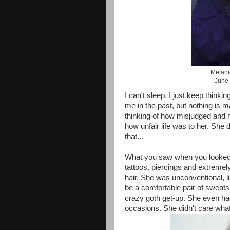
Melani
June 
I can't sleep. I just keep think
me in the past, but nothing is m
thinking of how misjudged and 
how unfair life was to her. She
that...
What you saw when you looked
tattoos, piercings and extremely
hair. She was unconventional, li
be a comfortable pair of sweats
crazy goth get-up. She even had
occasions. She didn't care what