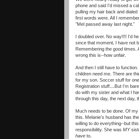
phone and said I'd missed a cal
pulling my hair back and dialed
first words were. All I remembe
"Mel passed away last night."
I doubled over. No way!!!! I'd 
since that moment, I have not b
Remembering the good times. A
wrong this is--how
unfair
.
And then I still have to functio
children need me. There are thi
for my son. Soccer stuff for o
Registration stuff....But I'm bar
do with my sister and what I hav
through this day, the next day, t
Much needs to be done. Of my f
this. Melanie's husband has the 
willing to do everything--but thi
responsibility. She was
MY
sis
have
to.