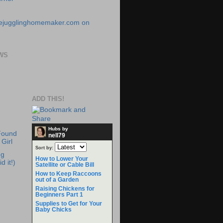
WS
ADD THIS!
Hubs by
Found
nell79
Girl
Sort by:
ng
How to Lower Your
d it!)
Satellite or Cable Bill
How to Keep Raccoons
out of a Garden
Raising Chickens for
Beginners Part 1
Supplies to Get for Your
Baby Chicks