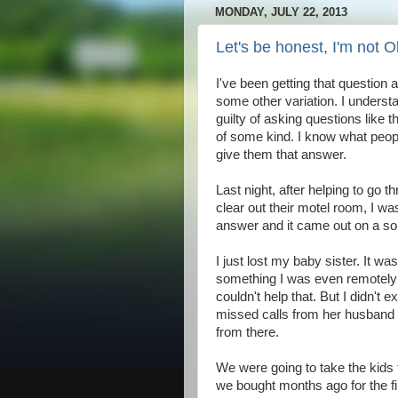
MONDAY, JULY 22, 2013
Let's be honest, I'm not 
I've been getting that question
some other variation. I underst
guilty of asking questions like
of some kind. I know what peopl
give them that answer.
Last night, after helping to go 
clear out their motel room, I was
answer and it came out on a sob
I just lost my baby sister. It w
something I was even remotely pr
couldn't help that. But I didn't
missed calls from her husband 
from there.
We were going to take the kids 
we bought months ago for the fi