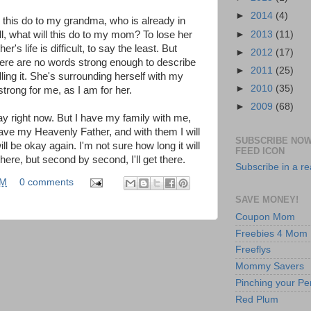
►
2014
(4)
ll this do to my grandma, who is already in
►
2013
(11)
ll, what will this do to my mom? To lose her
r's life is difficult, to say the least. But
►
2012
(17)
There are no words strong enough to describe
►
2011
(25)
ling it. She's surrounding herself with my
►
2010
(35)
 strong for me, as I am for her.
►
2009
(68)
ay right now. But I have my family with me,
ave my Heavenly Father, and with them I will
SUBSCRIBE NOW
ll be okay again. I'm not sure how long it will
FEED ICON
here, but second by second, I'll get there.
Subscribe in a r
AM
0 comments
SAVE MONEY!
Coupon Mom
Freebies 4 Mom
Freeflys
Mommy Savers
Pinching your Pe
Red Plum