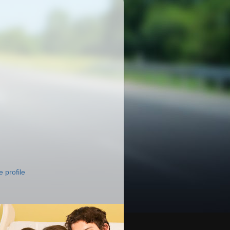
 profile