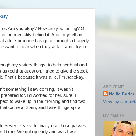
Okay
 a lot: Are you okay? How are you feeling? Or
and the mentality behind it. And I myself am
 that after someone has gone through a tragedy
e want to hear when they ask it, and I try to
through my sisters things, to help her husband
 asked that question. I tried to give the stock
. That's because it was a lie. I'm
not
okay.
ABOUT ME
asn't something I saw coming. It wasn't
Nellie Butler
epared for. I'd worried for her, sure. I
 expect to wake up in the morning and find two
View my complete
that came at 2 am, and have things spiral
MY FAMILY
to Seven Peaks, to finally use those passes
rst time. We got up early and was I was