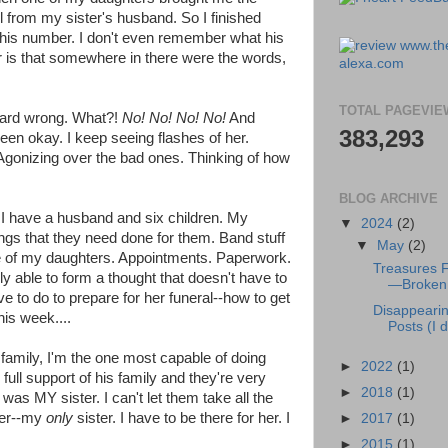
l from my sister's husband. So I finished
 his number. I don't even remember what his
r is that somewhere in there were the words,
TOTAL PAGEVIE
heard wrong. What?!
No! No! No! No!
And
383,293
een okay. I keep seeing flashes of her.
gonizing over the bad ones. Thinking of how
BLOG ARCHIVE
n. I have a husband and six children. My
▼
2024
(2)
ngs that they need done for them. Band stuff
▼
May
(2)
ne of my daughters. Appointments. Paperwork.
Treasures 
ely able to form a thought that doesn't have to
—Broken 
e to do to prepare for her funeral--how to get
Disappeari
his week....
Posts (I di
amily, I'm the one most capable of doing
►
2022
(1)
full support of his family and they're very
►
2018
(1)
s was MY sister. I can't let them take all the
ter--my
only
sister. I have to be there for her. I
►
2017
(1)
►
2015
(1)