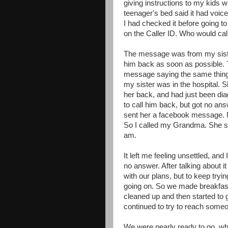
giving instructions to my kids 
teenager's bed said it had voice
I had checked it before going t
on the Caller ID. Who would call
The message was from my sister
him back as soon as possible. T
message saying the same thing.
my sister was in the hospital. S
her back, and had just been dia
to call him back, but got no ans
sent her a facebook message. N
So I called my Grandma. She sai
am.
It left me feeling unsettled, and I
no answer. After talking about 
with our plans, but to keep try
going on. So we made breakfast,
cleaned up and then started to 
continued to try to reach someo
We were nearly ready to go, w