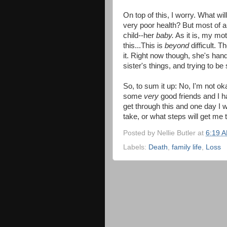
On top of this, I worry. What wi
very poor health? But most of a
child--her
baby.
As it is, my mothe
this...This
is
beyond
difficult. 
it. Right now though, she's hand
sister's things, and trying to be
So, to sum it up: No, I'm not ok
some
very
good friends and I h
get through this and one day I wi
take, or what steps will get me t
Posted by
Nellie Butler
at
6:19 
Labels:
Death
,
family life
,
Loss