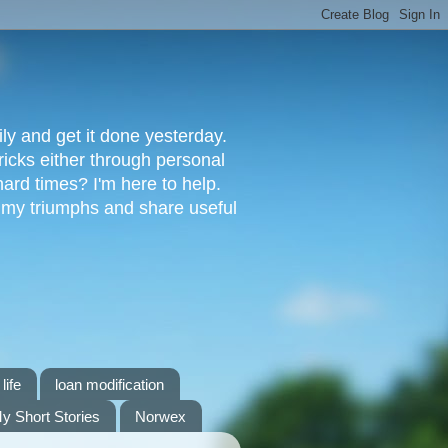
ly and get it done yesterday.
ricks either through personal
ard times? I'm here to help.
s my triumphs and share useful
life
loan modification
y Short Stories
Norwex