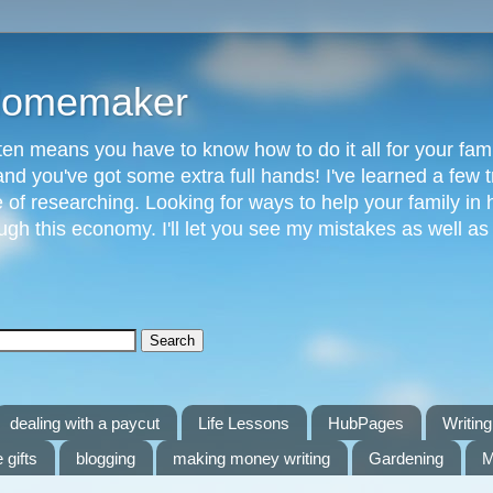
 Homemaker
n means you have to know how to do it all for your fami
and you've got some extra full hands! I've learned a few t
of researching. Looking for ways to help your family in h
gh this economy. I'll let you see my mistakes as well a
dealing with a paycut
Life Lessons
HubPages
Writing 
 gifts
blogging
making money writing
Gardening
M