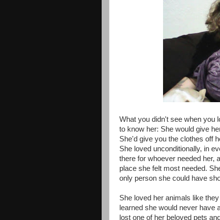
What you didn't see when you lo
to know her: She would give her 
She'd give you the clothes off h
She loved unconditionally, in 
there for whoever needed her, 
place she felt most needed. She
only person she could have sho
She loved her animals like the
learned she would never have 
lost one of her beloved pets an