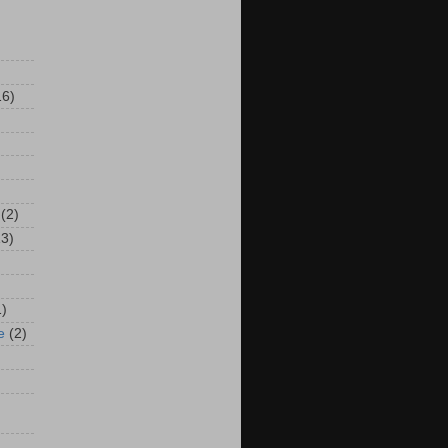
16)
(2)
13)
1)
e
(2)