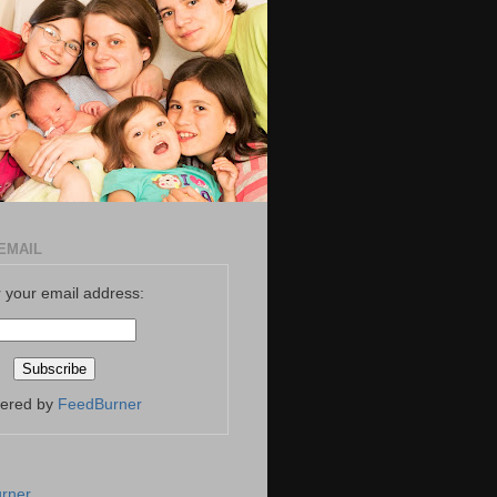
EMAIL
 your email address:
vered by
FeedBurner