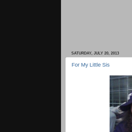
SATURDAY, JULY 20, 2013
For My Little Sis