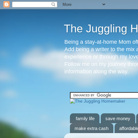
The Juggling
Being a stay-at-home Mom ofte
Add being a writer to the mix 
experience or through my love 
Follow me on my journey throu
information along the way.
family life
save money
make extra cash
affordable