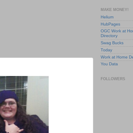
MAKE MONEY!
Helium
HubPages
OGC Work at H
Directory
Swag Bucks
Today
Work at Home D
You Data
FOLLOWERS