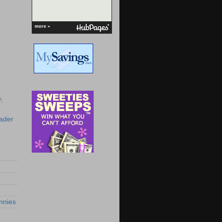
more »
:
eader
nnies