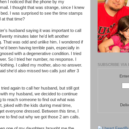
when I noticed that the phone by my
mail. I thought that was strange, since I knew
o bed. I was surprised to see the time stamps
 at that time?
's husband saying it was important to call
wenty minutes later he'd left another
 That was odd and unlike him. I wondered if
he'd been having terrible pain, especially in
gnosed with a degenerative condition. I tried
wer. So I tried her number, no response. I
SUBSCRIBE VIA 
othing. I called my mother, also no answer.
d she'd also missed two calls just after 3
Enter
 tried again to call her husband, but still got
it with my husband, we decided to continue
ing to reach someone to find out what was
Deli
 joked with the kids during meal time,
get everyone dressed. Between this time, I
ne to find out why we got those 2 am calls.
hen one of my daughters brought me the