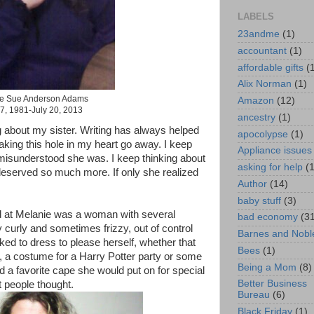
LABELS
23andme
(1)
accountant
(1)
affordable gifts
(
Alix Norman
(1)
e Sue Anderson Adams
Amazon
(12)
7, 1981-July 20, 2013
ancestry
(1)
ing about my sister. Writing has always helped
apocolypse
(1)
aking this hole in my heart go away. I keep
Appliance issues
misunderstood she was. I keep thinking about
asking for help
(
 deserved so much more. If only she realized
Author
(14)
baby stuff
(3)
 at Melanie was a woman with several
bad economy
(3
 curly and sometimes frizzy, out of control
Barnes and Nobl
ked to dress to please herself, whether that
Bees
(1)
, a costume for a Harry Potter party or some
Being a Mom
(8)
 a favorite cape she would put on for special
Better Business
 people thought.
Bureau
(6)
Black Friday
(1)