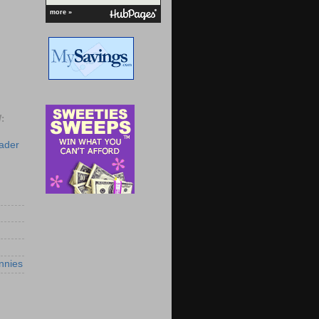
more »
:
eader
nnies