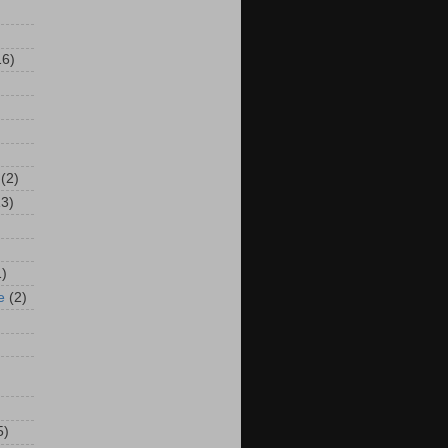
16)
(2)
13)
1)
e
(2)
5)