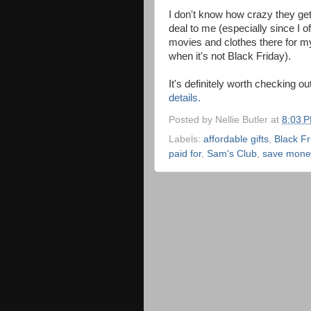
I don't know how crazy they get 
deal to me (especially since I 
movies and clothes there for m
when it's not Black Friday).
It's definitely worth checking ou
details.
Posted by
Nellie Butler
at
8:03 
Labels:
affordable gifts
,
Black Fr
paid for
,
Sam's Club
,
save mone