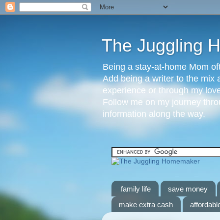
The Juggling
Being a stay-at-home Mom ofte
Add being a writer to the mix 
experience or through my love 
Follow me on my journey throu
information along the way.
family life
save money
make extra cash
affordable