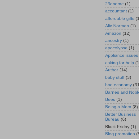
23andme
(1)
accountant
(1)
affordable gifts
(
Alix Norman
(1)
Amazon
(12)
ancestry
(1)
apocolypse
(1)
Appliance issues
asking for help
(
Author
(14)
baby stuff
(3)
bad economy
(3
Barnes and Nobl
Bees
(1)
Being a Mom
(8)
Better Business
Bureau
(6)
Black Friday
(1)
Blog promotion
(