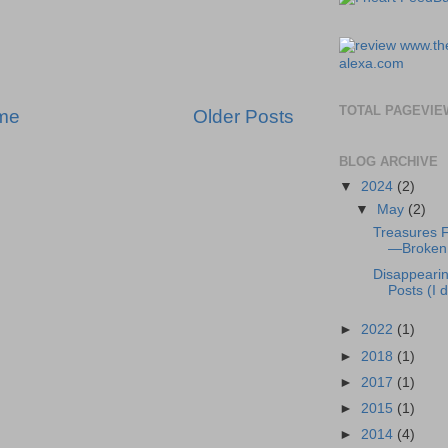
TOTAL PAGEVIE
me
Older Posts
BLOG ARCHIVE
▼
2024
(2)
▼
May
(2)
Treasures 
—Broken 
Disappeari
Posts (I di
►
2022
(1)
►
2018
(1)
►
2017
(1)
►
2015
(1)
►
2014
(4)