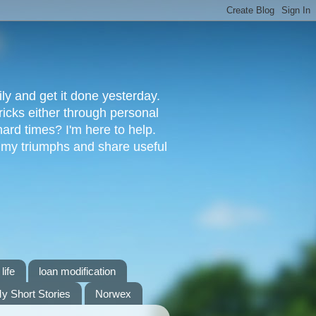
ly and get it done yesterday.
ricks either through personal
ard times? I'm here to help.
s my triumphs and share useful
life
loan modification
y Short Stories
Norwex