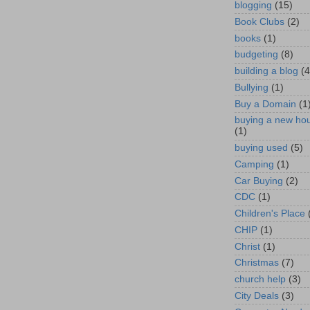
blogging
(15)
Book Clubs
(2)
books
(1)
budgeting
(8)
building a blog
(4
Bullying
(1)
Buy a Domain
(1
buying a new ho
(1)
buying used
(5)
Camping
(1)
Car Buying
(2)
CDC
(1)
Children's Place
CHIP
(1)
Christ
(1)
Christmas
(7)
church help
(3)
City Deals
(3)