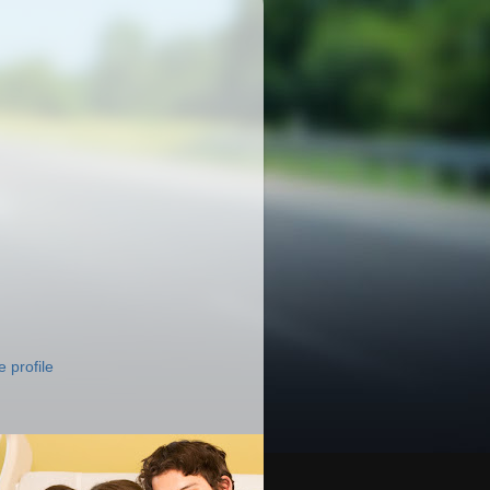
 profile