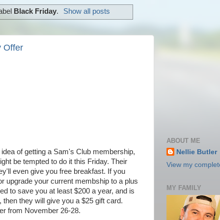
label
Black Friday
.
Show all posts
 Offer
ABOUT ME
he idea of getting a Sam's Club membership,
Nellie Butler
ght be tempted to do it this Friday. Their
View my complete
ey'll even give you free breakfast. If you
or upgrade your current membship to a plus
MY FAMILY
d to save you at least $200 a year, and is
en they will give you a $25 gift card.
ffer from November 26-28.