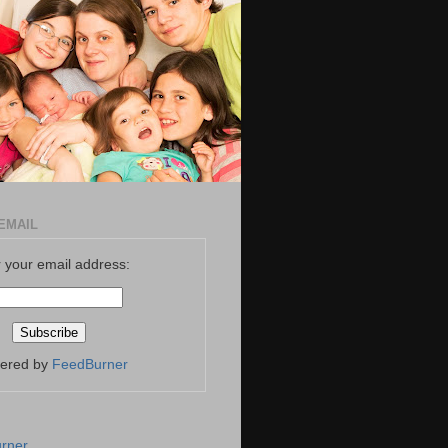
EMAIL
 your email address:
vered by
FeedBurner