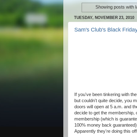
Showing posts with 
TUESDAY, NOVEMBER 23, 2010
Sam's Club's Black Friday
If you've been tinkering with t
but couldn't quite decide, you mi
doors will open at 5 a.m. and th
decide to get the membership, 
membership (which is guarantee
100% money back guaranteed), th
Apparently they're doing this o