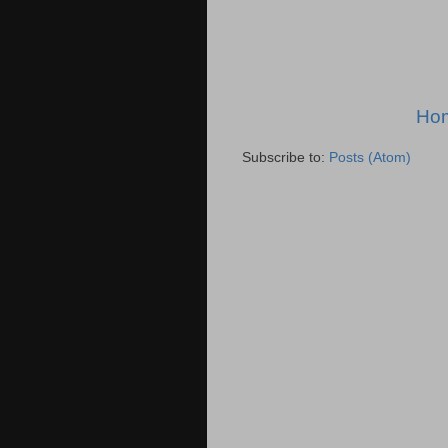
Ho
Subscribe to:
Posts (Atom)