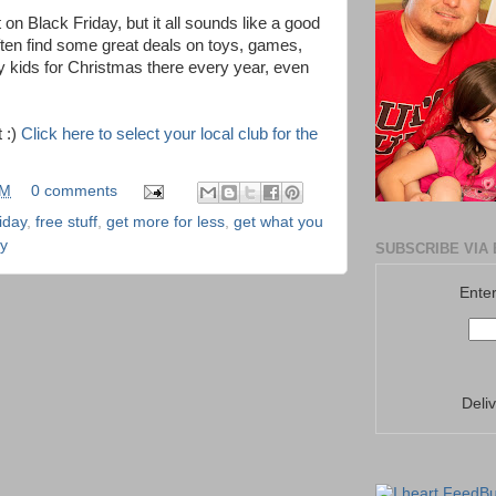
on Black Friday, but it all sounds like a good
often find some great deals on toys, games,
y kids for Christmas there every year, even
t :)
Click here to select your local club for the
PM
0 comments
iday
,
free stuff
,
get more for less
,
get what you
y
SUBSCRIBE VIA 
Enter
Deli