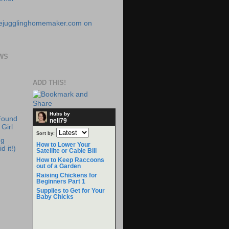
WS
ADD THIS!
Hubs by
Found
nell79
Girl
Sort by:
ng
How to Lower Your
d it!)
Satellite or Cable Bill
How to Keep Raccoons
out of a Garden
Raising Chickens for
Beginners Part 1
Supplies to Get for Your
Baby Chicks