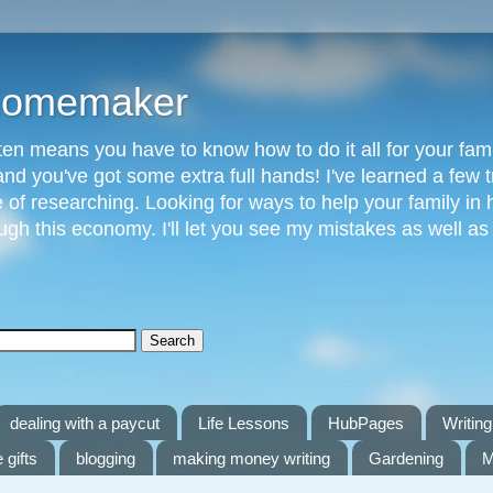
 Homemaker
n means you have to know how to do it all for your fami
and you've got some extra full hands! I've learned a few t
of researching. Looking for ways to help your family in h
gh this economy. I'll let you see my mistakes as well a
dealing with a paycut
Life Lessons
HubPages
Writing 
 gifts
blogging
making money writing
Gardening
M