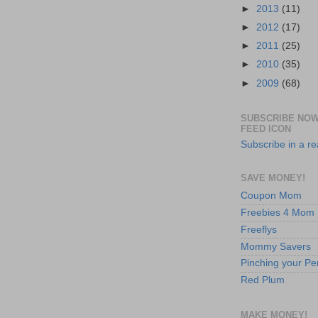
►
2013
(11)
►
2012
(17)
►
2011
(25)
►
2010
(35)
►
2009
(68)
SUBSCRIBE NOW
FEED ICON
Subscribe in a r
SAVE MONEY!
Coupon Mom
Freebies 4 Mom
Freeflys
Mommy Savers
Pinching your Pe
Red Plum
MAKE MONEY!