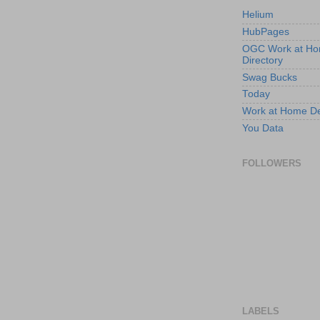
Helium
HubPages
OGC Work at H
Directory
Swag Bucks
Today
Work at Home D
You Data
FOLLOWERS
LABELS