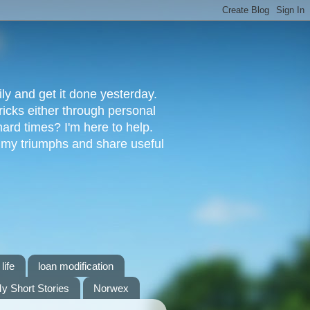
ly and get it done yesterday.
ricks either through personal
ard times? I'm here to help.
s my triumphs and share useful
life
loan modification
y Short Stories
Norwex