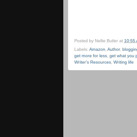
Posted by
Nellie Butler
at
10:55
Labels:
Amazon
,
Author
,
bloggin
get more for less
,
get what you p
Writer's Resources
,
Writing life