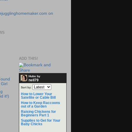
WS
ADD THIS!
Hubs by
Found
nell79
Girl
Sort by:
ng
How to Lower Your
d it!)
Satellite or Cable Bill
How to Keep Raccoons
out of a Garden
Raising Chickens for
Beginners Part 1
Supplies to Get for Your
Baby Chicks