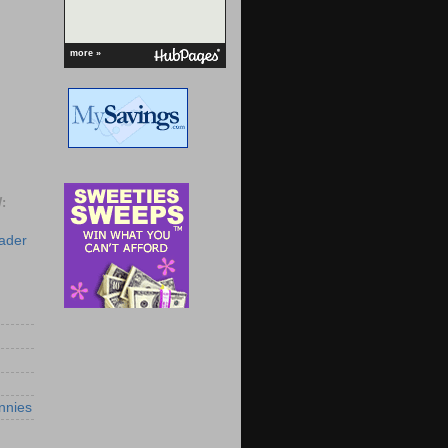
more »
:
eader
nnies