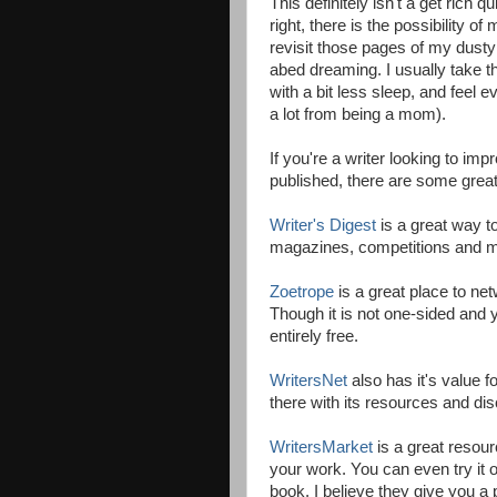
This definitely isn't a get rich 
right, there is the possibility of
revisit those pages of my dusty 
abed dreaming. I usually take th
with a bit less sleep, and feel e
a lot from being a mom).
If you're a writer looking to imp
published, there are some great 
Writer's Digest
is a great way t
magazines, competitions and m
Zoetrope
is a great place to ne
Though it is not one-sided and y
entirely free.
WritersNet
also has it's value fo
there with its resources and dis
WritersMarket
is a great resour
your work. You can even try it o
book, I believe they give you a