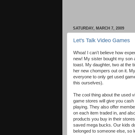
SATURDAY, MARCH 7, 2009
Let's Talk Video Games
Whoa! I can't believe how expe
new! My sister bought my son 
toast. My daughter, two at the t
her new chompers out on it. My
everyone to only get used game
this ourselves).
The cool thing about the used v
game stores will give you cash o
playing. They also offer member
on each item traded in, and als
products you buy in their stores
saved mega bucks. Our kids don
belonged to someone else, so lo