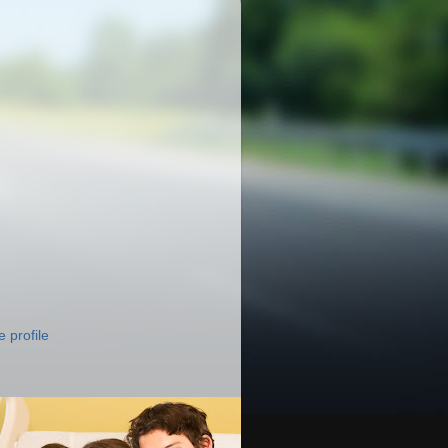
 profile