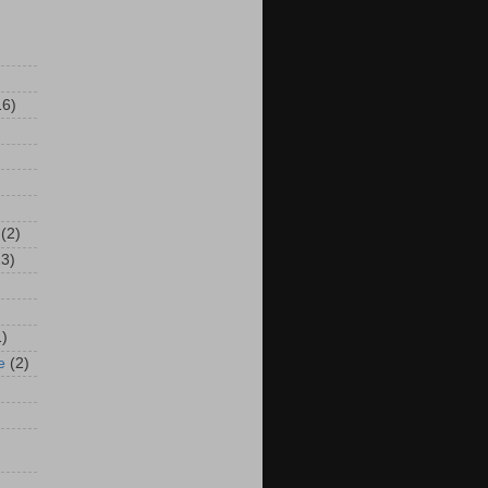
16)
(2)
13)
1)
e
(2)