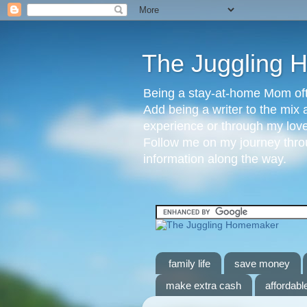
The Juggling
Being a stay-at-home Mom ofte
Add being a writer to the mix 
experience or through my love 
Follow me on my journey throu
information along the way.
family life
save money
make extra cash
affordable