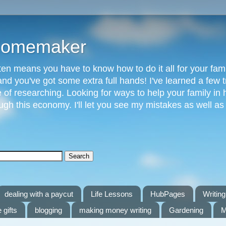
 Homemaker
n means you have to know how to do it all for your fami
and you've got some extra full hands! I've learned a few t
of researching. Looking for ways to help your family in h
gh this economy. I'll let you see my mistakes as well a
dealing with a paycut
Life Lessons
HubPages
Writing 
 gifts
blogging
making money writing
Gardening
M