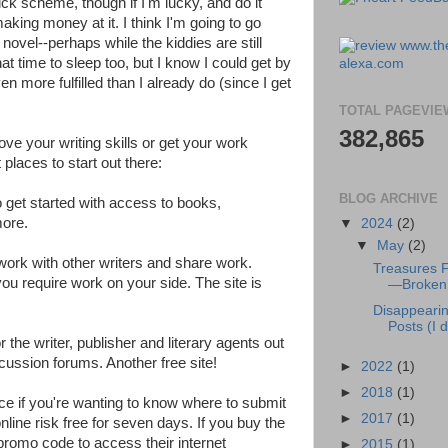
quick scheme, though if I'm lucky, and do it
 making money at it. I think I'm going to go
novel--perhaps while the kiddies are still
at time to sleep too, but I know I could get by
ven more fulfilled than I already do (since I get
TOTAL PAGEVIE
382,865
rove your writing skills or get your work
places to start out there:
BLOG ARCHIVE
o get started with access to books,
ore.
▼
2024
(2)
▼
May
(2)
twork with other writers and share work.
Treasures 
ou require work on your side. The site is
—Broken 
Disappeari
Posts (I di
r the writer, publisher and literary agents out
cussion forums. Another free site!
►
2022
(1)
►
2018
(1)
ce if you're wanting to know where to submit
►
2017
(1)
nline risk free for seven days. If you buy the
 promo code to access their internet
►
2015
(1)