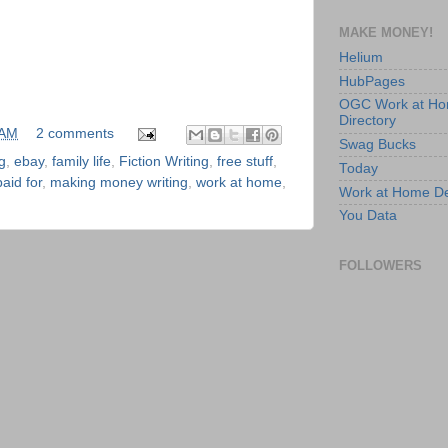
MAKE MONEY!
Helium
HubPages
OGC Work at H
Directory
 AM
2 comments
Swag Bucks
g
,
ebay
,
family life
,
Fiction Writing
,
free stuff
,
Today
aid for
,
making money writing
,
work at home
,
Work at Home D
You Data
FOLLOWERS