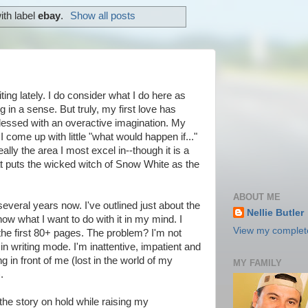
ith label
ebay
.
Show all posts
iting lately. I do consider what I do here as
ting in a sense. But truly, my first love has
blessed with an overactive imagination. My
 come up with little "what would happen if..."
eally the area I most excel in--though it is a
hat puts the wicked witch of Snow White as the
ABOUT ME
several years now. I've outlined just about the
Nellie Butler
ow what I want to do with it in my mind. I
View my complete
 the first 80+ pages. The problem? I'm not
writing mode. I'm inattentive, impatient and
g in front of me (lost in the world of my
MY FAMILY
.
 the story on hold while raising my