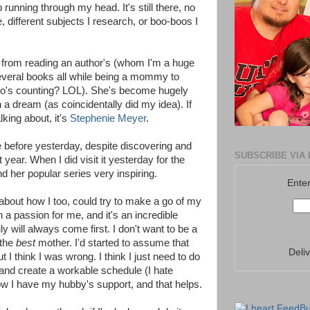
 running through my head. It's still there, no
, different subjects I research, or boo-boos I
on from reading an author's (whom I'm a huge
several books all while being a mommy to
ho's counting? LOL). She's become hugely
h a dream (as coincidentally did my idea). If
king about, it's
Stephenie Meyer
.
ite before yesterday, despite discovering and
SUBSCRIBE VIA 
t year. When I did visit it yesterday for the
d her popular series very inspiring.
Enter
g about how I too, could try to make a go of my
a passion for me, and it's an incredible
ly will always come first. I don't want to be a
 the
best
mother. I'd started to assume that
Deli
 I think I was wrong. I think I just need to do
, and create a workable schedule (I hate
ow I have my hubby's support, and that helps.