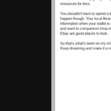
resources for less.
You shouldn't have to spend a l
happen though. Your local librar
information when your wallet i
and want to comparison shop t
Ebay are good places to look.
So that's what's been on my min
Keep dreaming and make it a rea