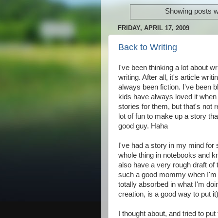
Showing posts w
FRIDAY, APRIL 17, 2009
Back to Writing
I've been thinking a lot about wr
writing. After all, it's article wri
always been fiction. I've been 
kids have always loved it when I
stories for them, but that's not r
lot of fun to make up a story t
good guy. Haha
I've had a story in my mind for 
whole thing in notebooks and kn
also have a very rough draft of
such a good mommy when I'm in 
totally absorbed in what I'm doin
creation, is a good way to put it)
I thought about, and tried to put