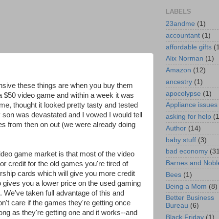
LABELS
23andme
(1)
accountant
(1)
affordable gifts
(
Alix Norman
(1)
Amazon
(12)
ancestry
(1)
nsive these things are when you buy them
apocolypse
(1)
a $50 video game and within a week it was
ime, thought it looked pretty tasty and tested
Appliance issues
 son was devastated and I vowed I would tell
asking for help
(
s from then on out (we were already doing
Author
(14)
baby stuff
(3)
bad economy
(3
ideo game market is that most of the video
Barnes and Nobl
r credit for the old games you're tired of
ship cards which will give you more credit
Bees
(1)
o gives you a lower price on the used gaming
Being a Mom
(8)
. We've taken full advantage of this and
Better Business
't care if the games they're getting once
Bureau
(6)
ng as they're getting one and it works--and
Black Friday
(1)