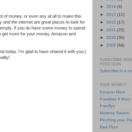
►
2014
(4)
►
2013
(11)
ot of money, or even any at all to make this
y and the internet are great places to look for
►
2012
(17)
s empty. If you do have some money to spend
►
2011
(25)
o get more for your money. Amazon and
►
2010
(35)
►
2009
(68)
d today. I'm glad to have shared it with you:)
lity!
SUBSCRIBE NOW
FEED ICON
Subscribe in a r
SAVE MONEY!
Coupon Mom
Freebies 4 Mom
Freeflys
Mommy Savers
Pinching your Pe
Red Plum