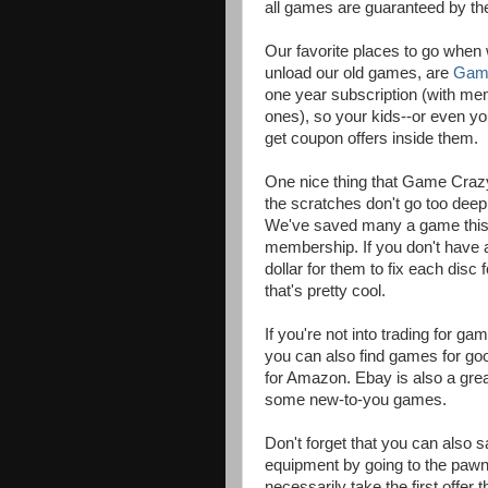
all games are guaranteed by th
Our favorite places to go when w
unload our old games, are
Gam
one year subscription (with me
ones), so your kids--or even 
get coupon offers inside them.
One nice thing that Game Crazy
the scratches don't go too deep
We've saved many a game this w
membership. If you don't have 
dollar for them to fix each dis
that's pretty cool.
If you're not into trading for 
you can also find games for go
for Amazon. Ebay is also a grea
some new-to-you games.
Don't forget that you can also
equipment by going to the pawn s
necessarily take the first offer t