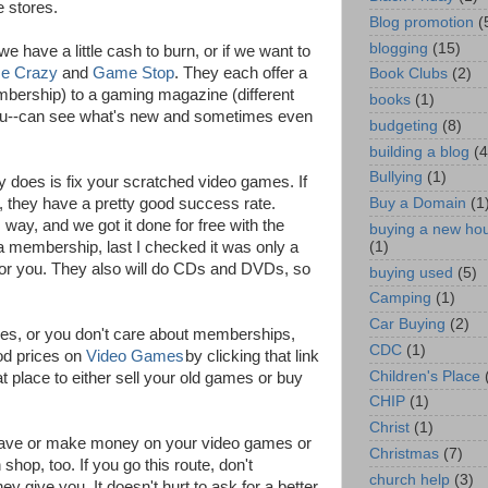
e stores.
Blog promotion
(
blogging
(15)
e have a little cash to burn, or if we want to
e Crazy
and
Game Stop
. They each offer a
Book Clubs
(2)
mbership) to a gaming magazine (different
books
(1)
you--can see what's new and sometimes even
budgeting
(8)
building a blog
(4
Bullying
(1)
 does is fix your scratched video games. If
, they have a pretty good success rate.
Buy a Domain
(1
ay, and we got it done for free with the
buying a new ho
(1)
a membership, last I checked it was only a
c for you. They also will do CDs and DVDs, so
buying used
(5)
Camping
(1)
Car Buying
(2)
games, or you don't care about memberships,
CDC
(1)
od prices on
Video Games
by clicking that link
Children's Place
t place to either sell your old games or buy
CHIP
(1)
Christ
(1)
 save or make money on your video games or
Christmas
(7)
hop, too. If you go this route, don't
church help
(3)
hey give you. It doesn't hurt to ask for a better