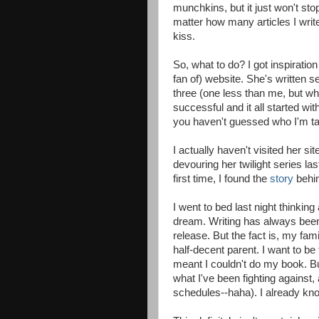
munchkins, but it just won't stop
matter how many articles I write
kiss.
So, what to do? I got inspirati
fan of) website. She's written 
three (one less than me, but w
successful and it all started wit
you haven't guessed who I'm tal
I actually haven't visited her s
devouring her twilight series las
first time, I found the
story
behin
I went to bed last night thinkin
dream. Writing has always been 
release. But the fact is, my fami
half-decent parent. I want to be
meant I couldn't do my book. But
what I've been fighting against
schedules--haha). I already kn