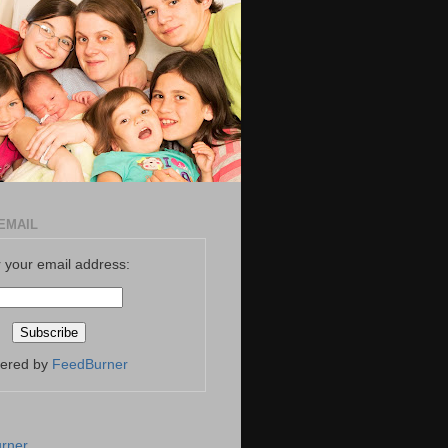
EMAIL
 your email address:
vered by
FeedBurner