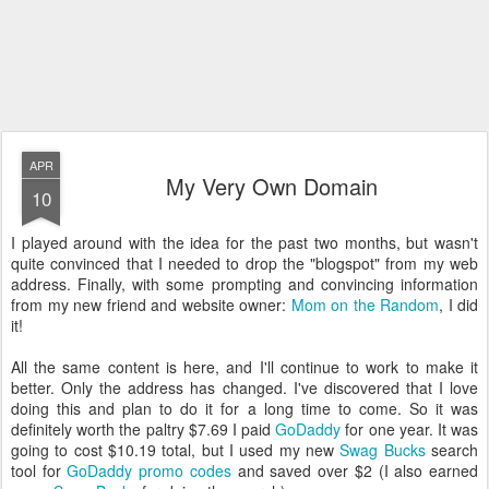
APR
My Very Own Domain
10
I played around with the idea for the past two months, but wasn't
quite convinced that I needed to drop the "blogspot" from my web
address. Finally, with some prompting and convincing information
from my new friend and website owner:
Mom on the Random
, I did
it!
All the same content is here, and I'll continue to work to make it
better. Only the address has changed. I've discovered that I love
doing this and plan to do it for a long time to come. So it was
definitely worth the paltry $7.69 I paid
GoDaddy
for one year. It was
going to cost $10.19 total, but I used my new
Swag Bucks
search
tool for
GoDaddy promo codes
and saved over $2 (I also earned