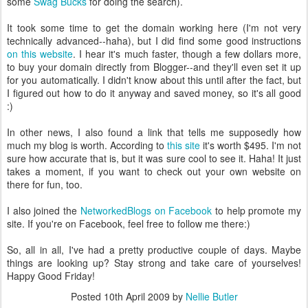
some
Swag Bucks
for doing the search).
It took some time to get the domain working here (I'm not very
technically advanced--haha), but I did find some good instructions
on this website
. I hear it's much faster, though a few dollars more,
to buy your domain directly from Blogger--and they'll even set it up
for you automatically. I didn't know about this until after the fact, but
I figured out how to do it anyway and saved money, so it's all good
:)
In other news, I also found a link that tells me supposedly how
much my blog is worth. According to
this site
it's worth $495. I'm not
sure how accurate that is, but it was sure cool to see it. Haha! It just
takes a moment, if you want to check out your own website on
there for fun, too.
I also joined the
NetworkedBlogs on Facebook
to help promote my
site. If you're on Facebook, feel free to follow me there:)
So, all in all, I've had a pretty productive couple of days. Maybe
things are looking up? Stay strong and take care of yourselves!
Happy Good Friday!
Posted
10th April 2009
by
Nellie Butler