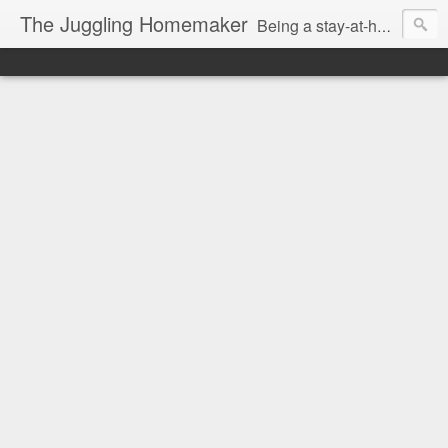
The Juggling Homemaker
Being a stay-at-home Mom often means you have to know how to do it all for your family and get it done yesterday. Add being a writer to the mix and you've got some extra full hands! I've learned a few tricks either through personal experience or through my love of researching. Looking for ways to help your family in hard times? I'm here to help. Follow me on my journey through this economy. I'll let you see my mistakes as well as my triumphs and share useful information along the way.