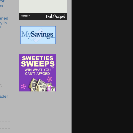
for
ox
more »
ened
y in
?
:
eader