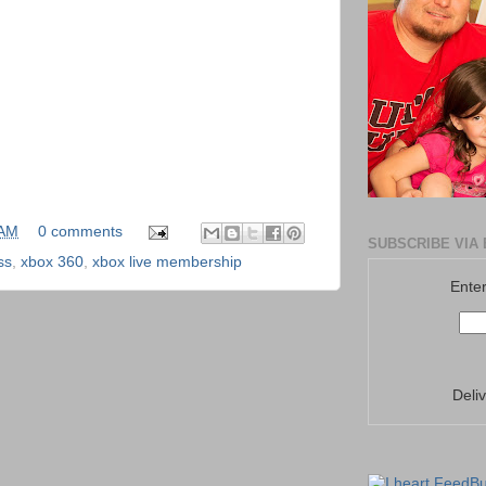
 AM
0 comments
SUBSCRIBE VIA 
ss
,
xbox 360
,
xbox live membership
Enter
Deli