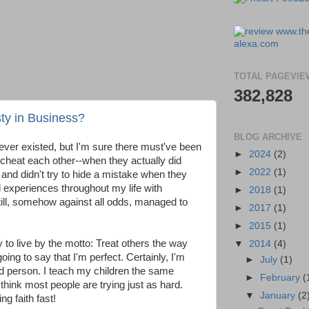
TOTAL PAGEVIE
382,828
y in Business?
BLOG ARCHIVE
 ever existed, but I'm sure there must've been
►
2024
(2)
o cheat each other--when they actually did
►
2022
(1)
nd didn't try to hide a mistake when they
 experiences throughout my life with
►
2018
(1)
till, somehow against all odds, managed to
►
2017
(1)
►
2015
(1)
ry to live by the motto: Treat others the way
▼
2014
(4)
oing to say that I'm perfect. Certainly, I'm
►
July
(1)
od person. I teach my children the same
►
February
(
think most people are trying just as hard.
▼
January
(2
ng faith fast!