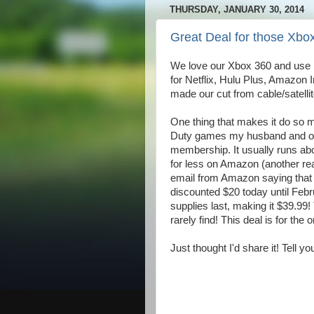
THURSDAY, JANUARY 30, 2014
Great Deal for those Xbo
We love our Xbox 360 and use it
for Netflix, Hulu Plus, Amazon In
made our cut from cable/satelli
One thing that makes it do so m
Duty games my husband and oldes
membership. It usually runs abou
for less on Amazon (another re
email from Amazon saying that
discounted $20 today until Febr
supplies last, making it $39.99
rarely find! This deal is for the
Just thought I'd share it! Tell you