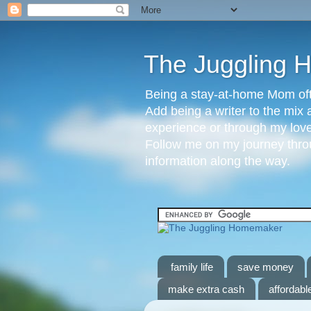
The Juggling
Being a stay-at-home Mom ofte
Add being a writer to the mix 
experience or through my love 
Follow me on my journey throu
information along the way.
family life
save money
make extra cash
affordable