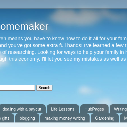
 Homemaker
n means you have to know how to do it all for your fami
and you've got some extra full hands! I've learned a few t
of researching. Looking for ways to help your family in h
gh this economy. I'll let you see my mistakes as well a
dealing with a paycut
Life Lessons
HubPages
Writing 
 gifts
blogging
making money writing
Gardening
M