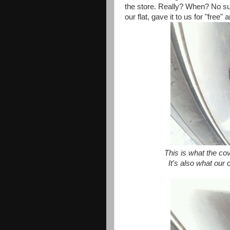
the store. Really? When? No su
our flat, gave it to us for "free
This is what the cove
It's also what our 