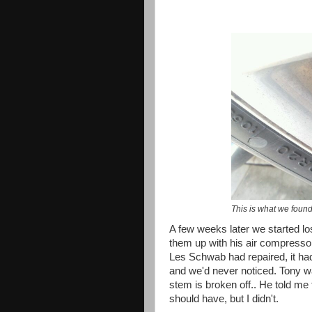
This is what we found
A few weeks later we started losi
them up with his air compressor
Les Schwab had repaired, it ha
and we'd never noticed. Tony was
stem is broken off.. He told me to 
should have, but I didn't.