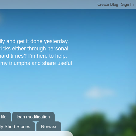
ly and get it done yesterday.
ricks either through personal
ard times? I'm here to help.
s my triumphs and share useful
life
loan modification
y Short Stories
Norwex