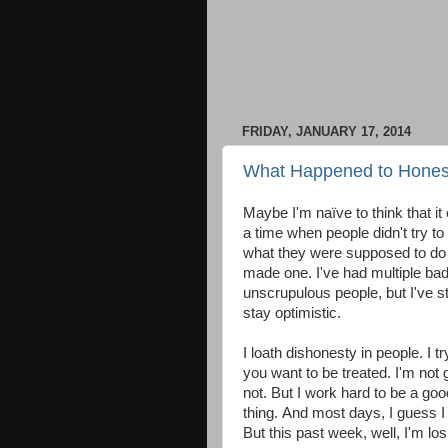
FRIDAY, JANUARY 17, 2014
What Happened to Honest
Maybe I'm naïve to think that it
a time when people didn't try t
what they were supposed to do a
made one. I've had multiple bad
unscrupulous people, but I've s
stay optimistic.
I loath dishonesty in people. I t
you want to be treated. I'm not g
not. But I work hard to be a go
thing. And most days, I guess I 
But this past week, well, I'm losi