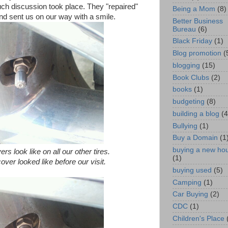
ch discussion took place. They "repaired"
Being a Mom
(8)
" and sent us on our way with a smile.
Better Business
Bureau
(6)
Black Friday
(1)
Blog promotion
(
blogging
(15)
Book Clubs
(2)
books
(1)
budgeting
(8)
building a blog
(4
Bullying
(1)
Buy a Domain
(1
buying a new ho
rs look like on all our other tires.
(1)
cover looked like before our visit.
buying used
(5)
Camping
(1)
Car Buying
(2)
CDC
(1)
Children's Place