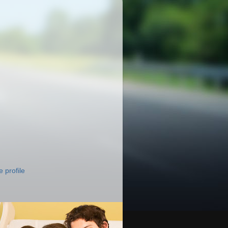
 profile