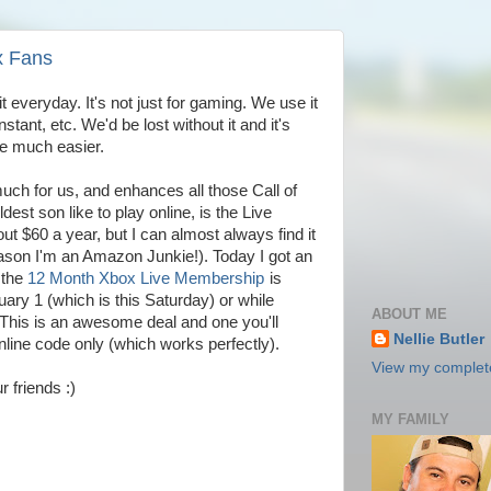
x Fans
 everyday. It's not just for gaming. We use it
stant, etc. We'd be lost without it and it's
te much easier.
uch for us, and enhances all those Call of
t son like to play online, is the Live
t $60 a year, but I can almost always find it
ason I'm an Amazon Junkie!). Today I got an
 the
12 Month Xbox Live Membership
is
uary 1 (which is this Saturday) or while
ABOUT ME
! This is an awesome deal and one you'll
Nellie Butler
 online code only (which works perfectly).
View my complete
r friends :)
MY FAMILY