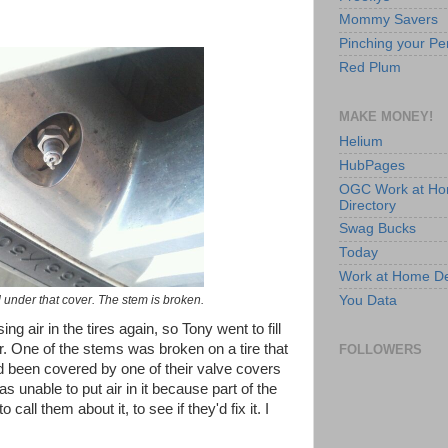
Mommy Savers
Pinching your Pe
Red Plum
MAKE MONEY!
Helium
HubPages
OGC Work at H
Directory
Swag Bucks
Today
Work at Home D
You Data
 under that cover. The stem is broken.
ng air in the tires again, so Tony went to fill
. One of the stems was broken on a tire that
FOLLOWERS
d been covered by one of their valve covers
 unable to put air in it because part of the
call them about it, to see if they'd fix it. I