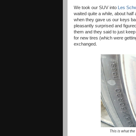
We took our SUV into
Les Sch
waited quite a while, about half 
when they gave us our keys bac
pleasantly surprised and figure
them and they said to just kee
for new tires (which were getti
exchanged.
This is what the