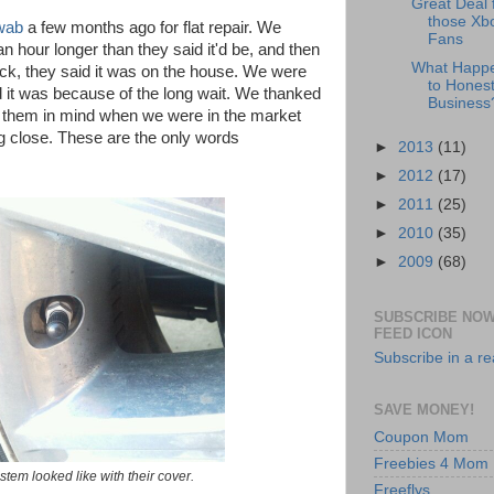
Great Deal 
those Xb
wab
a few months ago for flat repair. We
Fans
an hour longer than they said it'd be, and then
What Happ
k, they said it was on the house. We were
to Honest
d it was because of the long wait. We thanked
Business
p them in mind when we were in the market
ng close. These are the only words
►
2013
(11)
►
2012
(17)
►
2011
(25)
►
2010
(35)
►
2009
(68)
SUBSCRIBE NOW
FEED ICON
Subscribe in a r
SAVE MONEY!
Coupon Mom
Freebies 4 Mom
 stem looked like with their cover.
Freeflys