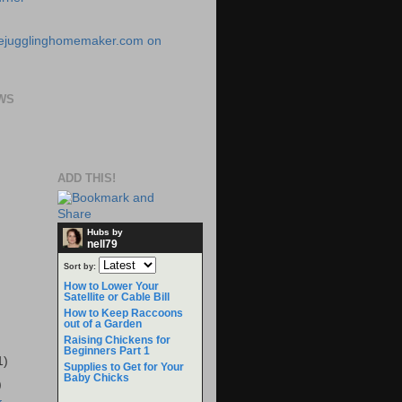
WS
ADD THIS!
Hubs by
nell79
Sort by:
How to Lower Your
Satellite or Cable Bill
How to Keep Raccoons
out of a Garden
Raising Chickens for
Beginners Part 1
1)
Supplies to Get for Your
Baby Chicks
)