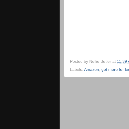
Posted by
Nellie Butler
at
11:39
Labels:
Amazon
,
get more for le