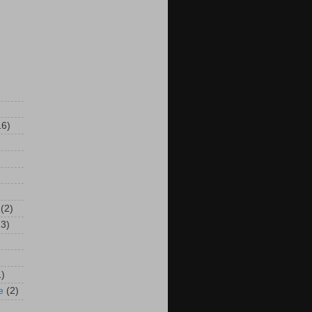
16)
(2)
13)
1)
e
(2)