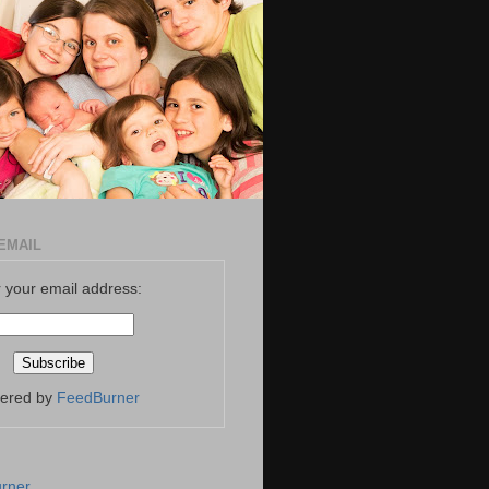
EMAIL
 your email address:
vered by
FeedBurner