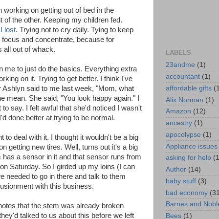
n working on getting out of bed in the
nt of the other. Keeping my children fed.
I lost
. Trying not to cry daily. Tying to keep
o focus and concentrate, because for
 all out of whack.
LABELS
23andme
(1)
 in me to just do the basics. Everything extra
accountant
(1)
ing on it. Trying to get better. I think I've
affordable gifts
(
Ashlyn said to me last week, "Mom, what
e mean. She said, "You look happy again." I
Alix Norman
(1)
o say. I felt awful that she'd noticed I wasn't
Amazon
(12)
I'd done better at trying to be normal.
ancestry
(1)
apocolypse
(1)
t to deal with it. I thought it wouldn't be a big
Appliance issues
getting new tires. Well, turns out it's a big
m has a sensor in it and that sensor runs from
asking for help
(
 on Saturday. So I girded up my loins (I can
Author
(14)
we needed to go in there and talk to them
baby stuff
(3)
lusionment with this business.
bad economy
(3
Barnes and Nobl
e notes that the stem was already broken
they'd talked to us about this before we left
Bees
(1)