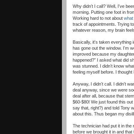
Why didn't I call? Well, I've bee
morning. Putting one foot in fro
Working hard to not about
what 
track of appointments. Trying t
whatever reason, my brain feels
Basically, it's taken everything
has gone out the window. I'm work
improved because my daughter 
happened?" I asked what did sh
was stunned. I didn't know what t
feeling myself before. I thought 
Anyway, I didn't call. I didn't wan
deal anyway, since we were soon 
deal after all, because that ste
$60-$80! We just found this out
say that, right?) and told Tony 
about this. Thus began my disil
The technician had put it in th
before we brought it in and that 