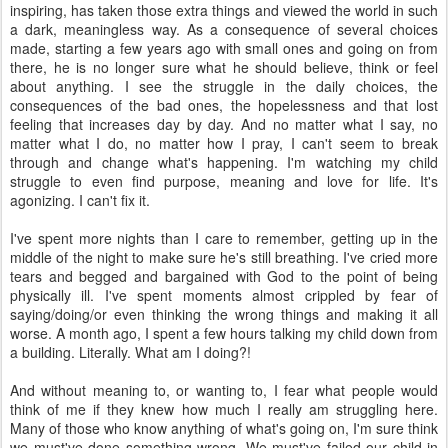
inspiring, has taken those extra things and viewed the world in such
a dark, meaningless way. As a consequence of several choices
made, starting a few years ago with small ones and going on from
there, he is no longer sure what he should believe, think or feel
about anything. I see the struggle in the daily choices, the
consequences of the bad ones, the hopelessness and that lost
feeling that increases day by day. And no matter what I say, no
matter what I do, no matter how I pray, I can't seem to break
through and change what's happening. I'm watching my child
struggle to even find purpose, meaning and love for life. It's
agonizing. I can't fix it.
I've spent more nights than I care to remember, getting up in the
middle of the night to make sure he's still breathing. I've cried more
tears and begged and bargained with God to the point of being
physically ill. I've spent moments almost crippled by fear of
saying/doing/or even thinking the wrong things and making it all
worse. A month ago, I spent a few hours talking my child down from
a building. Literally. What am I doing?!
And without meaning to, or wanting to, I fear what people would
think of me if they knew how much I really am struggling here.
Many of those who know anything of what's going on, I'm sure think
we must've done something wrong. We must've failed our child in