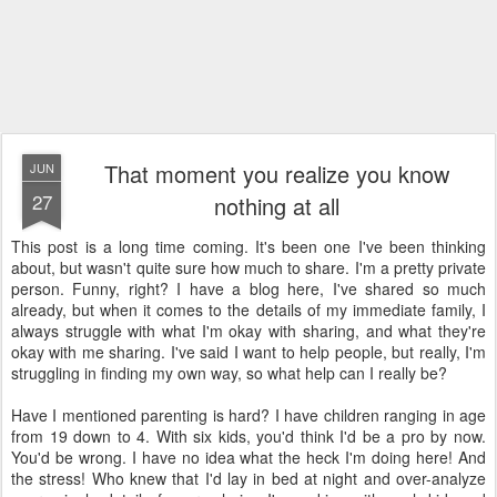
That moment you realize you know
JUN
27
nothing at all
This post is a long time coming. It's been one I've been thinking
about, but wasn't quite sure how much to share. I'm a pretty private
person. Funny, right? I have a blog here, I've shared so much
already, but when it comes to the details of my immediate family, I
always struggle with what I'm okay with sharing, and what they're
okay with me sharing. I've said I want to help people, but really, I'm
struggling in finding my own way, so what help can I really be?
Have I mentioned parenting is hard? I have children ranging in age
from 19 down to 4. With six kids, you'd think I'd be a pro by now.
You'd be wrong. I have no idea what the heck I'm doing here! And
the stress! Who knew that I'd lay in bed at night and over-analyze