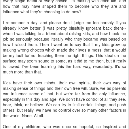
every single detail of every choice I'm making with each kid, and
how that may have shaped them to become who they are and
influence what they're choosing to do now?
I remember a day--and please don't judge me too harshly if you
already know better (I was pretty blissfully ignorant back then)--
when I was talking to a friend about raising kids, and how I took the
job so seriously because literally who they became was based on
how I raised them. Then I went on to say that if my kids grew up
making wrong choices which made their lives a mess, that it would
be my fault for not teaching them the right things. This ideal on the
surface may seem sound to some, as it did to me then, but it really
is flawed. I've been learning this the hard way, repeatedly. It's so
much more than that.
Kids have their own minds, their own spirits, their own way of
making sense of things and their own free will. Sure, we as parents
can influence some of that, but we're far from the only influence,
especially in this day and age. We don't have control of all they see,
hear, think, or believe. We can try to limit certain things, and push
others, but really, we have no control over so many other factors in
the world. None. At all.
One of my children, who was once so hopeful, so inspired and