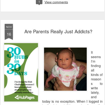
1
View comments
NOV
Are Parents Really Just Addicts?
16
It
seems
I'm
finding
all
kinds of
reason
s to
write
lately,
and
today is no exception. When I logged in