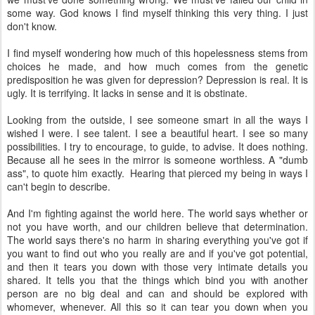
some way. God knows I find myself thinking this very thing. I just
don't know.
I find myself wondering how much of this hopelessness stems from
choices he made, and how much comes from the genetic
predisposition he was given for depression? Depression is real. It is
ugly. It is terrifying. It lacks in sense and it is obstinate.
Looking from the outside, I see someone smart in all the ways I
wished I were. I see talent. I see a beautiful heart. I see so many
possibilities. I try to encourage, to guide, to advise. It does nothing.
Because all he sees in the mirror is someone worthless. A "dumb
ass", to quote him exactly. Hearing that pierced my being in ways I
can't begin to describe.
And I'm fighting against the world here. The world says whether or
not you have worth, and our children believe that determination.
The world says there's no harm in sharing everything you've got if
you want to find out who you really are and if you've got potential,
and then it tears you down with those very intimate details you
shared. It tells you that the things which bind you with another
person are no big deal and can and should be explored with
whomever, whenever. All this so it can tear you down when you