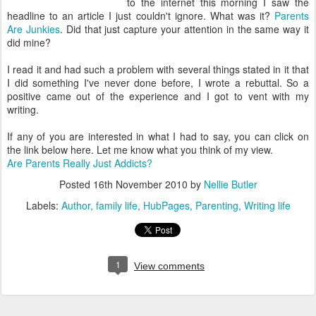
to the internet this morning I saw the
headline to an article I just couldn't ignore. What was it?
Parents
Are Junkies
. Did that just capture your attention in the same way it
did mine?
I read it and had such a problem with several things stated in it that
I did something I've never done before, I wrote a rebuttal. So a
positive came out of the experience and I got to vent with my
writing.
If any of you are interested in what I had to say, you can click on
the link below here. Let me know what you think of my view.
Are Parents Really Just Addicts?
Posted
16th November 2010
by
Nellie Butler
Labels:
Author
family life
HubPages
Parenting
Writing life
1
View comments