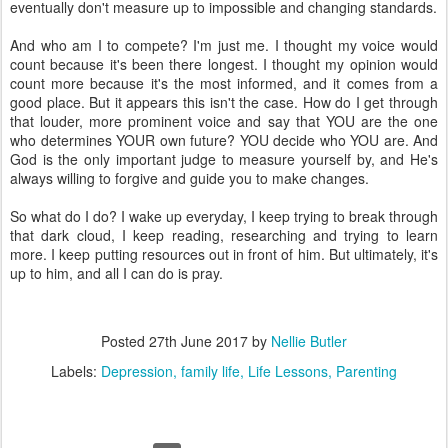
eventually don't measure up to impossible and changing standards.
And who am I to compete? I'm just me. I thought my voice would
count because it's been there longest. I thought my opinion would
count more because it's the most informed, and it comes from a
good place. But it appears this isn't the case. How do I get through
that louder, more prominent voice and say that YOU are the one
who determines YOUR own future? YOU decide who YOU are. And
God is the only important judge to measure yourself by, and He's
always willing to forgive and guide you to make changes.
So what do I do? I wake up everyday, I keep trying to break through
that dark cloud, I keep reading, researching and trying to learn
more. I keep putting resources out in front of him. But ultimately, it's
up to him, and all I can do is pray.
Posted
27th June 2017
by
Nellie Butler
Labels:
Depression
family life
Life Lessons
Parenting