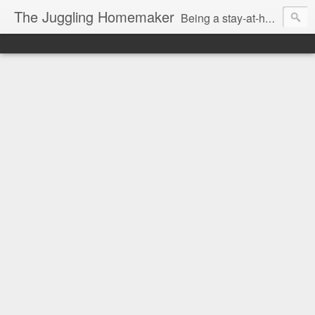
The Juggling Homemaker
Being a stay-at-home Mom often means you have to know how to do it all for your family and get it done yesterday. Add being a writer to the mix and you've got some extra full hands! I've learned a few tricks either through personal experience or through my love of researching. Looking for ways to help your family in hard times? I'm here to help. Follow me on my journey through this economy. I'll let you see my mistakes as well as my triumphs and share useful information along the way.