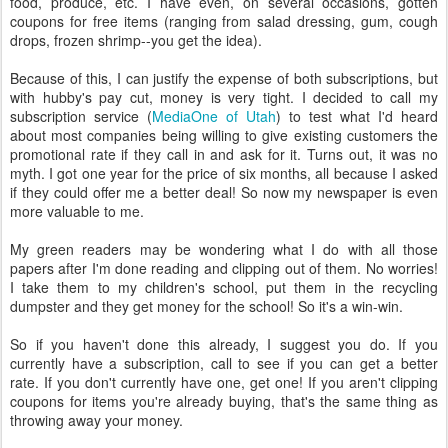
food, produce, etc. I have even, on several occasions, gotten
coupons for free items (ranging from salad dressing, gum, cough
drops, frozen shrimp--you get the idea).
Because of this, I can justify the expense of both subscriptions, but
with hubby's pay cut, money is very tight. I decided to call my
subscription service (
MediaOne of Utah
) to test what I'd heard
about most companies being willing to give existing customers the
promotional rate if they call in and ask for it. Turns out, it was no
myth. I got one year for the price of six months, all because I asked
if they could offer me a better deal! So now my newspaper is even
more valuable to me.
My green readers may be wondering what I do with all those
papers after I'm done reading and clipping out of them. No worries!
I take them to my children's school, put them in the recycling
dumpster and they get money for the school! So it's a win-win.
So if you haven't done this already, I suggest you do. If you
currently have a subscription, call to see if you can get a better
rate. If you don't currently have one, get one! If you aren't clipping
coupons for items you're already buying, that's the same thing as
throwing away your money.