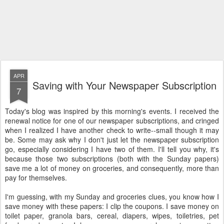
APR
Saving with Your Newspaper Subscription
7
Today's blog was inspired by this morning's events. I received the
renewal notice for one of our newspaper subscriptions, and cringed
when I realized I have another check to write--small though it may
be. Some may ask why I don't just let the newspaper subscription
go, especially considering I have two of them. I'll tell you why, it's
because those two subscriptions (both with the Sunday papers)
save me a lot of money on groceries, and consequently, more than
pay for themselves.
I'm guessing, with my Sunday and groceries clues, you know how I
save money with these papers: I clip the coupons. I save money on
toilet paper, granola bars, cereal, diapers, wipes, toiletries, pet