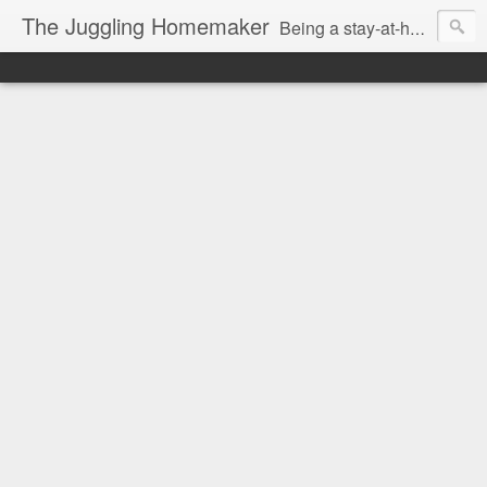
The Juggling Homemaker
Being a stay-at-home Mom often means you have to know how to do it all for your family and get it done yesterday. Add being a writer to the mix and you've got some extra full hands! I've learned a few tricks either through personal experience or through my love of researching. Looking for ways to help your family in hard times? I'm here to help. Follow me on my journey through this economy. I'll let you see my mistakes as well as my triumphs and share useful information along the way.