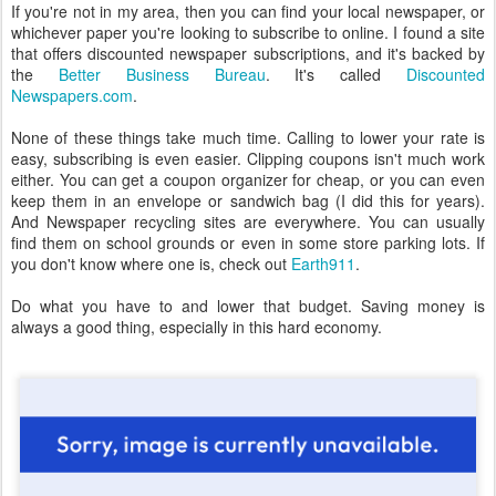
If you're not in my area, then you can find your local newspaper, or
whichever paper you're looking to subscribe to online. I found a site
that offers discounted newspaper subscriptions, and it's backed by
the
Better Business Bureau
. It's called
Discounted
Newspapers.com
.
None of these things take much time. Calling to lower your rate is
easy, subscribing is even easier. Clipping coupons isn't much work
either. You can get a coupon organizer for cheap, or you can even
keep them in an envelope or sandwich bag (I did this for years).
And Newspaper recycling sites are everywhere. You can usually
find them on school grounds or even in some store parking lots. If
you don't know where one is, check out
Earth911
.
Do what you have to and lower that budget. Saving money is
always a good thing, especially in this hard economy.