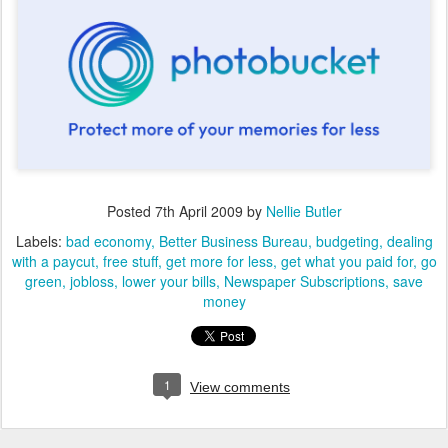
Posted
7th April 2009
by
Nellie Butler
Labels:
bad economy
Better Business Bureau
budgeting
dealing
with a paycut
free stuff
get more for less
get what you paid for
go
green
jobloss
lower your bills
Newspaper Subscriptions
save
money
1
View comments