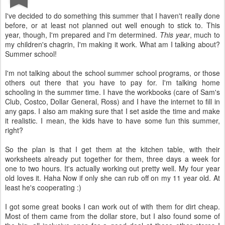
I've decided to do something this summer that I haven't really done
before, or at least not planned out well enough to stick to. This
year, though, I'm prepared and I'm determined.
This year
, much to
my children's chagrin, I'm making it work. What am I talking about?
Summer school!
I'm not talking about the school summer school programs, or those
others out there that you have to pay for. I'm talking home
schooling in the summer time. I have the workbooks (care of Sam's
Club, Costco, Dollar General, Ross) and I have the internet to fill in
any gaps. I also am making sure that I set aside the time and make
it realistic. I mean, the kids have to have some fun this summer,
right?
So the plan is that I get them at the kitchen table, with their
worksheets already put together for them, three days a week for
one to two hours. It's actually working out pretty well. My four year
old loves it. Haha Now if only she can rub off on my 11 year old. At
least he's cooperating :)
I got some great books I can work out of with them for dirt cheap.
Most of them came from the dollar store, but I also found some of