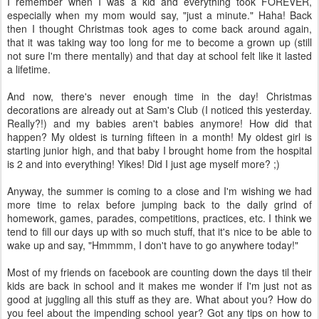
I remember when I was a kid and everything took FOREVER,
especially when my mom would say, "just a minute." Haha! Back
then I thought Christmas took ages to come back around again,
that it was taking way too long for me to become a grown up (still
not sure I'm there mentally) and that day at school felt like it lasted
a lifetime.
And now, there's never enough time in the day! Christmas
decorations are already out at Sam's Club (I noticed this yesterday.
Really?!) and my babies aren't babies anymore! How did that
happen? My oldest is turning fifteen in a month! My oldest girl is
starting junior high, and that baby I brought home from the hospital
is 2 and into everything! Yikes! Did I just age myself more? ;)
Anyway, the summer is coming to a close and I'm wishing we had
more time to relax before jumping back to the daily grind of
homework, games, parades, competitions, practices, etc. I think we
tend to fill our days up with so much stuff, that it's nice to be able to
wake up and say, "Hmmmm, I don't have to go anywhere today!"
Most of my friends on facebook are counting down the days til their
kids are back in school and it makes me wonder if I'm just not as
good at juggling all this stuff as they are. What about you? How do
you feel about the impending school year? Got any tips on how to