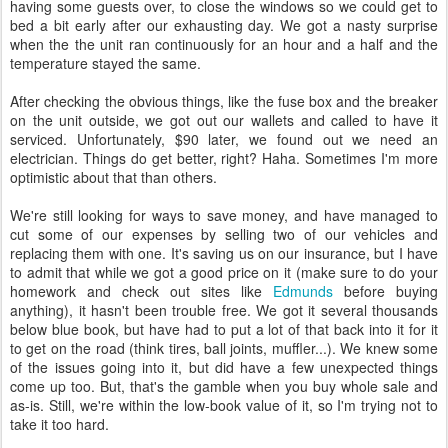
having some guests over, to close the windows so we could get to
bed a bit early after our exhausting day. We got a nasty surprise
when the the unit ran continuously for an hour and a half and the
temperature stayed the same.
After checking the obvious things, like the fuse box and the breaker
on the unit outside, we got out our wallets and called to have it
serviced. Unfortunately, $90 later, we found out we need an
electrician. Things do get better, right? Haha. Sometimes I'm more
optimistic about that than others.
We're still looking for ways to save money, and have managed to
cut some of our expenses by selling two of our vehicles and
replacing them with one. It's saving us on our insurance, but I have
to admit that while we got a good price on it (make sure to do your
homework and check out sites like
Edmunds
before buying
anything), it hasn't been trouble free. We got it several thousands
below blue book, but have had to put a lot of that back into it for it
to get on the road (think tires, ball joints, muffler...). We knew some
of the issues going into it, but did have a few unexpected things
come up too. But, that's the gamble when you buy whole sale and
as-is. Still, we're within the low-book value of it, so I'm trying not to
take it too hard.