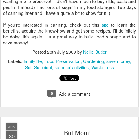
wanting me to preserve!) I didn't have much to buy (lids, seals and
pectin--I already had tons of sugar in my food storage). Two days
of canning later and I have a quite a bit to show for it :)
If you're interested in canning, check out this
site
to learn the
benefits, acquire the know-how and get some recipes. I'll definitely
be doing this again! It's a great way to build food storage and to
save money!
Posted
28th July 2009
by
Nellie Butler
Labels:
family life
Food Preservation
Gardening
save money
Self-Sufficient
summer activities
Waste Less
0
Add a comment
JUN
But Mom!
30