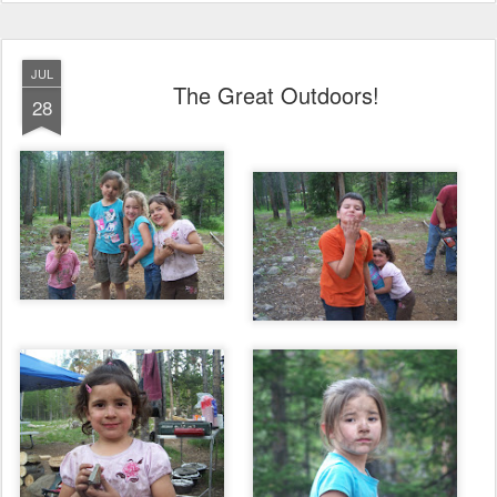
JUL
The Great Outdoors!
28