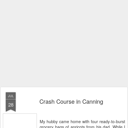
JUL
Crash Course in Canning
28
My hubby came home with four ready-to-burst
grocery bags of apricots from his dad. While I