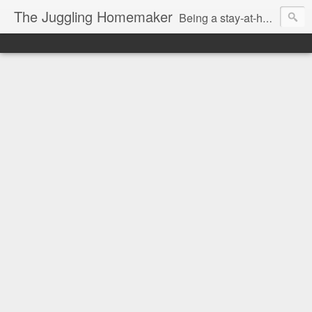
The Juggling Homemaker
Being a stay-at-home Mom often means you have to know how to do it all for your family and get it done yesterday. Add being a writer to the mix and you've got some extra full hands! I've learned a few tricks either through personal experience or through my love of researching. Looking for ways to help your family in hard times? I'm here to help. Follow me on my journey through this economy. I'll let you see my mistakes as well as my triumphs and share useful information along the way.