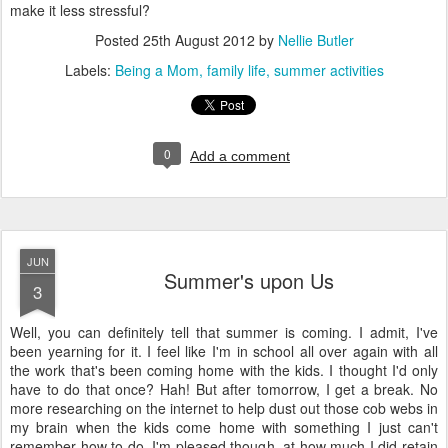
make it less stressful?
Posted
25th August 2012
by
Nellie Butler
Labels:
Being a Mom
family life
summer activities
0
Add a comment
JUN
Summer's upon Us
3
Well, you can definitely tell that summer is coming. I admit, I've
been yearning for it. I feel like I'm in school all over again with all
the work that's been coming home with the kids. I thought I'd only
have to do that once? Hah! But after tomorrow, I get a break. No
more researching on the internet to help dust out those cob webs in
my brain when the kids come home with something I just can't
remember how to do. I'm pleased though, at how much I did retain