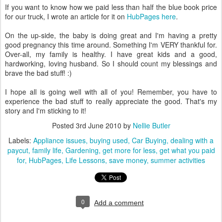
If you want to know how we paid less than half the blue book price
for our truck, I wrote an article for it on
HubPages
here
.
On the up-side, the baby is doing great and I'm having a pretty
good pregnancy this time around. Something I'm VERY thankful for.
Over-all, my family is healthy. I have great kids and a good,
hardworking, loving husband. So I should count my blessings and
brave the bad stuff! :)
I hope all is going well with all of you! Remember, you have to
experience the bad stuff to really appreciate the good. That's my
story and I'm sticking to it!
Posted
3rd June 2010
by
Nellie Butler
Labels:
Appliance issues
buying used
Car Buying
dealing with a
paycut
family life
Gardening
get more for less
get what you paid
for
HubPages
Life Lessons
save money
summer activities
0
Add a comment