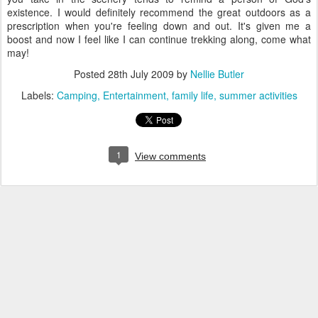
existence. I would definitely recommend the great outdoors as a
prescription when you're feeling down and out. It's given me a
boost and now I feel like I can continue trekking along, come what
may!
Posted
28th July 2009
by
Nellie Butler
Labels:
Camping
Entertainment
family life
summer activities
1
View comments