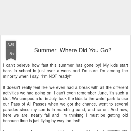
AUG
Summer, Where Did You Go?
25
I can't believe how fast this summer has gone by! My kids start
back in school in just over a week and I'm sure I'm among the
minority when I say, "I'm NOT ready!"
It doesn't really feel like we even had a break with all the different
activities we had going on. I can't even remember June, it's such a
blur. We camped a lot in July, took the kids to the water park to use
our Pass of All Passes when we got the chance, went to several
parades since my son is in marching band, and so on. And now,
here we are, nearly fall and I'm thinking I must be getting old
because time is just flying by way too fast!