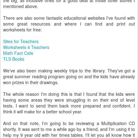
the big, all inclusive ones for a good deal at those other stores I
mentioned above.
There are also some fantastic educational websites I've found with
some great resources and where I can find and print out
worksheets for free:
Sites for Teachers
Worksheets 4 Teachers
Math Fact Cafe
TLS Books
We've also been making weekly trips to the library. They've got a
great summer reading program going on and the kids have already
won prizes in their drawings.
The whole reason I'm doing this is that I found that the kids were
having some areas they were struggling in on their end of level
tests. I want to send them back more prepared and confident. I
think it will make for a better school year.
And on that note, I'm going to be reviewing a Multiplication CD
shortly. It was sent to me a while ago by a friend, and I'm using it to
help my 9 year old with her times tables. I'll let you all know how it