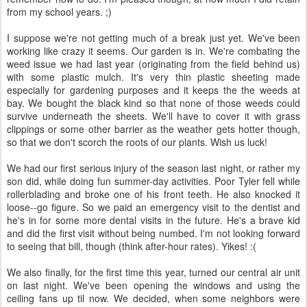
from my school years. ;)
I suppose we're not getting much of a break just yet. We've been
working like crazy it seems. Our garden is in. We're combating the
weed issue we had last year (originating from the field behind us)
with some plastic mulch. It's very thin plastic sheeting made
especially for gardening purposes and it keeps the the weeds at
bay. We bought the black kind so that none of those weeds could
survive underneath the sheets. We'll have to cover it with grass
clippings or some other barrier as the weather gets hotter though,
so that we don't scorch the roots of our plants. Wish us luck!
We had our first serious injury of the season last night, or rather my
son did, while doing fun summer-day activities. Poor Tyler fell while
rollerblading and broke one of his front teeth. He also knocked it
loose--go figure. So we paid an emergency visit to the dentist and
he's in for some more dental visits in the future. He's a brave kid
and did the first visit without being numbed. I'm not looking forward
to seeing that bill, though (think after-hour rates). Yikes! :(
We also finally, for the first time this year, turned our central air unit
on last night. We've been opening the windows and using the
ceiling fans up til now. We decided, when some neighbors were