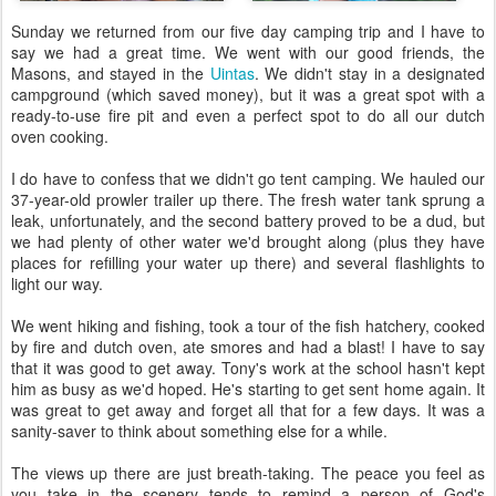
Sunday we returned from our five day camping trip and I have to
say we had a great time. We went with our good friends, the
Masons, and stayed in the
Uintas
. We didn't stay in a designated
campground (which saved money), but it was a great spot with a
ready-to-use fire pit and even a perfect spot to do all our dutch
oven cooking.
I do have to confess that we didn't go tent camping. We hauled our
37-year-old prowler trailer up there. The fresh water tank sprung a
leak, unfortunately, and the second battery proved to be a dud, but
we had plenty of other water we'd brought along (plus they have
places for refilling your water up there) and several flashlights to
light our way.
We went hiking and fishing, took a tour of the fish hatchery, cooked
by fire and dutch oven, ate smores and had a blast! I have to say
that it was good to get away. Tony's work at the school hasn't kept
him as busy as we'd hoped. He's starting to get sent home again. It
was great to get away and forget all that for a few days. It was a
sanity-saver to think about something else for a while.
The views up there are just breath-taking. The peace you feel as
you take in the scenery tends to remind a person of God's