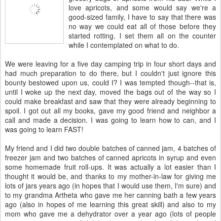
love apricots, and some would say we're a
good-sized family, I have to say that there was
no way we could eat all of those before they
started rotting. I set them all on the counter
while I contemplated on what to do.
We were leaving for a five day camping trip in four short days and
had much preparation to do there, but I couldn't just ignore this
bounty bestowed upon us, could I? I was tempted though--that is,
until I woke up the next day, moved the bags out of the way so I
could make breakfast and saw that they were already beginning to
spoil. I got out all my books, gave my good friend and neighbor a
call and made a decision. I was going to learn how to can, and I
was going to learn FAST!
My friend and I did two double batches of canned jam, 4 batches of
freezer jam and two batches of canned apricots in syrup and even
some homemade fruit roll-ups. It was actually a lot easier than I
thought it would be, and thanks to my mother-in-law for giving me
lots of jars years ago (in hopes that I would use them, I'm sure) and
to my grandma Artheta who gave me her canning bath a few years
ago (also in hopes of me learning this great skill) and also to my
mom who gave me a dehydrator over a year ago (lots of people