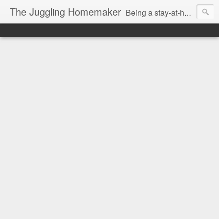
The Juggling Homemaker
Being a stay-at-home Mom often means you have to know how to do it all for your family and get it done yesterday. Add being a writer to the mix and you've got some extra full hands! I've learned a few tricks either through personal experience or through my love of researching. Looking for ways to help your family in hard times? I'm here to help. Follow me on my journey through this economy. I'll let you see my mistakes as well as my triumphs and share useful information along the way.