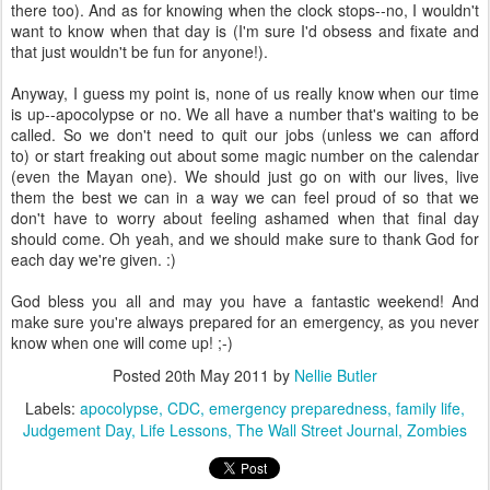
there too). And as for knowing when the clock stops--no, I wouldn't
want to know when that day is (I'm sure I'd obsess and fixate and
that just wouldn't be fun for anyone!).
Anyway, I guess my point is, none of us really know when our time
is up--apocolypse or no. We all have a number that's waiting to be
called. So we don't need to quit our jobs (unless we can afford
to) or start freaking out about some magic number on the calendar
(even the Mayan one). We should just go on with our lives, live
them the best we can in a way we can feel proud of so that we
don't have to worry about feeling ashamed when that final day
should come. Oh yeah, and we should make sure to thank God for
each day we're given. :)
God bless you all and may you have a fantastic weekend! And
make sure you're always prepared for an emergency, as you never
know when one will come up! ;-)
Posted
20th May 2011
by
Nellie Butler
Labels:
apocolypse
CDC
emergency preparedness
family life
Judgement Day
Life Lessons
The Wall Street Journal
Zombies