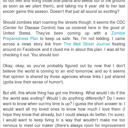
off our feet and lifting those little plants and seeds out of the ground
as soon as we plant them), and taking my 6 year old to her last
soccer game this season. Doesn't that just all sound so exciting?
Should zombies start roaming the streets though, it seems the CDC
(Center for Disease Control) has us covered here in the good ol'
United States. They've been coming up with a
Zombie
Preparedness Plan
to keep us safe. No, I'm not kidding. I came
across a news story link from
The Wall Street Journal
floating
around on Facebook and it clued me in about this plan. I was all for
checking it out. You should too!
Okay, okay, so you've probably figured out by now that I don't
believe the world is coming to an end tomorrow, and so it seems
that opinion is shared by those agencies whose links I just shared
(gotta love their sense of humor!).
But still, this whole thing has got me thinking. What would I do if the
the world was ending? Would I do anything differently? Do I even
want to know when our/my time is up? I guess the short answer is: I
would want all my loved ones to know how much I love them (I
hope they know that already, but I could always do better, I'm sure).
I would want to keep living in a way that wouldn't make me too
nervous to meet our maker (there's always room for improvement