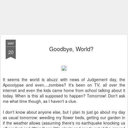
MAY
Goodbye, World?
20
It seems the world is abuzz with news of Judgement day, the
Apocolypse and even....zombies? It's been on TV, all over the
internet and even the kids came home from school talking about it
today. When is this all supposed to happen? Tomorrow! Don't ask
me what time though, as I haven't a clue.
I don't know about anyone else, but I plan to just go about my day
as usual tomorrow: weeding my flower beds, getting our garden in
if the weather allows (assuming there's no earthquake knocking us