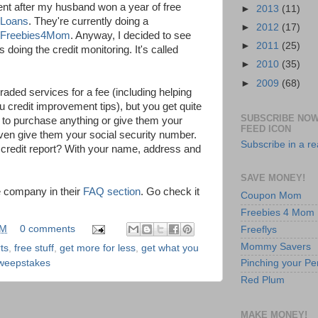
dent after my husband won a year of free
►
2013
(11)
 Loans
. They're currently doing a
►
2012
(17)
Freebies4Mom
. Anyway, I decided to see
►
2011
(25)
ing the credit monitoring. It's called
►
2010
(35)
►
2009
(68)
raded services for a fee (including helping
u credit improvement tips), but you get quite
SUBSCRIBE NOW
ve to purchase anything or give them your
FEED ICON
ven give them your social security number.
Subscribe in a r
 credit report? With your name, address and
SAVE MONEY!
e company in their
FAQ section
. Go check it
Coupon Mom
Freebies 4 Mom
PM
0 comments
Freeflys
Mommy Savers
ts
,
free stuff
,
get more for less
,
get what you
Pinching your Pe
weepstakes
Red Plum
MAKE MONEY!