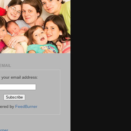
EMAIL
 your email address:
vered by
FeedBurner