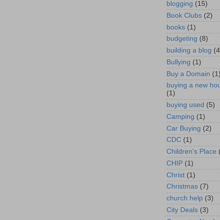
blogging
(15)
Book Clubs
(2)
books
(1)
budgeting
(8)
building a blog
(4
Bullying
(1)
Buy a Domain
(1
buying a new ho
(1)
buying used
(5)
Camping
(1)
Car Buying
(2)
CDC
(1)
Children's Place
CHIP
(1)
Christ
(1)
Christmas
(7)
church help
(3)
City Deals
(3)