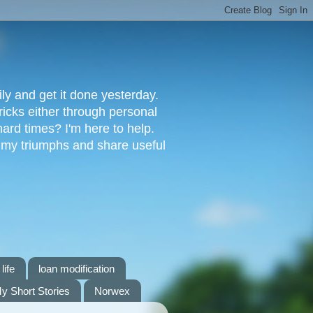
ly and get it done yesterday.
ricks either through personal
ard times? I'm here to help.
s my triumphs and share useful
life
loan modification
y Short Stories
Norwex