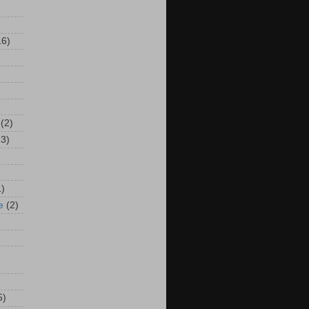
16)
(2)
13)
1)
e
(2)
5)