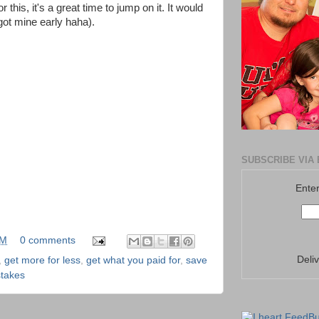
r this, it's a great time to jump on it. It would
 got mine early haha).
SUBSCRIBE VIA 
Enter
PM
0 comments
Deli
,
get more for less
,
get what you paid for
,
save
takes