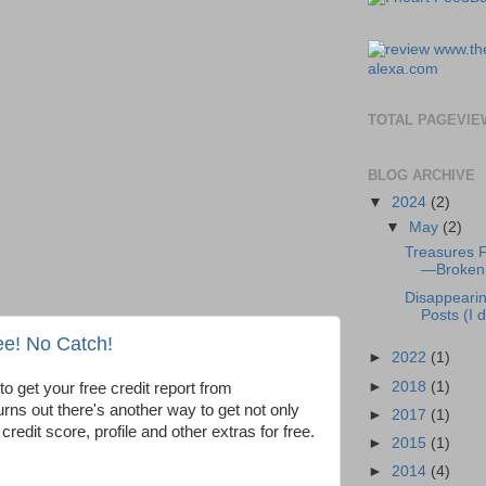
TOTAL PAGEVIE
BLOG ARCHIVE
▼
2024
(2)
▼
May
(2)
Treasures 
—Broken 
Disappeari
Posts (I di
ee! No Catch!
►
2022
(1)
►
2018
(1)
to get your free credit report from
 turns out there's another way to get not only
►
2017
(1)
 credit score, profile and other extras for free.
►
2015
(1)
►
2014
(4)