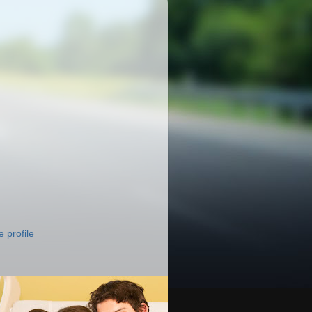
 profile