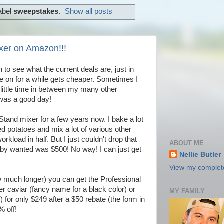
abel
sweepstakes
.
Show all posts
xer on Amazon!!!
o see what the current deals are, just in
 on for a while gets cheaper. Sometimes I
 a little time in between my many other
was a good day!
Stand mixer for a few years now. I bake a lot
d potatoes and mix a lot of various other
rkload in half. But I just couldn't drop that
ABOUT ME
by wanted was $500! No way! I can just get
Nellie Butler
View my complete
w much longer) you can get the Professional
her caviar (fancy name for a black color) or
MY FAMILY
 for only $249 after a $50 rebate (the form in
% off!