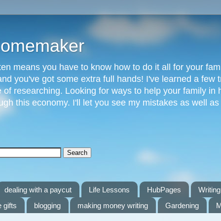
 Homemaker
n means you have to know how to do it all for your fami
and you've got some extra full hands! I've learned a few t
of researching. Looking for ways to help your family in h
gh this economy. I'll let you see my mistakes as well a
dealing with a paycut
Life Lessons
HubPages
Writing 
 gifts
blogging
making money writing
Gardening
M