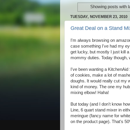
Showing posts with l
TUESDAY, NOVEMBER 23, 2010
Great Deal on a Stand Mi
I'm always browsing on amazon t
case something I've had my eye
get lucky, but mostly I just kill
mommy duties. Today though, 
I've been wanting a KitchenAid 
of cookies, make a lot of mashe
doughs. It would really cut my wo
kind of money. The one my hub
mixing elbow! Haha!
But today (and I don't know ho
Line, 6 quart stand mixer in eit
meringue (fancy name for white)
on the product page). That's 50