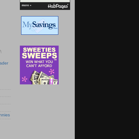
more »
:
eader
nnies