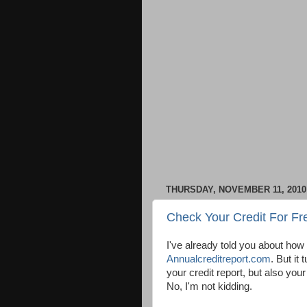
THURSDAY, NOVEMBER 11, 2010
Check Your Credit For Fr
I've already told you about how 
Annualcreditreport.com
. But it
your credit report, but also your
No, I'm not kidding.