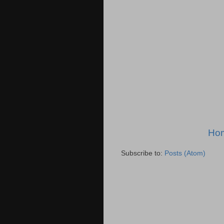
Ho
Subscribe to:
Posts (Atom)