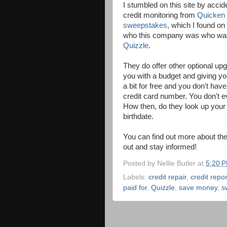
I stumbled on this site by acci
credit monitoring from
Quicken
sweepstakes
, which I found on
who this company was who was do
Quizzle
.
They do offer other optional upg
you with a budget and giving yo
a bit for free and you don't ha
credit card number. You don't e
How then, do they look up your
birthdate.
You can find out more about th
out and stay informed!
Posted by
Nellie Butler
at
5:20 
Labels:
credit repair
,
credit repor
paid for
,
Quizzle
,
save money
,
s