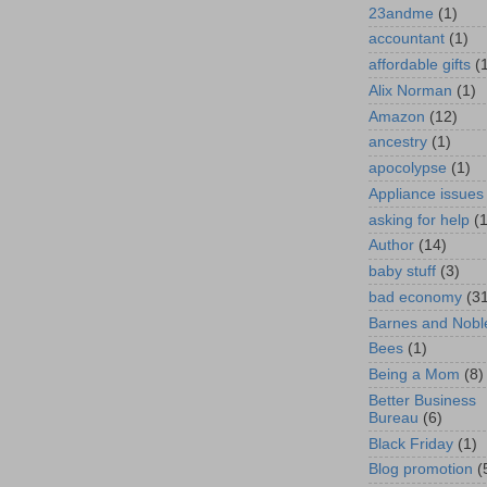
23andme
(1)
accountant
(1)
affordable gifts
(
Alix Norman
(1)
Amazon
(12)
ancestry
(1)
apocolypse
(1)
Appliance issues
asking for help
(
Author
(14)
baby stuff
(3)
bad economy
(3
Barnes and Nobl
Bees
(1)
Being a Mom
(8)
Better Business
Bureau
(6)
Black Friday
(1)
Blog promotion
(