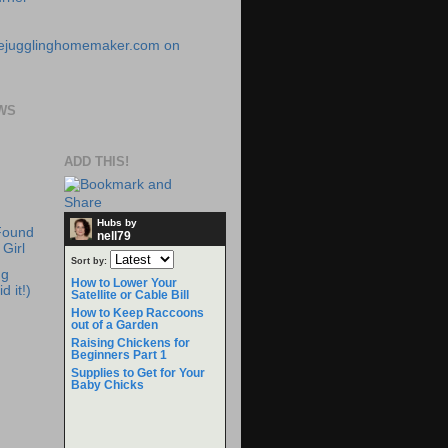
WS
ADD THIS!
Hubs by
Found
nell79
Girl
Sort by:
ng
How to Lower Your
d it!)
Satellite or Cable Bill
How to Keep Raccoons
out of a Garden
Raising Chickens for
Beginners Part 1
Supplies to Get for Your
Baby Chicks