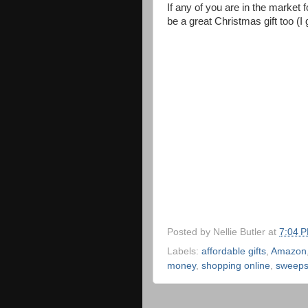
If any of you are in the market fo
be a great Christmas gift too (I
Posted by
Nellie Butler
at
7:04 
Labels:
affordable gifts
,
Amazon
money
,
shopping online
,
sweeps