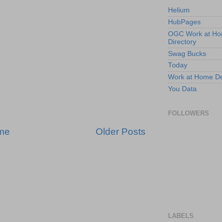
Helium
HubPages
OGC Work at H
Directory
Swag Bucks
Today
Work at Home D
You Data
FOLLOWERS
me
Older Posts
LABELS