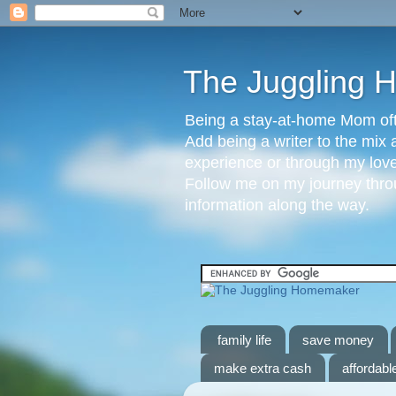
The Juggling
Being a stay-at-home Mom ofte
Add being a writer to the mix 
experience or through my love 
Follow me on my journey throu
information along the way.
family life
save money
make extra cash
affordable