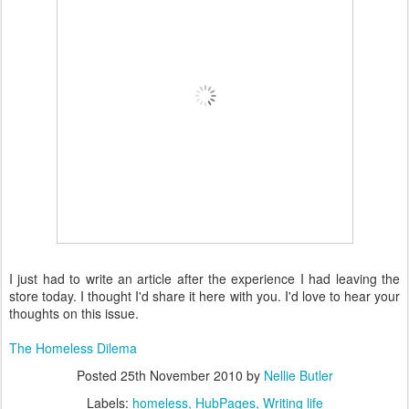
I just had to write an article after the experience I had leaving the
store today. I thought I'd share it here with you. I'd love to hear your
thoughts on this issue.
The Homeless Dilema
Posted
25th November 2010
by
Nellie Butler
Labels:
homeless
HubPages
Writing life