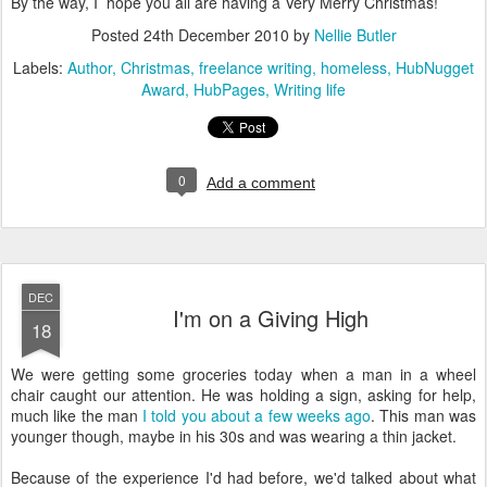
By the way, I hope you all are having a Very Merry Christmas!
Posted
24th December 2010
by
Nellie Butler
Labels:
Author
Christmas
freelance writing
homeless
HubNugget
Award
HubPages
Writing life
0
Add a comment
DEC
I'm on a Giving High
18
We were getting some groceries today when a man in a wheel
chair caught our attention. He was holding a sign, asking for help,
much like the man
I told you about a few weeks ago
. This man was
younger though, maybe in his 30s and was wearing a thin jacket.
Because of the experience I'd had before, we'd talked about what