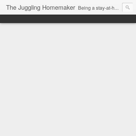
The Juggling Homemaker
Being a stay-at-home Mom often means you have to know how to do it all for your family and get it done yesterday. Add being a writer to the mix and you've got some extra full hands! I've learned a few tricks either through personal experience or through my love of researching. Looking for ways to help your family in hard times? I'm here to help. Follow me on my journey through this economy. I'll let you see my mistakes as well as my triumphs and share useful information along the way.