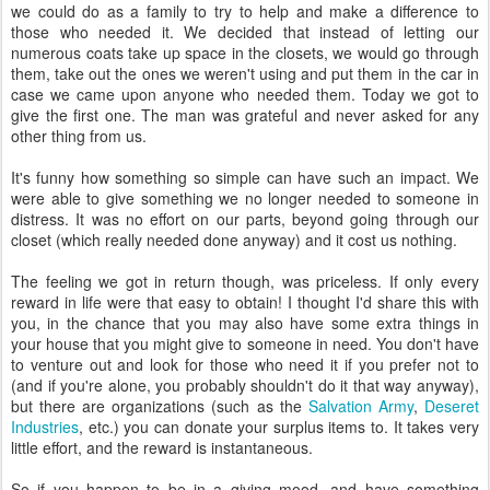
we could do as a family to try to help and make a difference to
those who needed it. We decided that instead of letting our
numerous coats take up space in the closets, we would go through
them, take out the ones we weren't using and put them in the car in
case we came upon anyone who needed them. Today we got to
give the first one. The man was grateful and never asked for any
other thing from us.
It's funny how something so simple can have such an impact. We
were able to give something we no longer needed to someone in
distress. It was no effort on our parts, beyond going through our
closet (which really needed done anyway) and it cost us nothing.
The feeling we got in return though, was priceless. If only every
reward in life were that easy to obtain! I thought I'd share this with
you, in the chance that you may also have some extra things in
your house that you might give to someone in need. You don't have
to venture out and look for those who need it if you prefer not to
(and if you're alone, you probably shouldn't do it that way anyway),
but there are organizations (such as the
Salvation Army
,
Deseret
Industries
, etc.) you can donate your surplus items to. It takes very
little effort, and the reward is instantaneous.
So if you happen to be in a giving mood, and have something