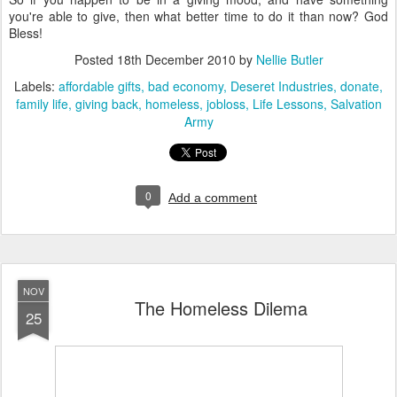
you're able to give, then what better time to do it than now? God
Bless!
Posted
18th December 2010
by
Nellie Butler
Labels:
affordable gifts
bad economy
Deseret Industries
donate
family life
giving back
homeless
jobloss
Life Lessons
Salvation
Army
0
Add a comment
NOV
The Homeless Dilema
25