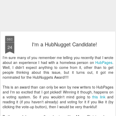
DEC
I'm a HubNugget Candidate!
24
I'm sure many of you remember me telling you recently that I wrote
about an experience I had with a homeless person on
HubPages
.
Well, I didn't expect anything to come from it, other than to get
people thinking about this issue, but it turns out, it got me
nominated for the HubNuggets Award!!!!
This is an award than can only be won by new writers to HubPages
and I'm so excited that I got picked! Winning it though, happens on
a voting system. So if you wouldn't mind going to
this link
and
reading it (if you haven't already) and voting for it if you like it (by
clicking the vote-up button), then I would be very thankful!