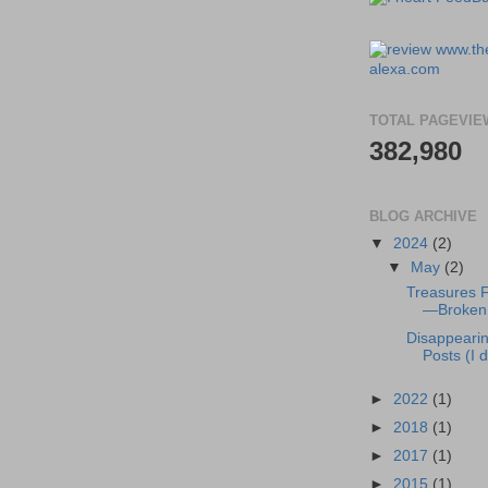
TOTAL PAGEVIE
382,980
BLOG ARCHIVE
▼
2024
(2)
▼
May
(2)
Treasures 
—Broken 
Disappeari
Posts (I di
►
2022
(1)
►
2018
(1)
►
2017
(1)
►
2015
(1)