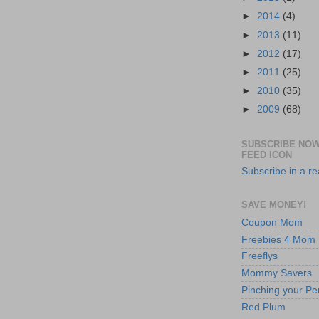
►
2014
(4)
►
2013
(11)
►
2012
(17)
►
2011
(25)
►
2010
(35)
►
2009
(68)
SUBSCRIBE NOW
FEED ICON
Subscribe in a r
SAVE MONEY!
Coupon Mom
Freebies 4 Mom
Freeflys
Mommy Savers
Pinching your Pe
Red Plum