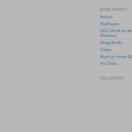
MAKE MONEY!
Helium
HubPages
OGC Work at H
Directory
Swag Bucks
Today
Work at Home D
You Data
FOLLOWERS