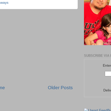
aways
SUBSCRIBE VIA 
Enter
me
Older Posts
Deli