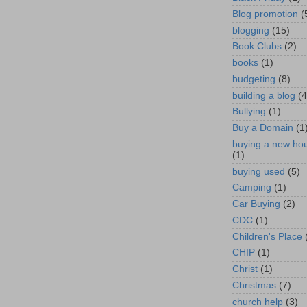
Blog promotion
(
blogging
(15)
Book Clubs
(2)
books
(1)
budgeting
(8)
building a blog
(4
Bullying
(1)
Buy a Domain
(1
buying a new ho
(1)
buying used
(5)
Camping
(1)
Car Buying
(2)
CDC
(1)
Children's Place
CHIP
(1)
Christ
(1)
Christmas
(7)
church help
(3)