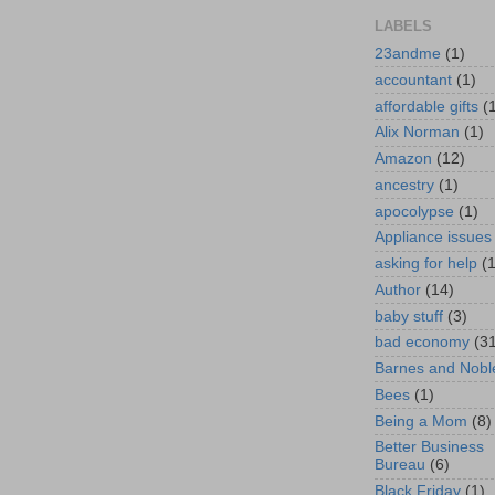
LABELS
23andme
(1)
accountant
(1)
affordable gifts
(
Alix Norman
(1)
Amazon
(12)
ancestry
(1)
apocolypse
(1)
Appliance issues
asking for help
(
Author
(14)
baby stuff
(3)
bad economy
(3
Barnes and Nobl
Bees
(1)
Being a Mom
(8)
Better Business
Bureau
(6)
Black Friday
(1)