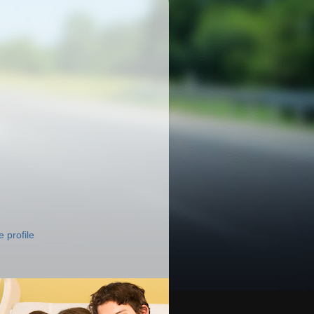
 profile