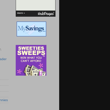
more »
:
eader
nnies