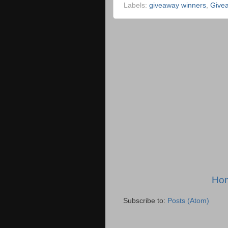
Labels:
giveaway winners
,
Give
Ho
Subscribe to:
Posts (Atom)