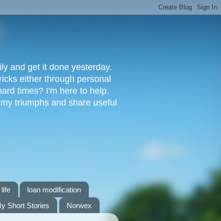
ly and get it done yesterday.
ricks either through personal
ard times? I'm here to help.
s my triumphs and share useful
life
loan modification
y Short Stories
Norwex