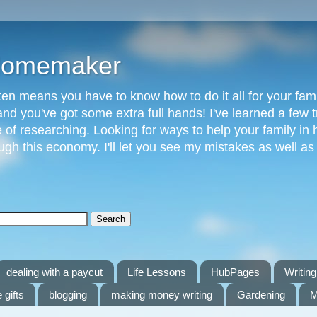
 Homemaker
n means you have to know how to do it all for your fami
and you've got some extra full hands! I've learned a few t
of researching. Looking for ways to help your family in h
gh this economy. I'll let you see my mistakes as well a
dealing with a paycut
Life Lessons
HubPages
Writing 
 gifts
blogging
making money writing
Gardening
M