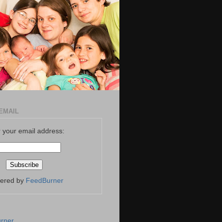
EMAIL
 your email address:
vered by
FeedBurner