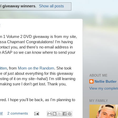
el
giveaway winners
.
Show all posts
!
on 1 Volume 2 DVD giveaway is from my site,
ssa Chapman! Congratulations! I'm having
ontact you, and there's no email address in
me ASAP so we can know where to send your
tten
, from
Mom on the Random
. She took
 of just about everything for this giveaway
ABOUT ME
ting of it on my site--haha!) I'm still learning
Nellie Butler
making sure I don't get lost. Thank you,
View my complete
ed. I hope you'll be back, as I'm planning to
MY FAMILY
PM
2 comments