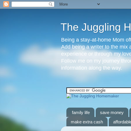
The Juggling
Being a stay-at-home Mom ofte
Add being a writer to the mix 
experience or through my love 
Follow me on my journey throu
information along the way.
family life
save money
make extra cash
affordable