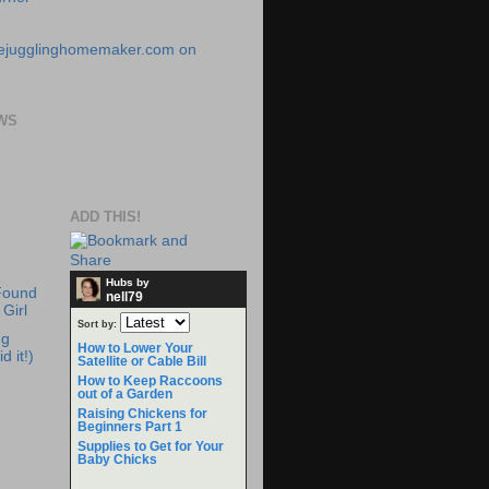
WS
ADD THIS!
Hubs by
Found
nell79
Girl
Sort by:
ng
How to Lower Your
d it!)
Satellite or Cable Bill
How to Keep Raccoons
out of a Garden
Raising Chickens for
Beginners Part 1
Supplies to Get for Your
Baby Chicks