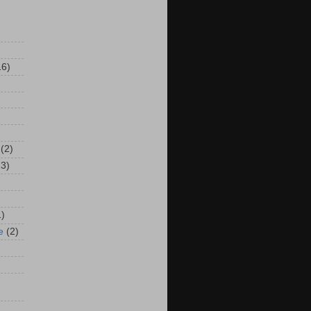
16)
(2)
13)
1)
e
(2)