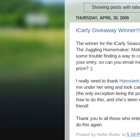
Showing posts with lab
THURSDAY, APRIL 30, 2009
iCarly Giveaway Winner!!
The winner for the iCarly Seas
The Juggling Homemaker: Meli
some trouble finding a way to c
your entry, so can you email 
prize? :)
I really need to thank
Hamsterki
me under her wing and took care
(the only exception being the pos
how to do this, and she's been 
friend!
Thank you to all those who enter
do this again.
Posted by
Nellie Butler
at
5:18 