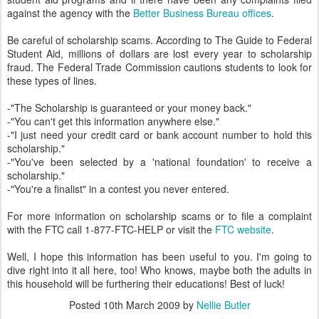
against the agency with the
Better Business Bureau offices
.
Be careful of scholarship scams. According to The Guide to Federal
Student Aid, millions of dollars are lost every year to scholarship
fraud. The Federal Trade Commission cautions students to look for
these types of lines.
-"The Scholarship is guaranteed or your money back."
-"You can't get this information anywhere else."
-"I just need your credit card or bank account number to hold this
scholarship."
-"You've been selected by a 'national foundation' to receive a
scholarship."
-"You're a finalist" in a contest you never entered.
For more information on scholarship scams or to file a complaint
with the FTC call 1-877-FTC-HELP or visit the
FTC website
.
Well, I hope this information has been useful to you. I'm going to
dive right into it all here, too! Who knows, maybe both the adults in
this household will be furthering their educations! Best of luck!
Posted
10th March 2009
by
Nellie Butler