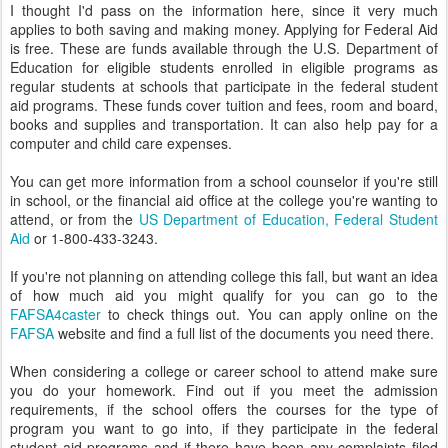
I thought I'd pass on the information here, since it very much
applies to both saving and making money. Applying for Federal Aid
is free. These are funds available through the U.S. Department of
Education for eligible students enrolled in eligible programs as
regular students at schools that participate in the federal student
aid programs. These funds cover tuition and fees, room and board,
books and supplies and transportation. It can also help pay for a
computer and child care expenses.
You can get more information from a school counselor if you're still
in school, or the financial aid office at the college you're wanting to
attend, or from the
US Department of Education, Federal Student
Aid
or 1-800-433-3243.
If you're not planning on attending college this fall, but want an idea
of how much aid you might qualify for you can go to the
FAFSA4caster
to check things out. You can apply online on the
FAFSA
website and find a full list of the documents you need there.
When considering a college or career school to attend make sure
you do your homework. Find out if you meet the admission
requirements, if the school offers the courses for the type of
program you want to go into, if they participate in the federal
student aid programs and if there have been any complaints filed