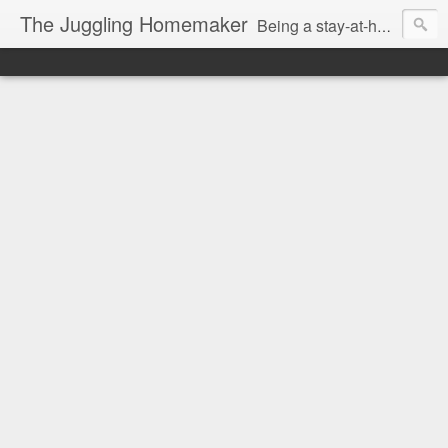
The Juggling Homemaker
Being a stay-at-home Mom often means you have to know how to do it all for your family and get it done yesterday. Add being a writer to the mix and you've got some extra full hands! I've learned a few tricks either through personal experience or through my love of researching. Looking for ways to help your family in hard times? I'm here to help. Follow me on my journey through this economy. I'll let you see my mistakes as well as my triumphs and share useful information along the way.