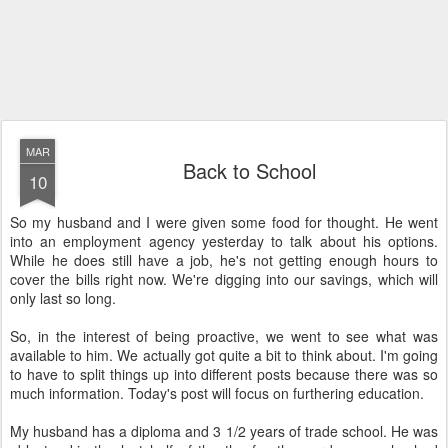
MAR
Back to School
10
So my husband and I were given some food for thought. He went
into an employment agency yesterday to talk about his options.
While he does still have a job, he's not getting enough hours to
cover the bills right now. We're digging into our savings, which will
only last so long.
So, in the interest of being proactive, we went to see what was
available to him. We actually got quite a bit to think about. I'm going
to have to split things up into different posts because there was so
much information. Today's post will focus on furthering education.
My husband has a diploma and 3 1/2 years of trade school. He was