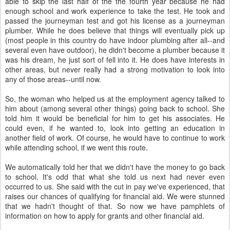
able to skip the last half of the the fourth year because he had
enough school and work experience to take the test. He took and
passed the journeyman test and got his license as a journeyman
plumber. While he does believe that things will eventually pick up
(most people in this country do have indoor plumbing after all--and
several even have outdoor), he didn't become a plumber because it
was his dream, he just sort of fell into it. He does have interests in
other areas, but never really had a strong motivation to look into
any of those areas--until now.
So, the woman who helped us at the employment agency talked to
him about (among several other things) going back to school. She
told him it would be beneficial for him to get his associates. He
could even, if he wanted to, look into getting an education in
another field of work. Of course, he would have to continue to work
while attending school, if we went this route.
We automatically told her that we didn't have the money to go back
to school. It's odd that what she told us next had never even
occurred to us. She said with the cut in pay we've experienced, that
raises our chances of qualifying for financial aid. We were stunned
that we hadn't thought of that. So now we have pamphlets of
information on how to apply for grants and other financial aid.