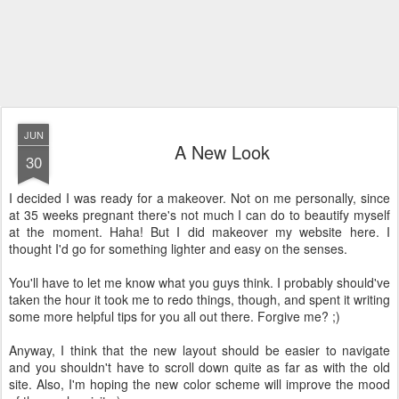
JUN
A New Look
30
I decided I was ready for a makeover. Not on me personally, since
at 35 weeks pregnant there's not much I can do to beautify myself
at the moment. Haha! But I did makeover my website here. I
thought I'd go for something lighter and easy on the senses.
You'll have to let me know what you guys think. I probably should've
taken the hour it took me to redo things, though, and spent it writing
some more helpful tips for you all out there. Forgive me? ;)
Anyway, I think that the new layout should be easier to navigate
and you shouldn't have to scroll down quite as far as with the old
site. Also, I'm hoping the new color scheme will improve the mood