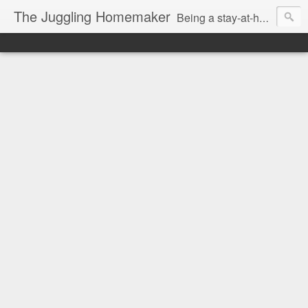
The Juggling Homemaker
Being a stay-at-home Mom often means you have to know how to do it all for your family and get it done yesterday. Add being a writer to the mix and you've got some extra full hands! I've learned a few tricks either through personal experience or through my love of researching. Looking for ways to help your family in hard times? I'm here to help. Follow me on my journey through this economy. I'll let you see my mistakes as well as my triumphs and share useful information along the way.