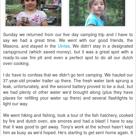
Sunday we returned from our five day camping trip and I have to
say we had a great time. We went with our good friends, the
Masons, and stayed in the
Uintas
. We didn't stay in a designated
campground (which saved money), but it was a great spot with a
ready-to-use fire pit and even a perfect spot to do all our dutch
oven cooking.
I do have to confess that we didn't go tent camping. We hauled our
37-year-old prowler trailer up there. The fresh water tank sprung a
leak, unfortunately, and the second battery proved to be a dud, but
we had plenty of other water we'd brought along (plus they have
places for refilling your water up there) and several flashlights to
light our way.
We went hiking and fishing, took a tour of the fish hatchery, cooked
by fire and dutch oven, ate smores and had a blast! I have to say
that it was good to get away. Tony's work at the school hasn't kept
him as busy as we'd hoped. He's starting to get sent home again. It