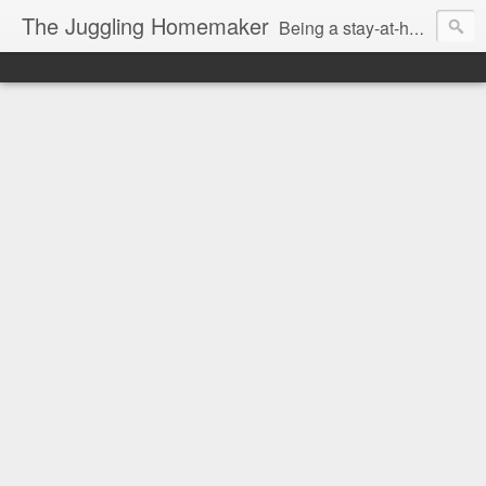
The Juggling Homemaker
Being a stay-at-home Mom often means you have to know how to do it all for your family and get it done yesterday. Add being a writer to the mix and you've got some extra full hands! I've learned a few tricks either through personal experience or through my love of researching. Looking for ways to help your family in hard times? I'm here to help. Follow me on my journey through this economy. I'll let you see my mistakes as well as my triumphs and share useful information along the way.