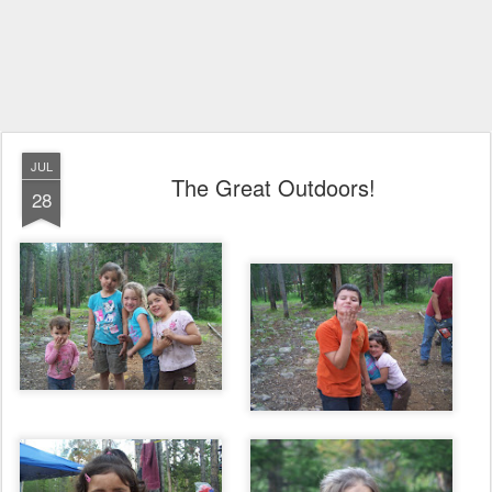
JUL
The Great Outdoors!
28