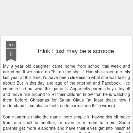
DEC
I think I just may be a scrooge
5
My 9 year old daughter came home from school this week and
asked me if we could do "Elf on the shelf." Had she asked me this
last year at this time, I'd have been clueless to what she was talking
about! But in this day and age of the internet and Facebook, I've
come to find out what this game is. Apparently parents buy a toy elf
and move him around to let their children know that he is watching
them before Christmas for Santa Claus (at least that's how I
understand it, so please feel free to correct me if I'm wrong).
Some parents make the game more simple in having this elf move
from one shelf to another, or even from room to room. Some
parents get more elaborate and have their elves get into mischief