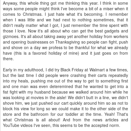
Anyway, this whole thing got me thinking this year. I think in some
ways some people might think I've become a bit of a miser when it
comes to Christmas. I just hate what it's becoming. I remember
when I was little and we had next to nothing sometimes, that it
didn't really matter what I got, I just remember the time spent with
those I love. Now it's all about who can get the best gadgets and
gizmoes. It's all about taking away yet another holiday from workers
and opening businesses on Thanksgiving so people can fight, push
and shove on a day we profess to be thankful for what we already
have (this is a favored holiday of mine) and it just goes on from
there.
Early in my adulthood, I did try Black Friday at Walmart a few times,
but the last time I did people were crashing their carts repeatedly
into my heals, pushing me out of the way to get to something first
and one man was even deteremined that he wanted to get into a
fist fight with my husband because we walked around him while he
was looking at movies in the aisle! We didn't butt in a line, we didn't
shove him, we just pushed our cart quickly around him so as not to
block his view for long so we could make it to the other side of the
store and the bathroom for our toddler at the time. Yeah! That's
what Christmas is all about! And from the news articles and
YouTube videos I've seen, this seems to be the accepted norm.