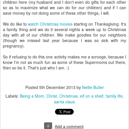
children here (my husband and I don't even do gifts for each other
so as to maximize what we can do for our children) and if I can
save money by not doing some of these other things, I will.
We do like to
watch Christmas movies
starting on Thanksgiving. It's
a family thing and we do it several nights a week up to Christmas
day with all of our children. We make goodies for our neighbors
(though we missed last year because I was so sick with my
pregnancy).
So if refusing to do this one activity makes me a scrooge, because I
know I'm not as much fun as some of these Supermoms out there,
then so be it. That's just who I am. :)
Posted
5th December 2013
by
Nellie Butler
Labels:
Being a Mom
Christ
Christmas
elf on a shelf
family life
santa claus
0
Add a comment