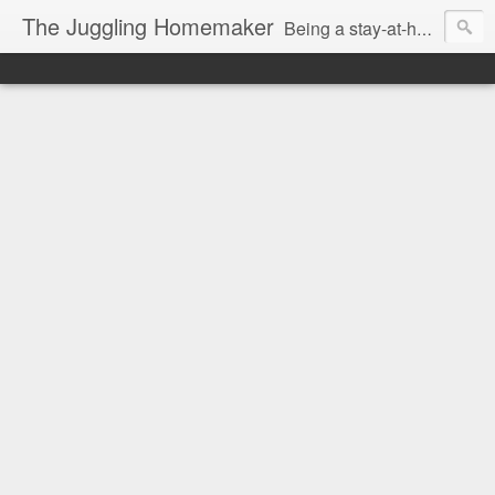
The Juggling Homemaker
Being a stay-at-home Mom often means you have to know how to do it all for your family and get it done yesterday. Add being a writer to the mix and you've got some extra full hands! I've learned a few tricks either through personal experience or through my love of researching. Looking for ways to help your family in hard times? I'm here to help. Follow me on my journey through this economy. I'll let you see my mistakes as well as my triumphs and share useful information along the way.