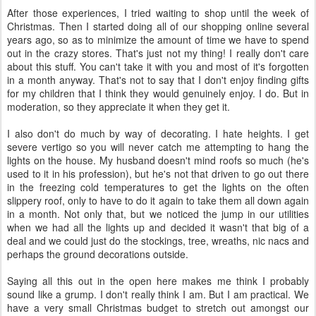
After those experiences, I tried waiting to shop until the week of
Christmas. Then I started doing all of our shopping online several
years ago, so as to minimize the amount of time we have to spend
out in the crazy stores. That's just not my thing! I really don't care
about this stuff. You can't take it with you and most of it's forgotten
in a month anyway. That's not to say that I don't enjoy finding gifts
for my children that I think they would genuinely enjoy. I do. But in
moderation, so they appreciate it when they get it.
I also don't do much by way of decorating. I hate heights. I get
severe vertigo so you will never catch me attempting to hang the
lights on the house. My husband doesn't mind roofs so much (he's
used to it in his profession), but he's not that driven to go out there
in the freezing cold temperatures to get the lights on the often
slippery roof, only to have to do it again to take them all down again
in a month. Not only that, but we noticed the jump in our utilities
when we had all the lights up and decided it wasn't that big of a
deal and we could just do the stockings, tree, wreaths, nic nacs and
perhaps the ground decorations outside.
Saying all this out in the open here makes me think I probably
sound like a grump. I don't really think I am. But I am practical. We
have a very small Christmas budget to stretch out amongst our