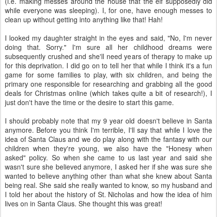
(i.e. making messes around the house that the elf supposedly did
while everyone was sleeping). I, for one, have enough messes to
clean up without getting into anything like that! Hah!
I looked my daughter straight in the eyes and said, "No, I'm never
doing that. Sorry." I'm sure all her childhood dreams were
subsequently crushed and she'll need years of therapy to make up
for this deprivation. I did go on to tell her that while I think it's a fun
game for some families to play, with six children, and being the
primary one responsible for researching and grabbing all the good
deals for Christmas online (which takes quite a bit of research!), I
just don't have the time or the desire to start this game.
I should probably note that my 9 year old doesn't believe in Santa
anymore. Before you think I'm terrible, I'll say that while I love the
idea of Santa Claus and we do play along with the fantasy with our
children when they're young, we also have the "Honesy when
asked" policy. So when she came to us last year and said she
wasn't sure she believed anymore, I asked her if she was sure she
wanted to believe anything other than what she knew about Santa
being real. She said she really wanted to know, so my husband and
I told her about the history of St. Nicholas and how the idea of him
lives on in Santa Claus. She thought this was great!