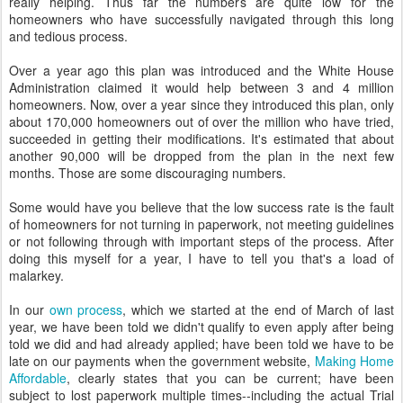
really helping. Thus far the numbers are quite low for the
homeowners who have successfully navigated through this long
and tedious process.
Over a year ago this plan was introduced and the White House
Administration claimed it would help between 3 and 4 million
homeowners. Now, over a year since they introduced this plan, only
about 170,000 homeowners out of over the million who have tried,
succeeded in getting their modifications. It's estimated that about
another 90,000 will be dropped from the plan in the next few
months. Those are some discouraging numbers.
Some would have you believe that the low success rate is the fault
of homeowners for not turning in paperwork, not meeting guidelines
or not following through with important steps of the process. After
doing this myself for a year, I have to tell you that's a load of
malarkey.
In our
own process
, which we started at the end of March of last
year, we have been told we didn't qualify to even apply after being
told we did and had already applied; have been told we have to be
late on our payments when the government website,
Making Home
Affordable
, clearly states that you can be current; have been
subject to lost paperwork multiple times--including the actual Trial