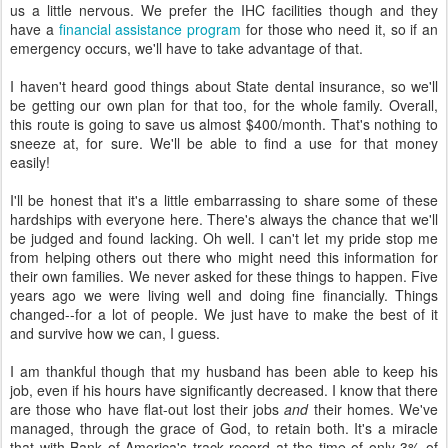
us a little nervous. We prefer the IHC facilities though and they
have a
financial assistance program
for those who need it, so if an
emergency occurs, we'll have to take advantage of that.
I haven't heard good things about State dental insurance, so we'll
be getting our own plan for that too, for the whole family. Overall,
this route is going to save us almost $400/month. That's nothing to
sneeze at, for sure. We'll be able to find a use for that money
easily!
I'll be honest that it's a little embarrassing to share some of these
hardships with everyone here. There's always the chance that we'll
be judged and found lacking. Oh well. I can't let my pride stop me
from helping others out there who might need this information for
their own families. We never asked for these things to happen. Five
years ago we were living well and doing fine financially. Things
changed--for a lot of people. We just have to make the best of it
and survive how we can, I guess.
I am thankful though that my husband has been able to keep his
job, even if his hours have significantly decreased. I know that there
are those who have flat-out lost their jobs
and
their homes. We've
managed, through the grace of God, to retain both. It's a miracle
that with Bank of America's track record at the time of only 3% of