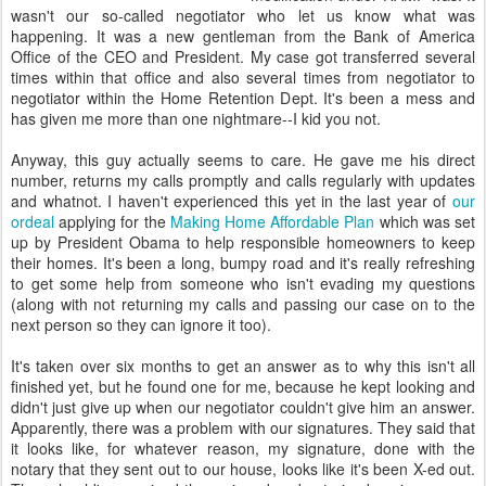
wasn't our so-called negotiator who let us know what was
happening. It was a new gentleman from the Bank of America
Office of the CEO and President. My case got transferred several
times within that office and also several times from negotiator to
negotiator within the Home Retention Dept. It's been a mess and
has given me more than one nightmare--I kid you not.
Anyway, this guy actually seems to care. He gave me his direct
number, returns my calls promptly and calls regularly with updates
and whatnot. I haven't experienced this yet in the last year of
our
ordeal
applying for the
Making Home Affordable Plan
which was set
up by President Obama to help responsible homeowners to keep
their homes. It's been a long, bumpy road and it's really refreshing
to get some help from someone who isn't evading my questions
(along with not returning my calls and passing our case on to the
next person so they can ignore it too).
It's taken over six months to get an answer as to why this isn't all
finished yet, but he found one for me, because he kept looking and
didn't just give up when our negotiator couldn't give him an answer.
Apparently, there was a problem with our signatures. They said that
it looks like, for whatever reason, my signature, done with the
notary that they sent out to our house, looks like it's been X-ed out.