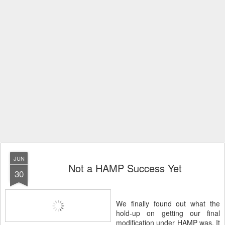
JUN
Not a HAMP Success Yet
30
We finally found out what the
hold-up on getting our final
modification under HAMP was. It