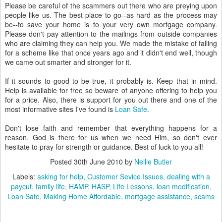
Please be careful of the scammers out there who are preying upon
people like us. The best place to go--as hard as the process may
be--to save your home is to your very own mortgage company.
Please don't pay attention to the mailings from outside companies
who are claiming they can help you. We made the mistake of falling
for a scheme like that once years ago and it didn't end well, though
we came out smarter and stronger for it.
If it sounds to good to be true, it probably is. Keep that in mind.
Help is available for free so beware of anyone offering to help you
for a price. Also, there is support for you out there and one of the
most informative sites I've found is
Loan Safe
.
Don't lose faith and remember that everything happens for a
reason. God is there for us when we need Him, so don't ever
hesitate to pray for strength or guidance. Best of luck to you all!
Posted
30th June 2010
by
Nellie Butler
Labels:
asking for help
Customer Sevice Issues
dealing with a
paycut
family life
HAMP
HASP
Life Lessons
loan modification
Loan Safe
Making Home Affordable
mortgage assistance
scams