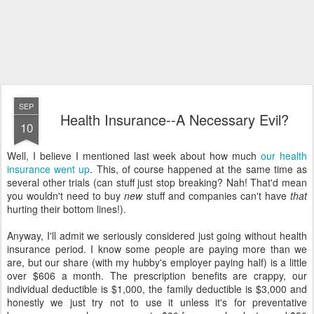
SEP
Health Insurance--A Necessary Evil?
10
Well, I believe I mentioned last week about how much
our health
insurance went up
. This, of course happened at the same time as
several other trials (can stuff just stop breaking? Nah! That'd mean
you wouldn't need to buy
new
stuff and companies can't have
that
hurting their bottom lines!).
Anyway, I'll admit we seriously considered just going without health
insurance period. I know some people are paying more than we
are, but our share (with my hubby's employer paying half) is a little
over $606 a month. The prescription benefits are crappy, our
individual deductible is $1,000, the family deductible is $3,000 and
honestly we just try not to use it unless it's for preventative