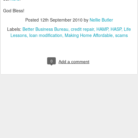
God Bless!
Posted
12th September 2010
by
Nellie Butler
Labels:
Better Business Bureau
credit repair
HAMP
HASP
Life
Lessons
loan modification
Making Home Affordable
scams
0
Add a comment