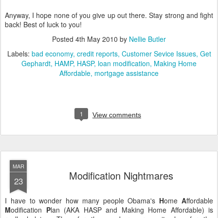
Anyway, I hope none of you give up out there. Stay strong and fight
back! Best of luck to you!
Posted
4th May 2010
by
Nellie Butler
Labels:
bad economy
credit reports
Customer Sevice Issues
Get
Gephardt
HAMP
HASP
loan modification
Making Home
Affordable
mortgage assistance
1
View comments
MAR
Modification Nightmares
23
I have to wonder how many people Obama's
H
ome
A
ffordable
M
odification
P
lan (AKA HASP and Making Home Affordable) is