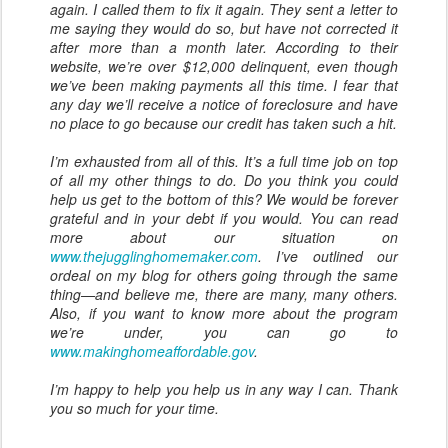
again. I called them to fix it again. They sent a letter to
me saying they would do so, but have not corrected it
after more than a month later. According to their
website, we’re over $12,000 delinquent, even though
we’ve been making payments all this time. I fear that
any day we’ll receive a notice of foreclosure and have
no place to go because our credit has taken such a hit.
I’m exhausted from all of this. It’s a full time job on top
of all my other things to do. Do you think you could
help us get to the bottom of this? We would be forever
grateful and in your debt if you would. You can read
more about our situation on
www.thejugglinghomemaker.com
. I’ve outlined our
ordeal on my blog for others going through the same
thing—and believe me, there are many, many others.
Also, if you want to know more about the program
we’re under, you can go to
www.makinghomeaffordable.gov
.
I’m happy to help you help us in any way I can. Thank
you so much for your time.