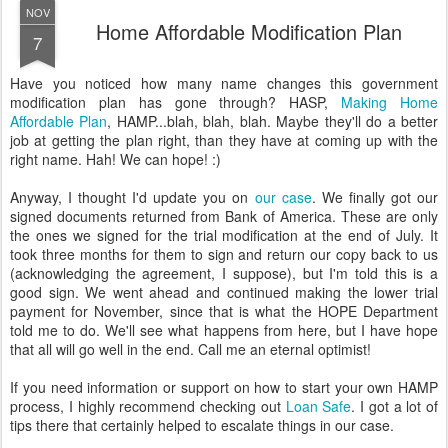
NOV
Home Affordable Modification Plan
7
Have you noticed how many name changes this government
modification plan has gone through? HASP,
Making Home
Affordable Plan
, HAMP...blah, blah, blah. Maybe they'll do a better
job at getting the plan right, than they have at coming up with the
right name. Hah! We can hope! :)
Anyway, I thought I'd update you on
our case
. We finally got our
signed documents returned from Bank of America. These are only
the ones we signed for the trial modification at the end of July. It
took three months for them to sign and return our copy back to us
(acknowledging the agreement, I suppose), but I'm told this is a
good sign. We went ahead and continued making the lower trial
payment for November, since that is what the HOPE Department
told me to do. We'll see what happens from here, but I have hope
that all will go well in the end. Call me an eternal optimist!
If you need information or support on how to start your own HAMP
process, I highly recommend checking out
Loan Safe
. I got a lot of
tips there that certainly helped to escalate things in our case.