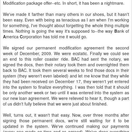
Modification package offer--etc. In short, it has been a nightmare.
We've made it farther than many others in our shoes, but it hasn't
been easy. Even with being as tenacious as I am when I'm working
for something, I've thought about forgetting the whole thing multiple
times. Nothing is going the way it's supposed to--the way
B
ank of
A
merica
C
orporation has told me it would go.
We signed our permanent modification agreement the second
week of December, 2009. We were ecstatic. Finally we could see
an end to this roller coaster ride. BAC had sent the notary, we
signed the docs, then their notary took them and overnighted them
back to BAC. It took them several weeks to find those docs in their
system (they weren't even labeled) and let me know that they while
they had been received on December 17, they weren't yet entered
into the system to finalize everything. I was then told that it should
be only another week or two until it was entered into the system as
our new loan agreement. We were relieved to hear it, though a part
of us didn't fully believe that we were just about finished.
Well, turns out, it wasn't that easy. Now, over three months after
signing those permanent docs, we're still waiting for it to be
updated in the system. We've continued making our payments
(every one made on time and as agreed). We've done everything