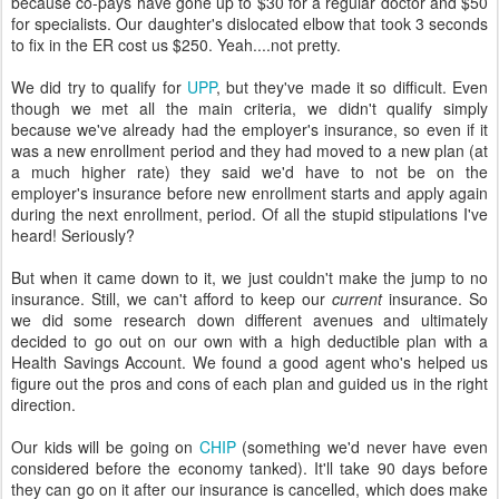
because co-pays have gone up to $30 for a regular doctor and $50
for specialists. Our daughter's dislocated elbow that took 3 seconds
to fix in the ER cost us $250. Yeah....not pretty.
We did try to qualify for
UPP
, but they've made it so difficult. Even
though we met all the main criteria, we didn't qualify simply
because we've already had the employer's insurance, so even if it
was a new enrollment period and they had moved to a new plan (at
a much higher rate) they said we'd have to not be on the
employer's insurance before new enrollment starts and apply again
during the next enrollment, period. Of all the stupid stipulations I've
heard! Seriously?
But when it came down to it, we just couldn't make the jump to no
insurance. Still, we can't afford to keep our
current
insurance. So
we did some research down different avenues and ultimately
decided to go out on our own with a high deductible plan with a
Health Savings Account. We found a good agent who's helped us
figure out the pros and cons of each plan and guided us in the right
direction.
Our kids will be going on
CHIP
(something we'd never have even
considered before the economy tanked). It'll take 90 days before
they can go on it after our insurance is cancelled, which does make