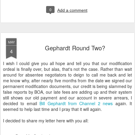
0
Add a comment
MAY
Gephardt Round Two?
4
I wish I could give you all hope and tell you that our modification
ordeal is finally over, but alas, that's not the case. Rather than wait
around for absentee negotiators to deign to call me back and let
me know why, after nearly five months from the date we signed our
permanent modification documents, our credit is being slammed by
false reports by BOA, our late fees are adding up and their system
still shows our old payment and our account in severe arrears, I
decided to email
Bill Gephardt from Channel 2 news
again. It
seemed to help last time and I pray that it will again.
I decided to share my letter here with you all: