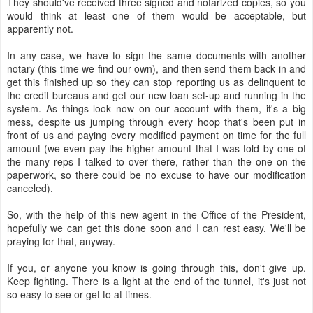
They should've received three signed and notarized copies, so you
would think at least one of them would be acceptable, but
apparently not.
In any case, we have to sign the same documents with another
notary (this time we find our own), and then send them back in and
get this finished up so they can stop reporting us as delinquent to
the credit bureaus and get our new loan set-up and running in the
system. As things look now on our account with them, it's a big
mess, despite us jumping through every hoop that's been put in
front of us and paying every modified payment on time for the full
amount (we even pay the higher amount that I was told by one of
the many reps I talked to over there, rather than the one on the
paperwork, so there could be no excuse to have our modification
canceled).
So, with the help of this new agent in the Office of the President,
hopefully we can get this done soon and I can rest easy. We'll be
praying for that, anyway.
If you, or anyone you know is going through this, don't give up.
Keep fighting. There is a light at the end of the tunnel, it's just not
so easy to see or get to at times.