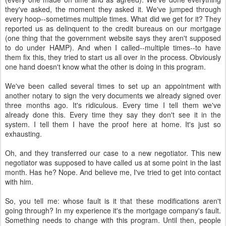
they've asked, the moment they asked it. We've jumped through
every hoop--sometimes multiple times. What did we get for it? They
reported us as delinquent to the credit bureaus on our mortgage
(one thing that the government website says they aren't supposed
to do under HAMP). And when I called--multiple times--to have
them fix this, they tried to start us all over in the process. Obviously
one hand doesn't know what the other is doing in this program.
We've been called several times to set up an appointment with
another notary to sign the very documents we already signed over
three months ago. It's ridiculous. Every time I tell them we've
already done this. Every time they say they don't see it in the
system. I tell them I have the proof here at home. It's just so
exhausting.
Oh, and they transferred our case to a new negotiator. This new
negotiator was supposed to have called us at some point in the last
month. Has he? Nope. And believe me, I've tried to get into contact
with him.
So, you tell me: whose fault is it that these modifications aren't
going through? In my experience it's the mortgage company's fault.
Something needs to change with this program. Until then, people