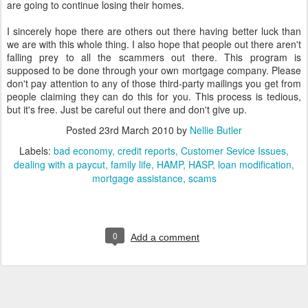
are going to continue losing their homes.
I sincerely hope there are others out there having better luck than
we are with this whole thing. I also hope that people out there aren't
falling prey to all the scammers out there. This program is
supposed to be done through your own mortgage company. Please
don't pay attention to any of those third-party mailings you get from
people claiming they can do this for you. This process is tedious,
but it's free. Just be careful out there and don't give up.
Posted
23rd March 2010
by
Nellie Butler
Labels:
bad economy
credit reports
Customer Sevice Issues
dealing with a paycut
family life
HAMP
HASP
loan modification
mortgage assistance
scams
0
Add a comment