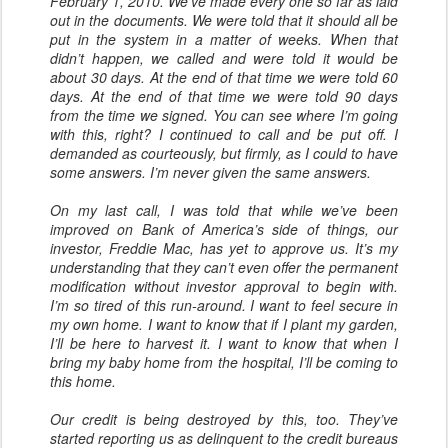
February 1, 2010. We’ve made every one so far as laid
out in the documents. We were told that it should all be
put in the system in a matter of weeks. When that
didn’t happen, we called and were told it would be
about 30 days. At the end of that time we were told 60
days. At the end of that time we were told 90 days
from the time we signed. You can see where I’m going
with this, right? I continued to call and be put off. I
demanded as courteously, but firmly, as I could to have
some answers. I’m never given the same answers.
On my last call, I was told that while we’ve been
improved on Bank of America’s side of things, our
investor, Freddie Mac, has yet to approve us. It’s my
understanding that they can’t even offer the permanent
modification without investor approval to begin with.
I’m so tired of this run-around. I want to feel secure in
my own home. I want to know that if I plant my garden,
I’ll be here to harvest it. I want to know that when I
bring my baby home from the hospital, I’ll be coming to
this home.
Our credit is being destroyed by this, too. They’ve
started reporting us as delinquent to the credit bureaus