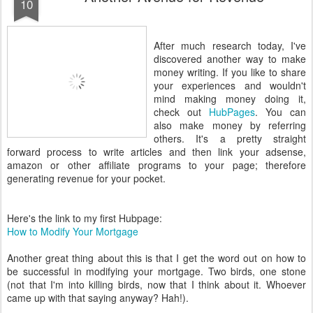
10
After much research today, I've
discovered another way to make
money writing. If you like to share
your experiences and wouldn't
mind making money doing it,
check out
HubPages
. You can
also make money by referring
others. It's a pretty straight
forward process to write articles and then link your adsense,
amazon or other affiliate programs to your page; therefore
generating revenue for your pocket.
Here's the link to my first Hubpage:
How to Modify Your Mortgage
Another great thing about this is that I get the word out on how to
be successful in modifying your mortgage. Two birds, one stone
(not that I'm into killing birds, now that I think about it. Whoever
came up with that saying anyway? Hah!).