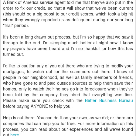
A Bank of America service agent told me that they've also put in the
order to fix our credit, so that it will show that we've been current
(this should be a big boost to our credit scores, which took a big hit
when they wrongly reported us as delinquent during our year-long
"trial" period).
It's been a long drawn out process, but I'm so happy that we saw it
through to the end. I'm sleeping much better at night now. I know
my prayers have been heard and I'm so thankful for how this has
turned out.
I'd like to caution any of you out there who are trying to modify your
mortgages, to watch out for the scammers out there. I know of
people in our neighborhood, as well as family members of friends,
who have gone to and paid outside sources to help them save their
homes, only to watch their homes go into foreclosure when they've
been told by the company they hired that everything was fine.
Please make sure you check with the
Better Business Bureau
before paying ANYONE to help you.
Help is out there. You can do it on your own, as we did; or there are
companies that can help you for free. For more information on this
process, you can read about our experiences and all we've found
out
here
.