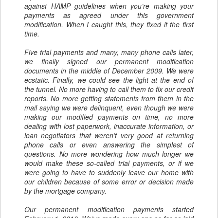
against HAMP guidelines when you’re making your
payments as agreed under this government
modification. When I caught this, they fixed it the first
time.
Five trial payments and many, many phone calls later,
we finally signed our permanent modification
documents in the middle of December 2009. We were
ecstatic. Finally, we could see the light at the end of
the tunnel. No more having to call them to fix our credit
reports. No more getting statements from them in the
mail saying we were delinquent, even though we were
making our modified payments on time, no more
dealing with lost paperwork, inaccurate information, or
loan negotiators that weren’t very good at returning
phone calls or even answering the simplest of
questions. No more wondering how much longer we
would make these so-called trial payments, or if we
were going to have to suddenly leave our home with
our children because of some error or decision made
by the mortgage company.
Our permanent modification payments started