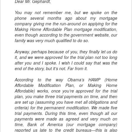
Dear Mr. Gephardt,
You may not remember me, but we spoke on the
phone several months ago about my mortgage
company giving me the run-around on applying for the
Making Home Affordable Plan mortgage modification,
even though according to the government website, our
family was very much qualified to do so.
Anyway, perhaps because of you, they finally let us do
it, and we were approved for the trial plan not too long
after you and I spoke. I wish I could say that was the
end of the story, but it’s not. Far from it.
According to the way Obama’s HAMP (Home
Affordable Modification Plan, or Making Home
Affordable) works, once you’re approved for the trial
plan, you make three trial payments on time, and then
are set up (assuming you have met all obligations and
criteria) for the permanent modification. We made five
trial payments. During this time, even though all our
payments were made as agreed and very much on
time, Bank of America (our mortgage company)
reported us late to the credit bureaus—this is also