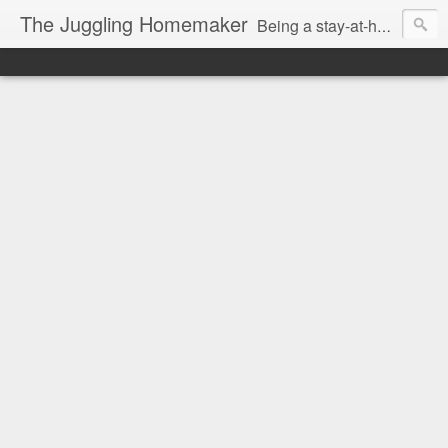
The Juggling Homemaker
Being a stay-at-home Mom often means you have to know how to do it all for your family and get it done yesterday. Add being a writer to the mix and you've got some extra full hands! I've learned a few tricks either through personal experience or through my love of researching. Looking for ways to help your family in hard times? I'm here to help. Follow me on my journey through this economy. I'll let you see my mistakes as well as my triumphs and share useful information along the way.