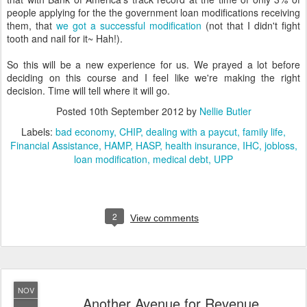
people applying for the the government loan modifications receiving
them, that
we got a successful modification
(not that I didn't fight
tooth and nail for it~ Hah!).
So this will be a new experience for us. We prayed a lot before
deciding on this course and I feel like we're making the right
decision. Time will tell where it will go.
Posted
10th September 2012
by
Nellie Butler
Labels:
bad economy
CHIP
dealing with a paycut
family life
Financial Assistance
HAMP
HASP
health insurance
IHC
jobloss
loan modification
medical debt
UPP
2
View comments
NOV
Another Avenue for Revenue