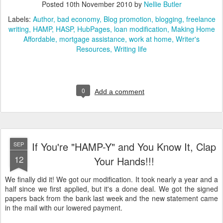
Posted
10th November 2010
by
Nellie Butler
Labels:
Author
bad economy
Blog promotion
blogging
freelance
writing
HAMP
HASP
HubPages
loan modification
Making Home
Affordable
mortgage assistance
work at home
Writer's
Resources
Writing life
0
Add a comment
If You're "HAMP-Y" and You Know It, Clap
SEP
12
Your Hands!!!
We finally did it! We got our modification. It took nearly a year and a
half since we first applied, but it's a done deal. We got the signed
papers back from the bank last week and the new statement came
in the mail with our lowered payment.