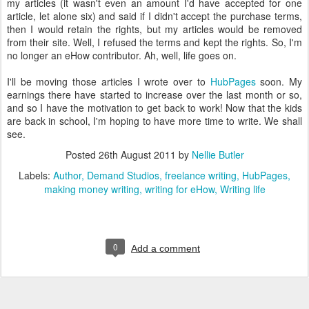
my articles (it wasn't even an amount I'd have accepted for one
article, let alone six) and said if I didn't accept the purchase terms,
then I would retain the rights, but my articles would be removed
from their site. Well, I refused the terms and kept the rights. So, I'm
no longer an eHow contributor. Ah, well, life goes on.
I'll be moving those articles I wrote over to
HubPages
soon. My
earnings there have started to increase over the last month or so,
and so I have the motivation to get back to work! Now that the kids
are back in school, I'm hoping to have more time to write. We shall
see.
Posted
26th August 2011
by
Nellie Butler
Labels:
Author
Demand Studios
freelance writing
HubPages
making money writing
writing for eHow
Writing life
0
Add a comment