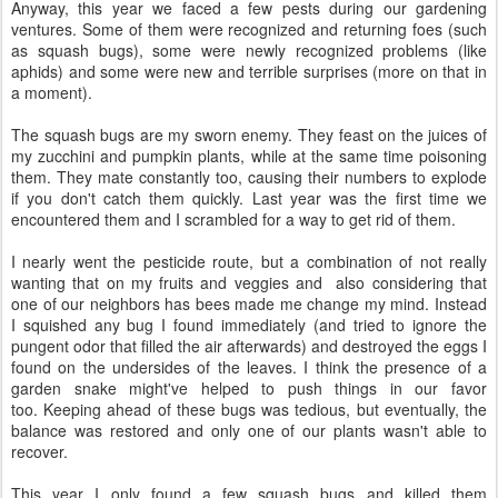
Anyway, this year we faced a few pests during our gardening
ventures. Some of them were recognized and returning foes (such
as squash bugs), some were newly recognized problems (like
aphids) and some were new and terrible surprises (more on that in
a moment).
The squash bugs are my sworn enemy. They feast on the juices of
my zucchini and pumpkin plants, while at the same time poisoning
them. They mate constantly too, causing their numbers to explode
if you don't catch them quickly. Last year was the first time we
encountered them and I scrambled for a way to get rid of them.
I nearly went the pesticide route, but a combination of not really
wanting that on my fruits and veggies and also considering that
one of our neighbors has bees made me change my mind. Instead
I squished any bug I found immediately (and tried to ignore the
pungent odor that filled the air afterwards) and destroyed the eggs I
found on the undersides of the leaves. I think the presence of a
garden snake might've helped to push things in our favor
too. Keeping ahead of these bugs was tedious, but eventually, the
balance was restored and only one of our plants wasn't able to
recover.
This year I only found a few squash bugs and killed them