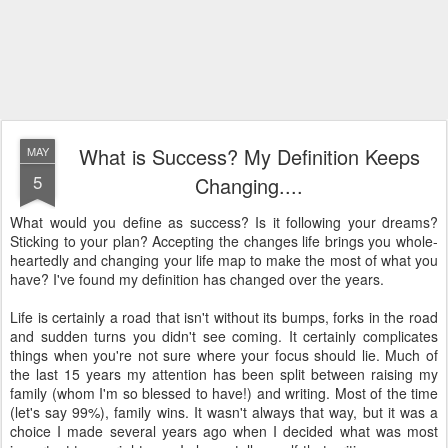
What is Success? My Definition Keeps
MAY
5
Changing....
What would you define as success? Is it following your dreams?
Sticking to your plan? Accepting the changes life brings you whole-
heartedly and changing your life map to make the most of what you
have? I've found my definition has changed over the years.
Life is certainly a road that isn't without its bumps, forks in the road
and sudden turns you didn't see coming. It certainly complicates
things when you're not sure where your focus should lie. Much of
the last 15 years my attention has been split between raising my
family (whom I'm so blessed to have!) and writing. Most of the time
(let's say 99%), family wins. It wasn't always that way, but it was a
choice I made several years ago when I decided what was most