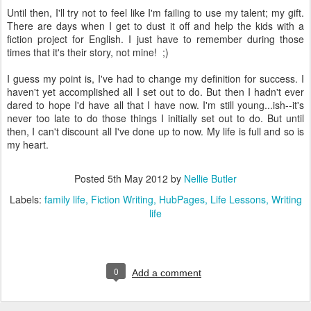
Until then, I'll try not to feel like I'm failing to use my talent; my gift.
There are days when I get to dust it off and help the kids with a
fiction project for English. I just have to remember during those
times that it's their story, not mine! ;)
I guess my point is, I've had to change my definition for success. I
haven't yet accomplished all I set out to do. But then I hadn't ever
dared to hope I'd have all that I have now. I'm still young...ish--it's
never too late to do those things I initially set out to do. But until
then, I can't discount all I've done up to now. My life is full and so is
my heart.
Posted
5th May 2012
by
Nellie Butler
Labels:
family life
Fiction Writing
HubPages
Life Lessons
Writing
life
0
Add a comment