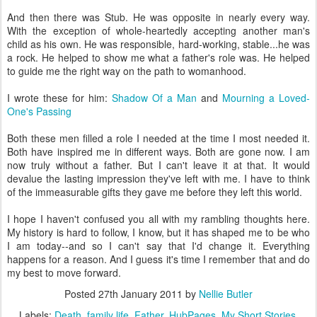
And then there was Stub. He was opposite in nearly every way.
With the exception of whole-heartedly accepting another man's
child as his own. He was responsible, hard-working, stable...he was
a rock. He helped to show me what a father's role was. He helped
to guide me the right way on the path to womanhood.
I wrote these for him:
Shadow Of a Man
and
Mourning a Loved-
One's Passing
Both these men filled a role I needed at the time I most needed it.
Both have inspired me in different ways. Both are gone now. I am
now truly without a father. But I can't leave it at that. It would
devalue the lasting impression they've left with me. I have to think
of the immeasurable gifts they gave me before they left this world.
I hope I haven't confused you all with my rambling thoughts here.
My history is hard to follow, I know, but it has shaped me to be who
I am today--and so I can't say that I'd change it. Everything
happens for a reason. And I guess it's time I remember that and do
my best to move forward.
Posted
27th January 2011
by
Nellie Butler
Labels:
Death
family life
Father
HubPages
My Short Stories