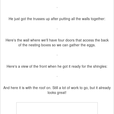
He just got the trusses up after putting all the walls together:
Here's the wall where we'll have four doors that access the back
of the nesting boxes so we can gather the eggs.
Here's a view of the front when he got it ready for the shingles:
And here it is with the roof on. Still a lot of work to go, but it already
looks great!