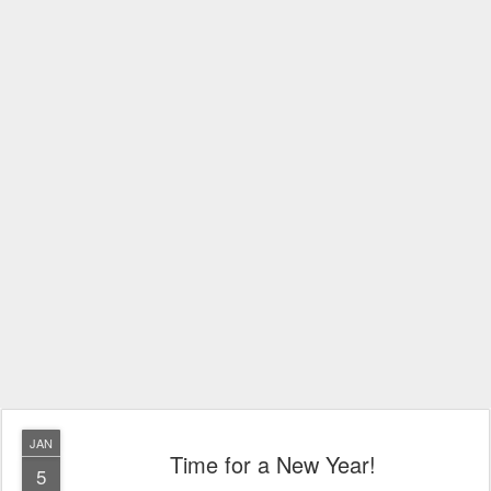
JAN
Time for a New Year!
5