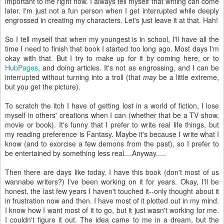
important to me right now. I always tell myself that writing can come
later. I'm just not a fun person when I get interrupted while deeply
engrossed in creating my characters. Let's just leave it at that. Hah!
So I tell myself that when my youngest is in school, I'll have all the
time I need to finish that book I started too long ago. Most days I'm
okay with that. But I try to make up for it by coming here, or to
HubPages
, and doing articles. It's not as engrossing, and I can be
interrupted without turning into a troll (that
may
be a little extreme,
but you get the picture).
To scratch the itch I have of getting lost in a world of fiction, I lose
myself in others' creations when I can (whether that be a TV show,
movie or book). It's funny that I prefer to write real life things, but
my reading preference is Fantasy. Maybe it's because I write what I
know (and to exorcise a few demons from the past), so I prefer to
be entertained by something less real....Anyway.....
Then there are days like today. I have this book (don't most of us
wannabe writers?) I've been working on it for years. Okay, I'll be
honest, the last few years I haven't touched it--only thought about it
in frustration now and then. I have most of it plotted out in my mind.
I know how I want most of it to go, but it just wasn't working for me.
I couldn't figure it out. The idea came to me in a dream, but the