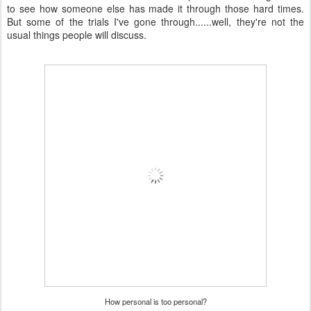
to see how someone else has made it through those hard times.
But some of the trials I've gone through......well, they're not the
usual things people will discuss.
How personal is too personal?