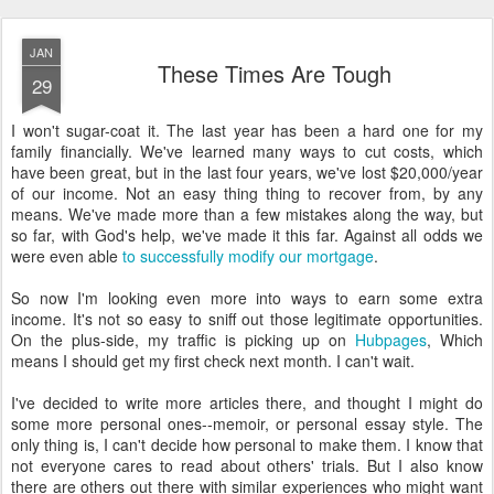
JAN
These Times Are Tough
29
I won't sugar-coat it. The last year has been a hard one for my
family financially. We've learned many ways to cut costs, which
have been great, but in the last four years, we've lost $20,000/year
of our income. Not an easy thing thing to recover from, by any
means. We've made more than a few mistakes along the way, but
so far, with God's help, we've made it this far. Against all odds we
were even able
to successfully modify our mortgage
.
So now I'm looking even more into ways to earn some extra
income. It's not so easy to sniff out those legitimate opportunities.
On the plus-side, my traffic is picking up on
Hubpages
, Which
means I should get my first check next month. I can't wait.
I've decided to write more articles there, and thought I might do
some more personal ones--memoir, or personal essay style. The
only thing is, I can't decide how personal to make them. I know that
not everyone cares to read about others' trials. But I also know
there are others out there with similar experiences who might want