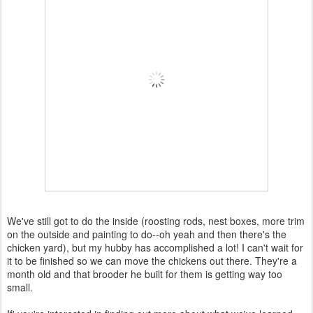
We've still got to do the inside (roosting rods, nest boxes, more trim
on the outside and painting to do--oh yeah and then there's the
chicken yard), but my hubby has accomplished a lot! I can't wait for
it to be finished so we can move the chickens out there. They're a
month old and that brooder he built for them is getting way too
small.