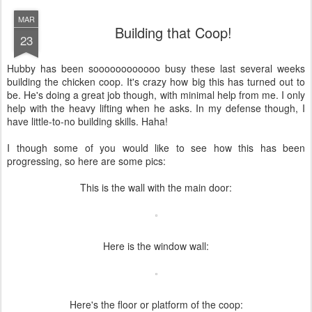
MAR
Building that Coop!
23
Hubby has been soooooooooooo busy these last several weeks
building the chicken coop. It's crazy how big this has turned out to
be. He's doing a great job though, with minimal help from me. I only
help with the heavy lifting when he asks. In my defense though, I
have little-to-no building skills. Haha!
I though some of you would like to see how this has been
progressing, so here are some pics:
This is the wall with the main door:
Here is the window wall:
Here's the floor or platform of the coop: