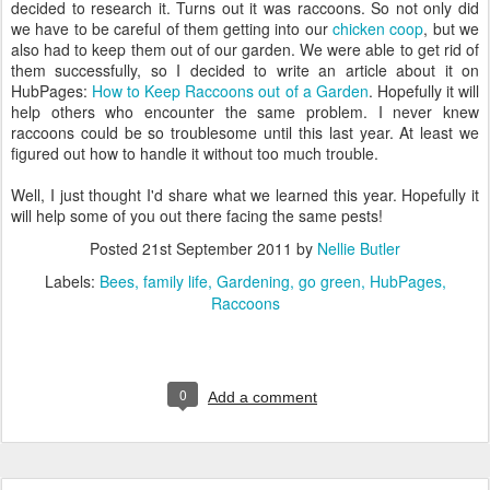
decided to research it. Turns out it was raccoons. So not only did
we have to be careful of them getting into our
chicken coop
, but we
also had to keep them out of our garden. We were able to get rid of
them successfully, so I decided to write an article about it on
HubPages:
How to Keep Raccoons out of a Garden
. Hopefully it will
help others who encounter the same problem. I never knew
raccoons could be so troublesome until this last year. At least we
figured out how to handle it without too much trouble.
Well, I just thought I'd share what we learned this year. Hopefully it
will help some of you out there facing the same pests!
Posted
21st September 2011
by
Nellie Butler
Labels:
Bees
family life
Gardening
go green
HubPages
Raccoons
0
Add a comment