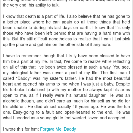
the very end, his ability to talk.
I know that death is a part of life. I also believe that he has gone to
a better place where he can again do all those things that he'd
been unable to during his last days on earth. I know that it's only
those who have been left behind that are having a hard time with
this. But it's still difficult nonetheless to realize that I can't just pick
up the phone and get him on the other side of it anymore.
I have to remember though that I truly have been blessed to have
him be a part of my life. In fact, I've come to realize while reflecting
on all of this that I've been twice blessed in such a way. You see,
my biological father was never a part of my life. The first man I
called "Daddy" was my sister's father. He had the most beautiful
heart and opened his arms to me when I was just a baby. Despite
his turbulent relationship with my mother he always kept his arms
open to me, as if I really were his natural daughter. He was an
alcoholic though, and didn't care as much for himself as he did for
his children. He died almost exactly 15 years ago. He was the fun
one. Easy-going to a fault and open-hearted to the end. He was
what I needed as a young girl to feel wanted, loved and accepted.
I wrote this for him:
Forgive Me, Daddy