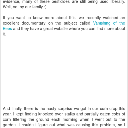
evidence, many of these pesticides are still being used liberally.
Well, not by our family :)
If you want to know more about this, we recently watched an
excellent documentary on the subject called
Vanishing of the
Bees
and they have a great website where you can find more about
it.
And finally, there is the nasty surprise we got in our corn crop this
year. I kept finding knocked over stalks and partially eaten cobs of
corn littering the ground each morning when I went out to the
garden. I couldn't figure out what was causing this problem, so I