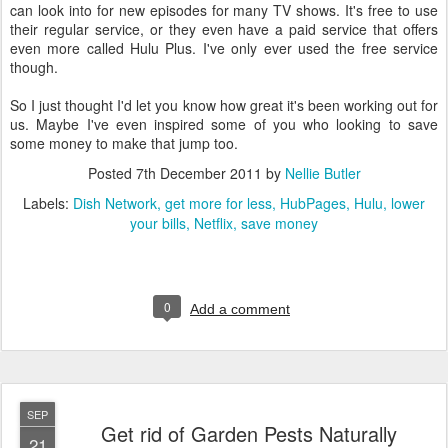
can look into for new episodes for many TV shows. It's free to use
their regular service, or they even have a paid service that offers
even more called Hulu Plus. I've only ever used the free service
though.
So I just thought I'd let you know how great it's been working out for
us. Maybe I've even inspired some of you who looking to save
some money to make that jump too.
Posted
7th December 2011
by
Nellie Butler
Labels:
Dish Network
get more for less
HubPages
Hulu
lower
your bills
Netflix
save money
0
Add a comment
SEP
Get rid of Garden Pests Naturally
21