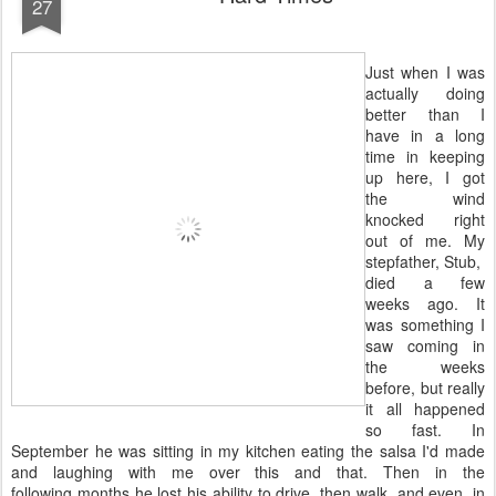
27
Just when I was
actually doing
better than I
have in a long
time in keeping
up here, I got
the wind
knocked right
out of me. My
stepfather, Stub,
died a few
weeks ago. It
was something I
saw coming in
the weeks
before, but really
it all happened
so fast. In
September he was sitting in my kitchen eating the salsa I'd made
and laughing with me over this and that. Then in the
following months he lost his ability to drive, then walk, and even, in