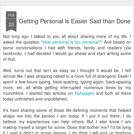
FEB
Getting Personal is Easier Said than Done
23
Not long ago I talked to you all about sharing more of my life. I
asked the question
"How personal is too personal?"
And based on
some conversations I had with friends, family and readers (via
facebook), I had decided I would go ahead and start writing some
of that.
Well, turns out that isn't as easy as I thought it would be. I felt
almost like I was stripping naked in a room full of strangers! Eeek! I
spent a few hours typing, back-spacing, typing again, back-spacing
more, etc...all while getting interrupted numerous times by my
munchkins. I started two articles on
Hubpages
and both sit there
today unfinished and unpublished.
It's hard sharing some of those life-defining moments that helped
shape me into the person I am today. If I put it out there, I do
believe my experiences can help others. But I also know I am
making myself a target for some. Does that bother me? I'd be lying
if I said it didn't to some degree. I do think I will end up finishing