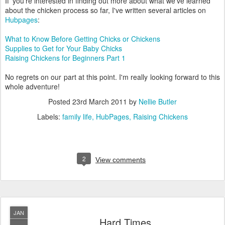
If' you're interested in finding out more about what we've learned
about the chicken process so far, I've written several articles on
Hubpages
:
What to Know Before Getting Chicks or Chickens
Supplies to Get for Your Baby Chicks
Raising Chickens for Beginners Part 1
No regrets on our part at this point. I'm really looking forward to this
whole adventure!
Posted
23rd March 2011
by
Nellie Butler
Labels:
family life
HubPages
Raising Chickens
2
View comments
JAN
Hard Times