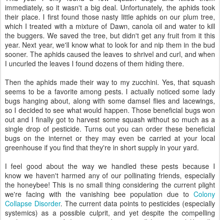
immediately, so it wasn't a big deal. Unfortunately, the aphids took
their place. I first found those nasty little aphids on our plum tree,
which I treated with a mixture of Dawn, canola oil and water to kill
the buggers. We saved the tree, but didn't get any fruit from it this
year. Next year, we'll know what to look for and nip them in the bud
sooner. The aphids caused the leaves to shrivel and curl, and when
I uncurled the leaves I found dozens of them hiding there.
Then the aphids made their way to my zucchini. Yes, that squash
seems to be a favorite among pests. I actually noticed some lady
bugs hanging about, along with some damsel flies and lacewings,
so I decided to see what would happen. Those beneficial bugs won
out and I finally got to harvest some squash without so much as a
single drop of pesticide. Turns out you can order these beneficial
bugs on the internet or they may even be carried at your local
greenhouse if you find that they're in short supply in your yard.
I feel good about the way we handled these pests because I
know we haven't harmed any of our pollinating friends, especially
the honeybee! This is no small thing considering the current plight
we're facing with the vanishing bee population due to
Colony
Collapse Disorder
. The current data points to pesticides (especially
systemics) as a possible culprit, and yet despite the compelling