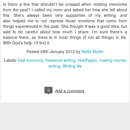
Is there a line that shouldn't be crossed when relating memories
from the past? I called my mom and asked her how she felt about
this. She's always been very supportive of my writing, and
also helped me to not repress those emotions that come from
things experienced in the past. She thought it was a good idea, but
said to be careful about how much I share. I'm sure there's a
balance there, as there is in most things (if not all things) in life.
With God's help, I'll find it.
Posted
29th January 2012
by
Nellie Butler
Labels:
bad economy
freelance writing
HubPages
making money
writing
Writing life
0
Add a comment