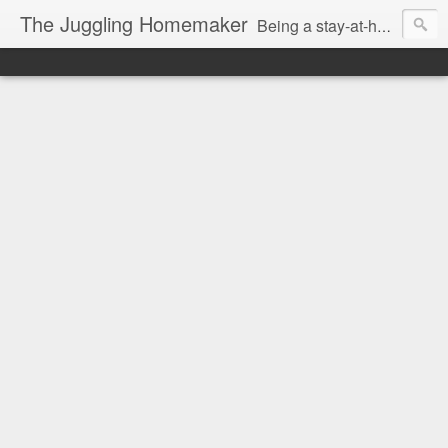
The Juggling Homemaker
Being a stay-at-home Mom often means you have to know how to do it all for your family and get it done yesterday. Add being a writer to the mix and you've got some extra full hands! I've learned a few tricks either through personal experience or through my love of researching. Looking for ways to help your family in hard times? I'm here to help. Follow me on my journey through this economy. I'll let you see my mistakes as well as my triumphs and share useful information along the way.