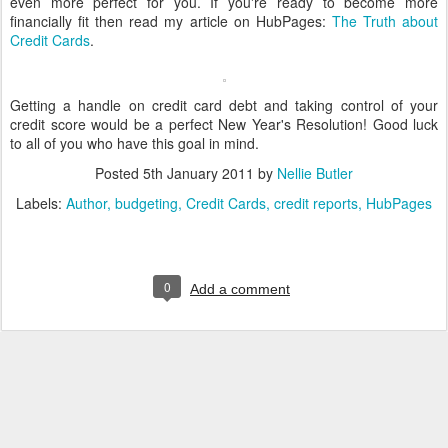
even more perfect for you. If you're ready to become more
financially fit then read my article on HubPages:
The Truth about
Credit Cards
.
Getting a handle on credit card debt and taking control of your
credit score would be a perfect New Year's Resolution! Good luck
to all of you who have this goal in mind.
Posted
5th January 2011
by
Nellie Butler
Labels:
Author
budgeting
Credit Cards
credit reports
HubPages
0
Add a comment