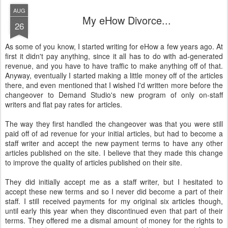
AUG
My eHow Divorce...
26
As some of you know, I started writing for eHow a few years ago. At
first it didn't pay anything, since it all has to do with ad-generated
revenue, and you have to have traffic to make anything off of that.
Anyway, eventually I started making a little money off of the articles
there, and even mentioned that I wished I'd written more before the
changeover to Demand Studio's new program of only on-staff
writers and flat pay rates for articles.
The way they first handled the changeover was that you were still
paid off of ad revenue for your initial articles, but had to become a
staff writer and accept the new payment terms to have any other
articles published on the site. I believe that they made this change
to improve the quality of articles published on their site.
They did initially accept me as a staff writer, but I hesitated to
accept these new terms and so I never did become a part of their
staff. I still received payments for my original six articles though,
until early this year when they discontinued even that part of their
terms. They offered me a dismal amount of money for the rights to