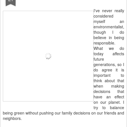
I've never really
considered
myself an
environmentalist,
though I do
believe in being
responsible.
What we do
today affects
future
generations, so I
do agree it is
important to
think about that
when making
decisions that
have an effect
on our planet. I
try to balance
being green without pushing our family decisions on our friends and
neighbors.