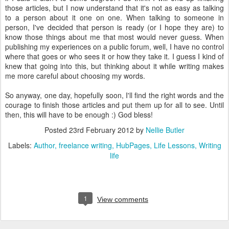
those articles, but I now understand that it's not as easy as talking
to a person about it one on one. When talking to someone in
person, I've decided that person is ready (or I hope they are) to
know those things about me that most would never guess. When
publishing my experiences on a public forum, well, I have no control
where that goes or who sees it or how they take it. I guess I kind of
knew that going into this, but thinking about it while writing makes
me more careful about choosing my words.
So anyway, one day, hopefully soon, I'll find the right words and the
courage to finish those articles and put them up for all to see. Until
then, this will have to be enough :) God bless!
Posted
23rd February 2012
by
Nellie Butler
Labels:
Author
freelance writing
HubPages
Life Lessons
Writing
life
1
View comments