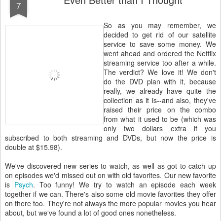
7
So as you may remember, we
decided to get rid of our satellite
service to save some money. We
went ahead and ordered the Netflix
streaming service too after a while.
The verdict? We love it! We don't
do the DVD plan with it, because
really, we already have quite the
collection as it is--and also, they've
raised their price on the combo
from what it used to be (which was
only two dollars extra if you
subscribed to both streaming and DVDs, but now the price is
double at $15.98).
We've discovered new series to watch, as well as got to catch up
on episodes we'd missed out on with old favorites. Our new favorite
is
Psych
. Too funny! We try to watch an episode each week
together if we can. There's also some old movie favorites they offer
on there too. They're not always the more popular movies you hear
about, but we've found a lot of good ones nonetheless.