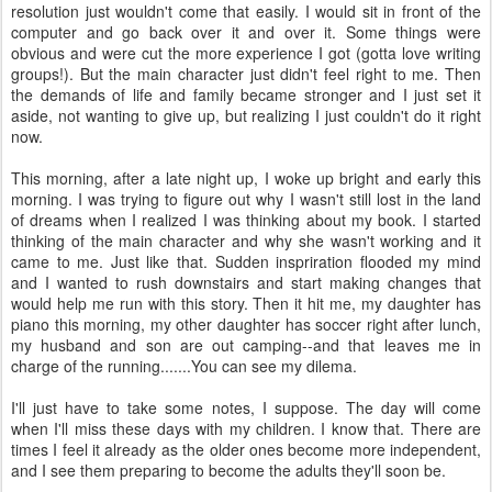
resolution just wouldn't come that easily. I would sit in front of the
computer and go back over it and over it. Some things were
obvious and were cut the more experience I got (gotta love writing
groups!). But the main character just didn't feel right to me. Then
the demands of life and family became stronger and I just set it
aside, not wanting to give up, but realizing I just couldn't do it right
now.
This morning, after a late night up, I woke up bright and early this
morning. I was trying to figure out why I wasn't still lost in the land
of dreams when I realized I was thinking about my book. I started
thinking of the main character and why she wasn't working and it
came to me. Just like that. Sudden inspriration flooded my mind
and I wanted to rush downstairs and start making changes that
would help me run with this story. Then it hit me, my daughter has
piano this morning, my other daughter has soccer right after lunch,
my husband and son are out camping--and that leaves me in
charge of the running.......You can see my dilema.
I'll just have to take some notes, I suppose. The day will come
when I'll miss these days with my children. I know that. There are
times I feel it already as the older ones become more independent,
and I see them preparing to become the adults they'll soon be.