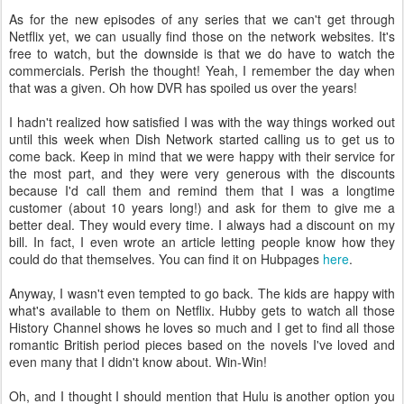
As for the new episodes of any series that we can't get through
Netflix yet, we can usually find those on the network websites. It's
free to watch, but the downside is that we do have to watch the
commercials. Perish the thought! Yeah, I remember the day when
that was a given. Oh how DVR has spoiled us over the years!
I hadn't realized how satisfied I was with the way things worked out
until this week when Dish Network started calling us to get us to
come back. Keep in mind that we were happy with their service for
the most part, and they were very generous with the discounts
because I'd call them and remind them that I was a longtime
customer (about 10 years long!) and ask for them to give me a
better deal. They would every time. I always had a discount on my
bill. In fact, I even wrote an article letting people know how they
could do that themselves. You can find it on Hubpages
here
.
Anyway, I wasn't even tempted to go back. The kids are happy with
what's available to them on Netflix. Hubby gets to watch all those
History Channel shows he loves so much and I get to find all those
romantic British period pieces based on the novels I've loved and
even many that I didn't know about. Win-Win!
Oh, and I thought I should mention that Hulu is another option you