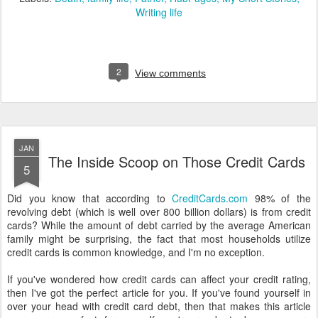
Writing life
2
View comments
JAN
The Inside Scoop on Those Credit Cards
5
Did you know that according to
CreditCards.com
98% of the
revolving debt (which is well over 800 billion dollars) is from credit
cards? While the amount of debt carried by the average American
family might be surprising, the fact that most households utilize
credit cards is common knowledge, and I'm no exception.
If you've wondered how credit cards can affect your credit rating,
then I've got the perfect article for you. If you've found yourself in
over your head with credit card debt, then that makes this article