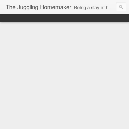
The Juggling Homemaker
Being a stay-at-home Mom often means you have to know how to do it all for your family and get it done yesterday. Add being a writer to the mix and you've got some extra full hands! I've learned a few tricks either through personal experience or through my love of researching. Looking for ways to help your family in hard times? I'm here to help. Follow me on my journey through this economy. I'll let you see my mistakes as well as my triumphs and share useful information along the way.