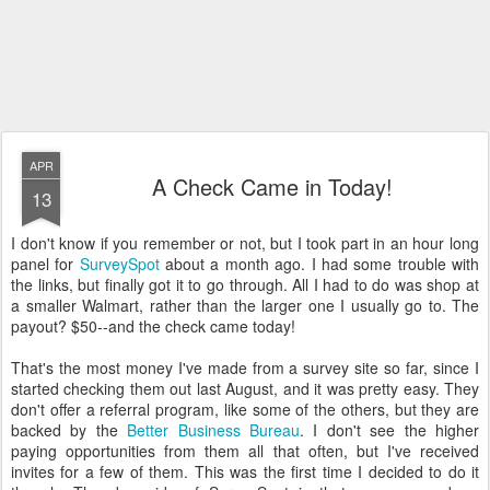
APR
A Check Came in Today!
13
I don't know if you remember or not, but I took part in an hour long
panel for
SurveySpot
about a month ago. I had some trouble with
the links, but finally got it to go through. All I had to do was shop at
a smaller Walmart, rather than the larger one I usually go to. The
payout? $50--and the check came today!
That's the most money I've made from a survey site so far, since I
started checking them out last August, and it was pretty easy. They
don't offer a referral program, like some of the others, but they are
backed by the
Better Business Bureau
. I don't see the higher
paying opportunities from them all that often, but I've received
invites for a few of them. This was the first time I decided to do it