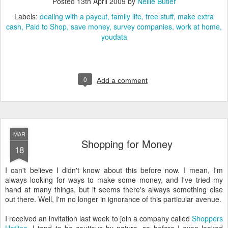
Posted
13th April 2009
by
Nellie Butler
Labels:
dealing with a paycut
family life
free stuff
make extra
cash
Paid to Shop
save money
survey companies
work at home
youdata
0
Add a comment
MAR
Shopping for Money
18
I can't believe I didn't know about this before now. I mean, I'm
always looking for ways to make some money, and I've tried my
hand at many things, but it seems there's always something else
out there. Well, I'm no longer in ignorance of this particular avenue.
I received an invitation last week to join a company called
Shoppers