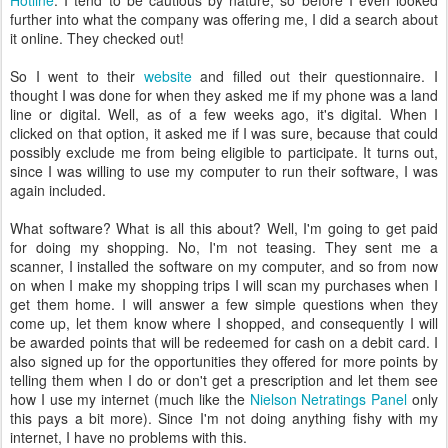
Hotline
. I tend to be cautious by nature, so before I even looked
further into what the company was offering me, I did a search about
it online. They checked out!
So I went to their
website
and filled out their questionnaire. I
thought I was done for when they asked me if my phone was a land
line or digital. Well, as of a few weeks ago, it's digital. When I
clicked on that option, it asked me if I was sure, because that could
possibly exclude me from being eligible to participate. It turns out,
since I was willing to use my computer to run their software, I was
again included.
What software? What is all this about? Well, I'm going to get paid
for doing my shopping. No, I'm not teasing. They sent me a
scanner, I installed the software on my computer, and so from now
on when I make my shopping trips I will scan my purchases when I
get them home. I will answer a few simple questions when they
come up, let them know where I shopped, and consequently I will
be awarded points that will be redeemed for cash on a debit card. I
also signed up for the opportunities they offered for more points by
telling them when I do or don't get a prescription and let them see
how I use my internet (much like the
Nielson Netratings Panel
only
this pays a bit more). Since I'm not doing anything fishy with my
internet, I have no problems with this.