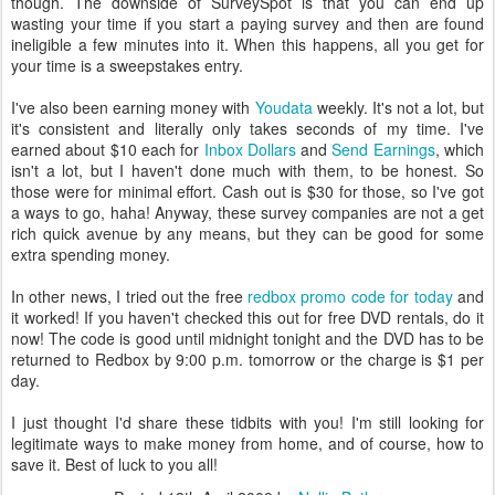
though. The downside of SurveySpot is that you can end up
wasting your time if you start a paying survey and then are found
ineligible a few minutes into it. When this happens, all you get for
your time is a sweepstakes entry.
I've also been earning money with
Youdata
weekly. It's not a lot, but
it's consistent and literally only takes seconds of my time. I've
earned about $10 each for
Inbox Dollars
and
Send Earnings
, which
isn't a lot, but I haven't done much with them, to be honest. So
those were for minimal effort. Cash out is $30 for those, so I've got
a ways to go, haha! Anyway, these survey companies are not a get
rich quick avenue by any means, but they can be good for some
extra spending money.
In other news, I tried out the free
redbox promo code for today
and
it worked! If you haven't checked this out for free DVD rentals, do it
now! The code is good until midnight tonight and the DVD has to be
returned to Redbox by 9:00 p.m. tomorrow or the charge is $1 per
day.
I just thought I'd share these tidbits with you! I'm still looking for
legitimate ways to make money from home, and of course, how to
save it. Best of luck to you all!