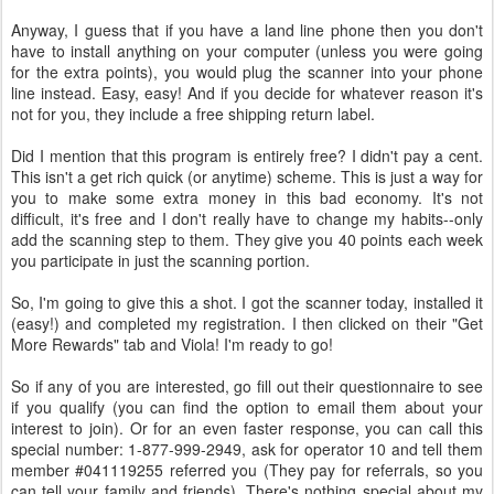
Anyway, I guess that if you have a land line phone then you don't
have to install anything on your computer (unless you were going
for the extra points), you would plug the scanner into your phone
line instead. Easy, easy! And if you decide for whatever reason it's
not for you, they include a free shipping return label.
Did I mention that this program is entirely free? I didn't pay a cent.
This isn't a get rich quick (or anytime) scheme. This is just a way for
you to make some extra money in this bad economy. It's not
difficult, it's free and I don't really have to change my habits--only
add the scanning step to them. They give you 40 points each week
you participate in just the scanning portion.
So, I'm going to give this a shot. I got the scanner today, installed it
(easy!) and completed my registration. I then clicked on their "Get
More Rewards" tab and Viola! I'm ready to go!
So if any of you are interested, go fill out their questionnaire to see
if you qualify (you can find the option to email them about your
interest to join). Or for an even faster response, you can call this
special number: 1-877-999-2949, ask for operator 10 and tell them
member #041119255 referred you (They pay for referrals, so you
can tell your family and friends). There's nothing special about my