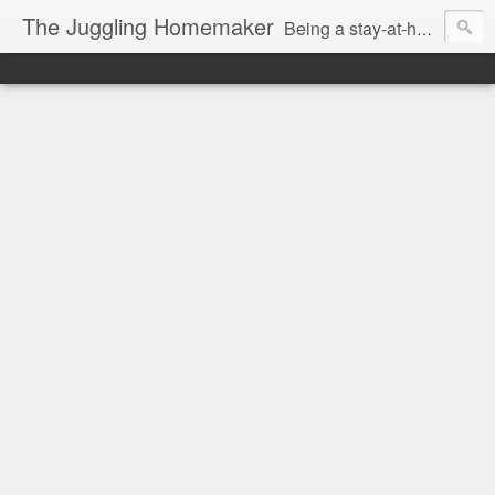
The Juggling Homemaker
Being a stay-at-home Mom often means you have to know how to do it all for your family and get it done yesterday. Add being a writer to the mix and you've got some extra full hands! I've learned a few tricks either through personal experience or through my love of researching. Looking for ways to help your family in hard times? I'm here to help. Follow me on my journey through this economy. I'll let you see my mistakes as well as my triumphs and share useful information along the way.