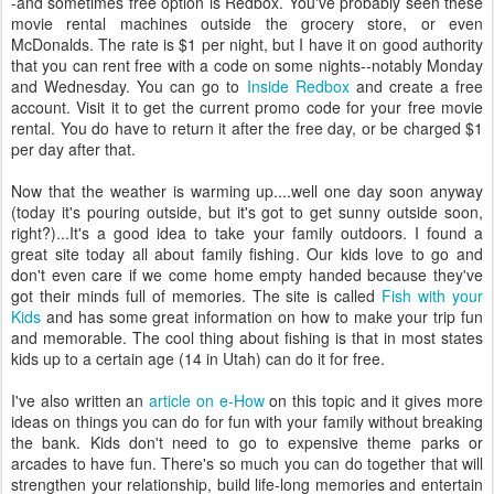
-and sometimes free option is Redbox. You've probably seen these
movie rental machines outside the grocery store, or even
McDonalds. The rate is $1 per night, but I have it on good authority
that you can rent free with a code on some nights--notably Monday
and Wednesday. You can go to
Inside Redbox
and create a free
account. Visit it to get the current promo code for your free movie
rental. You do have to return it after the free day, or be charged $1
per day after that.
Now that the weather is warming up....well one day soon anyway
(today it's pouring outside, but it's got to get sunny outside soon,
right?)...It's a good idea to take your family outdoors. I found a
great site today all about family fishing. Our kids love to go and
don't even care if we come home empty handed because they've
got their minds full of memories. The site is called
Fish with your
Kids
and has some great information on how to make your trip fun
and memorable. The cool thing about fishing is that in most states
kids up to a certain age (14 in Utah) can do it for free.
I've also written an
article on e-How
on this topic and it gives more
ideas on things you can do for fun with your family without breaking
the bank. Kids don't need to go to expensive theme parks or
arcades to have fun. There's so much you can do together that will
strengthen your relationship, build life-long memories and entertain