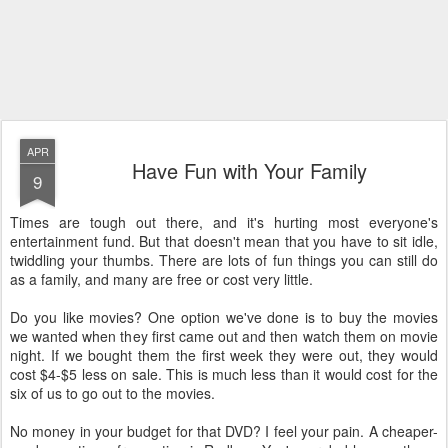
APR
Have Fun with Your Family
9
Times are tough out there, and it's hurting most everyone's
entertainment fund. But that doesn't mean that you have to sit idle,
twiddling your thumbs. There are lots of fun things you can still do
as a family, and many are free or cost very little.
Do you like movies? One option we've done is to buy the movies
we wanted when they first came out and then watch them on movie
night. If we bought them the first week they were out, they would
cost $4-$5 less on sale. This is much less than it would cost for the
six of us to go out to the movies.
No money in your budget for that DVD? I feel your pain. A cheaper-