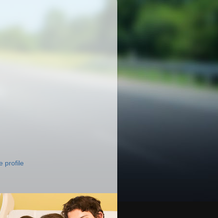
 profile