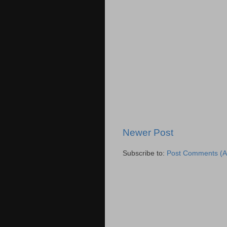
Newer Post
Subscribe to:
Post Comments (A