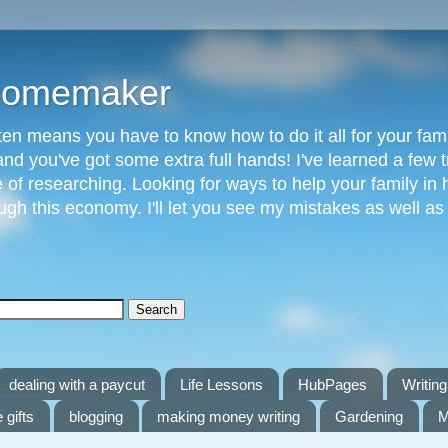
 Homemaker
n means you have to know how to do it all for your fami
and you've got some extra full hands! I've learned a few t
of researching. Looking for ways to help your family in h
gh this economy. I'll let you see my mistakes as well a
dealing with a paycut
Life Lessons
HubPages
Writing 
 gifts
blogging
making money writing
Gardening
M