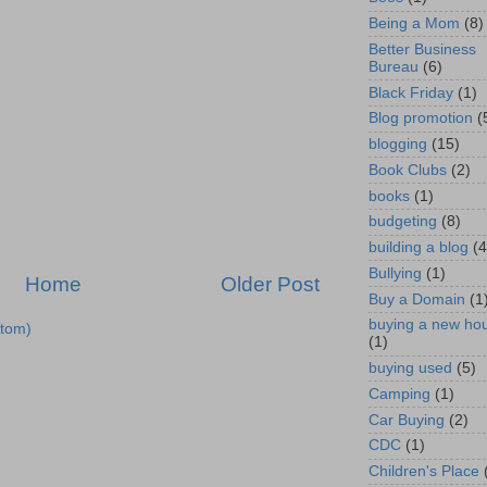
Being a Mom
(8)
Better Business
Bureau
(6)
Black Friday
(1)
Blog promotion
(
blogging
(15)
Book Clubs
(2)
books
(1)
budgeting
(8)
building a blog
(4
Bullying
(1)
Home
Older Post
Buy a Domain
(1
buying a new ho
tom)
(1)
buying used
(5)
Camping
(1)
Car Buying
(2)
CDC
(1)
Children's Place