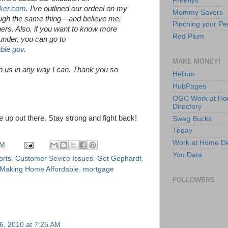
Freeflys
ker.com
. I’ve outlined our ordeal on my
Mommy Savers
rough the same thing—and believe me,
Pinching your Pe
ers. Also, if you want to know more
Red Plum
under, you can go to
ble.gov
.
MAKE MONEY!
lp us in any way I can. Thank you so
Helium
HubPages
OGC Work at H
Directory
 up out there. Stay strong and fight back!
Swag Bucks
Today
Work at Home D
PM
You Data
orts
,
Customer Sevice Issues
,
Get Gephardt
,
Making Home Affordable
,
mortgage
FOLLOWERS
6, 2010 at 7:25 AM