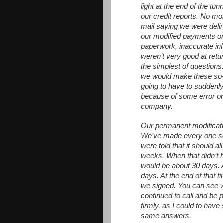
light at the end of the tun
our credit reports. No mo
mail saying we were del
our modified payments on
paperwork, inaccurate inf
weren’t very good at retu
the simplest of questio
we would make these so-c
going to have to suddenly
because of some error o
company.
Our permanent modificati
We’ve made every one so 
were told that it should al
weeks. When that didn’t h
would be about 30 days. A
days. At the end of that 
we signed. You can see wh
continued to call and be 
firmly, as I could to hav
same answers.