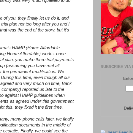
family was very much qualified to do
f you, they finally let us do it, and
rial plan not too long after you and I
that was the end of the story, but it’s
bama’s HAMP (Home Affordable
king Home Affordable) works, once
rial plan, you make three trial payments
t up (assuming you have met all
SUBSCRIBE VIA 
 for the permanent modification. We
 During this time, even though all our
Enter
agreed and very much on time, Bank
 company) reported us late to the
lso against HAMP guidelines when
ents as agreed under this government
 this, they fixed it the first time.
Deli
any, many phone calls later, we finally
ification documents in the middle of
cstatic. Finally, we could see the