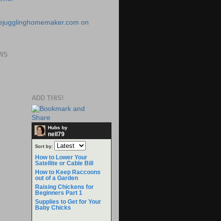
WS
ADD THIS!
Hubs by
nell79
Sort by:
How to Lower Your
Satellite or Cable Bill
How to Keep Raccoons
out of a Garden
Raising Chickens for
Beginners Part 1
Supplies to Get for Your
Baby Chicks