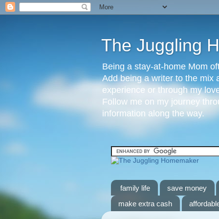
The Juggling
Being a stay-at-home Mom ofte
Add being a writer to the mix 
experience or through my love 
Follow me on my journey throu
information along the way.
family life
save money
make extra cash
affordable