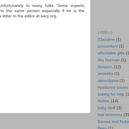
nfortunately to many folks. Some experts
 to the same person especially if he is the
etter to the editor at aarp.org.
LABELS
23andme
(1)
accountant
(1)
affordable gifts
(
Alix Norman
(1)
Amazon
(12)
ancestry
(1)
apocolypse
(1)
Appliance issues
asking for help
(
Author
(14)
baby stuff
(3)
bad economy
(3
Barnes and Nobl
Bees
(1)