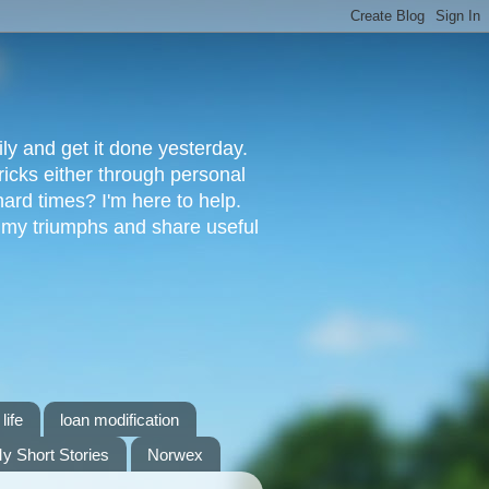
ly and get it done yesterday.
ricks either through personal
ard times? I'm here to help.
s my triumphs and share useful
life
loan modification
y Short Stories
Norwex