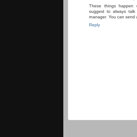
These things happen u
suggest to always talk
manager. You can send a l
Reply