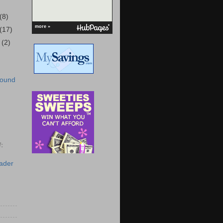
(8)
more »
(17)
r
(2)
Round
:
eader