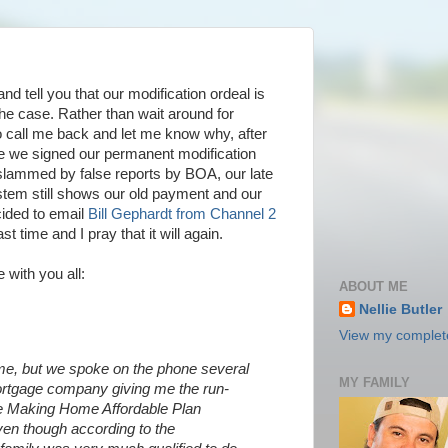
and tell you that our modification ordeal is
t the case. Rather than wait around for
o call me back and let me know why, after
te we signed our permanent modification
 slammed by false reports by BOA, our late
stem still shows our old payment and our
cided to email
Bill Gephardt from Channel 2
t time and I pray that it will again.
 with you all:
ABOUT ME
Nellie Butler
View my complete
, but we spoke on the phone several
MY FAMILY
tgage company giving me the run-
he Making Home Affordable Plan
ven though according to the