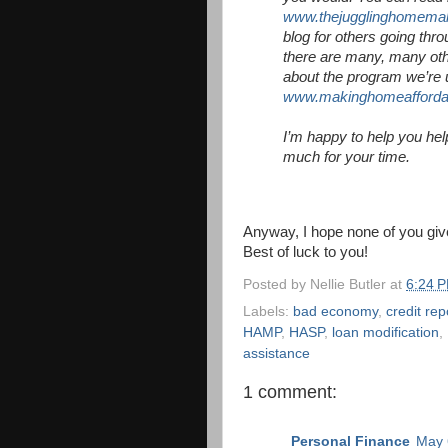
www.thejugglinghomema
blog for others going th
there are many, many oth
about the program we’re 
www.makinghomeafforda
I’m happy to help you he
much for your time.
Anyway, I hope none of you give
Best of luck to you!
Posted by
Nellie Butler
at
6:24 
Labels:
bad economy
,
credit rep
HAMP
,
HASP
,
loan modification
,
assistance
1 comment:
Personal Finance
May 