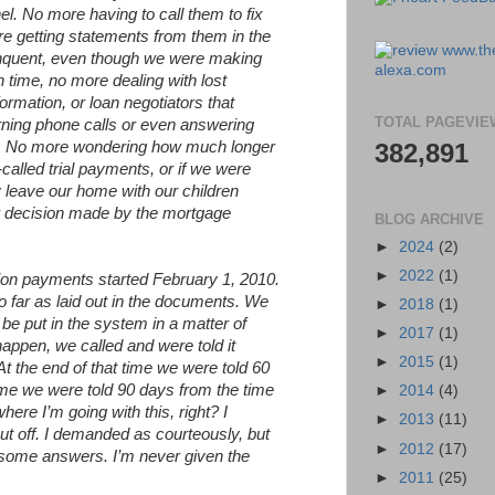
nel. No more having to call them to fix
re getting statements from them in the
inquent, even though we were making
 time, no more dealing with lost
ormation, or loan negotiators that
TOTAL PAGEVIE
rning phone calls or even answering
ns. No more wondering how much longer
382,891
alled trial payments, or if we were
 leave our home with our children
r decision made by the mortgage
BLOG ARCHIVE
►
2024
(2)
►
2022
(1)
on payments started February 1, 2010.
far as laid out in the documents. We
►
2018
(1)
l be put in the system in a matter of
►
2017
(1)
appen, we called and were told it
►
2015
(1)
t the end of that time we were told 60
time we were told 90 days from the time
►
2014
(4)
ere I’m going with this, right? I
►
2013
(11)
put off. I demanded as courteously, but
►
2012
(17)
e some answers. I’m never given the
►
2011
(25)