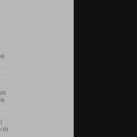
16)
(2)
13)
1)
e
(2)