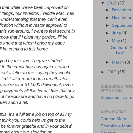
▼
2010
(35)
ld that while we’ve been improved on
►
December
 things, our investor, Freddie Mac, has
►
November
y understanding that they can’t even
ication without investor approval to
►
Septembe
 this run-around. I want to feel secure in
►
June
(4)
w that if I plant my garden, I’ll be
▼
May
(1)
t to know that when I bring my baby
Gephardt 
ll be coming to this home.
Two?
yed by this, too. They’ve started
►
March
(3)
 to the credit bureaus again. I called
►
2009
(68)
 sent a letter to me saying they would
ted it after more than a month later.
e, we’re over $12,000 delinquent, even
SUBSCRIBE NOW
payments all this time. I fear that any
FEED ICON
e of foreclosure and have no place to go
Subscribe in a r
ken such a hit.
SAVE MONEY!
is. It’s a full time job on top of all my
Coupon Mom
 think you could help us get to the
Freebies 4 Mom
e forever grateful and in your debt if
more about our situation on