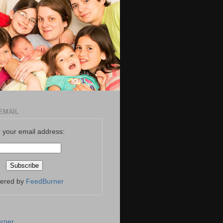
EMAIL
 your email address:
vered by
FeedBurner