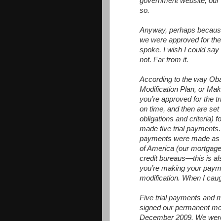
government website, our 
so.
Anyway, perhaps because o
we were approved for the t
spoke. I wish I could say 
not. Far from it.
According to the way O
Modification Plan, or Ma
you’re approved for the t
on time, and then are se
obligations and criteria)
made five trial payments.
payments were made as 
of America (our mortgage
credit bureaus—this is a
you’re making your paym
modification. When I caught
Five trial payments and m
signed our permanent mod
December 2009. We were e