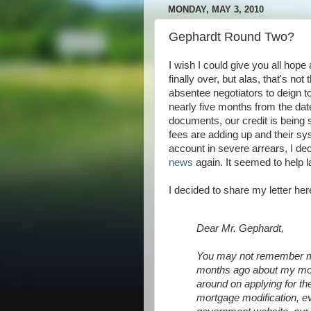
MONDAY, MAY 3, 2010
Gephardt Round Two?
I wish I could give you all hope 
finally over, but alas, that's no
absentee negotiators to deign t
nearly five months from the da
documents, our credit is being
fees are adding up and their sy
account in severe arrears, I de
news
again. It seemed to help las
I decided to share my letter here
Dear Mr. Gephardt,
You may not remember me
months ago about my mor
around on applying for t
mortgage modification, e