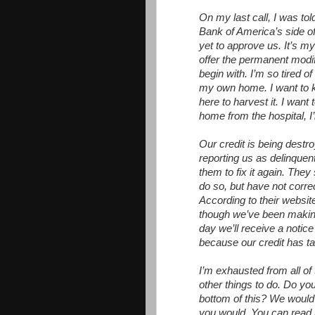
On my last call, I was to
Bank of America’s side of
yet to approve us. It’s m
offer the permanent modif
begin with. I’m so tired of
my own home. I want to kno
here to harvest it. I wan
home from the hospital, I’
Our credit is being destro
reporting us as delinquent
them to fix it again. They
do so, but have not correc
According to their websit
though we’ve been making 
day we’ll receive a notic
because our credit has ta
I’m exhausted from all of th
other things to do. Do you
bottom of this? We would b
you would. You can read 