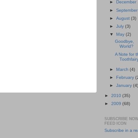
►
December
►
Septembe
►
August
(3)
►
July
(3)
▼
May
(2)
Goodbye,
World?
A Note for t
Toothfair
►
March
(4)
►
February
(
►
January
(4
►
2010
(35)
►
2009
(68)
SUBSCRIBE NOW
FEED ICON
Subscribe in a r