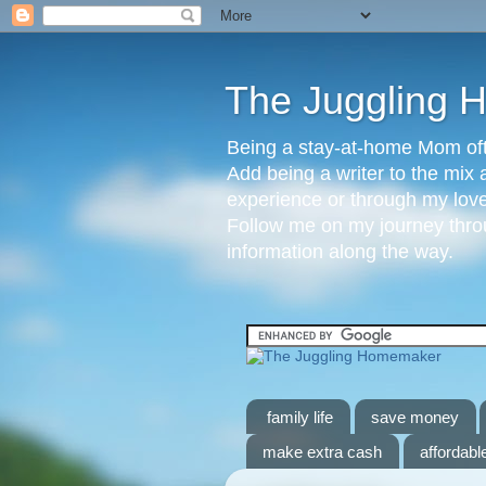
The Juggling
Being a stay-at-home Mom ofte
Add being a writer to the mix 
experience or through my love 
Follow me on my journey throu
information along the way.
family life
save money
make extra cash
affordable