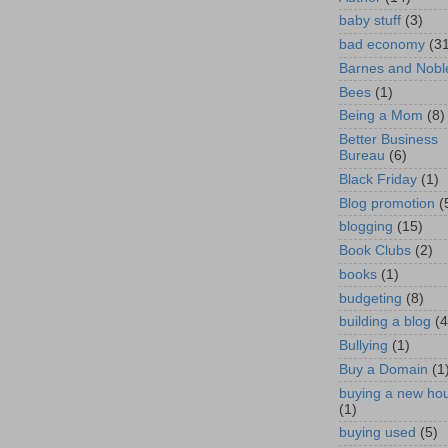
baby stuff
(3)
bad economy
(3
Barnes and Nobl
Bees
(1)
Being a Mom
(8)
Better Business
Bureau
(6)
Black Friday
(1)
Blog promotion
(
blogging
(15)
Book Clubs
(2)
books
(1)
budgeting
(8)
building a blog
(4
Bullying
(1)
Buy a Domain
(1
buying a new ho
(1)
buying used
(5)