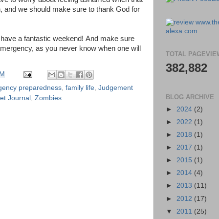
, and we should make sure to thank God for
 have a fantastic weekend! And make sure
 emergency, as you never know when one will
TOTAL PAGEVIE
382,882
PM
gency preparedness
,
family life
,
Judgement
BLOG ARCHIVE
et Journal
,
Zombies
►
2024
(2)
►
2022
(1)
►
2018
(1)
►
2017
(1)
►
2015
(1)
►
2014
(4)
►
2013
(11)
►
2012
(17)
▼
2011
(25)