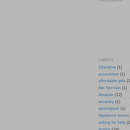
FOLLOWERS
LABELS
23andme
(1)
accountant
(1)
affordable gifts
(
Alix Norman
(1)
Amazon
(12)
ancestry
(1)
apocolypse
(1)
Appliance issues
asking for help
(
Author
(14)