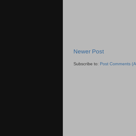
Newer Post
Subscribe to:
Post Comments (A