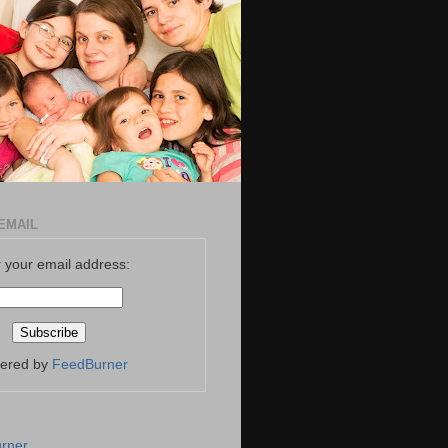
EMAIL
 your email address:
vered by
FeedBurner