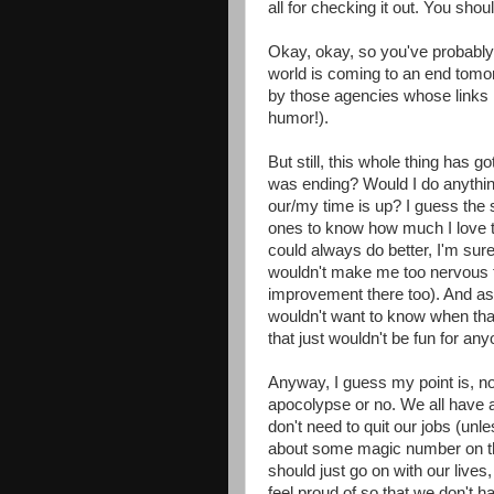
all for checking it out. You shoul
Okay, okay, so you've probably f
world is coming to an end tomor
by those agencies whose links I 
humor!).
But still, this whole thing has g
was ending? Would I do anythin
our/my time is up? I guess the 
ones to know how much I love t
could always do better, I'm sure
wouldn't make me too nervous 
improvement there too). And as
wouldn't want to know when that
that just wouldn't be fun for any
Anyway, I guess my point is, no
apocolypse or no. We all have a
don't need to quit our jobs (unle
about some magic number on t
should just go on with our live
feel proud of so that we don't 