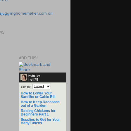
WS
ADD THIS!
Hubs by
nell79
Sort by:
How to Lower Your
Satellite or Cable Bill
How to Keep Raccoons
out of a Garden
Raising Chickens for
Beginners Part 1
Supplies to Get for Your
Baby Chicks