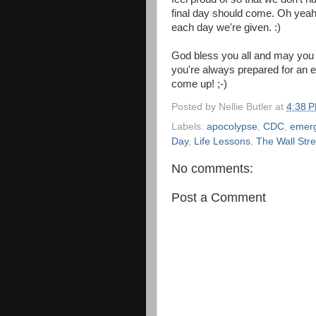
final day should come. Oh yeah
each day we're given. :)
God bless you all and may you
you're always prepared for an
come up! ;-)
Posted by
Nellie Butler
at
4:38 
Labels:
apocolypse
,
CDC
,
emer
Day
,
Life Lessons
,
The Wall Stre
No comments:
Post a Comment