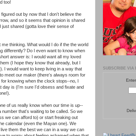
d too!
igured out by now that I don't believe the
row, and so it seems that opinion is shared
just shared (gotta love their sense of
ot me thinking. What would I do if the the world
g differently? Do I even want to know when
short answer is: I would want all my loved
hem (I hope they know that already, but I
SUBSCRIBE VIA 
). I would want to keep living in a way that
to meet our maker (there's always room for
Enter
 for knowing when the clock stops--no, I
 day is (I'm sure I'd obsess and fixate and
one!).
ne of us really know when our time is up--
Deli
 number that's waiting to be called. So we
ss we can afford to) or start freaking out
he calendar (even the Mayan one). We
s, live them the best we can in a way we can
have to worry about feeling ashamed when that