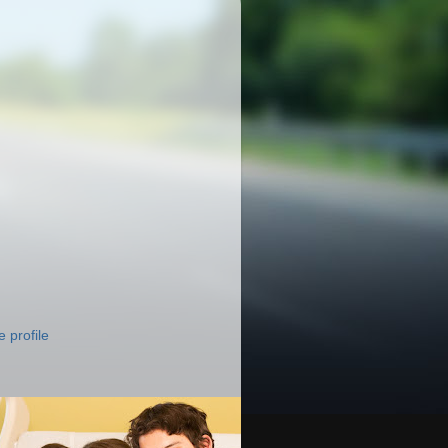
 profile