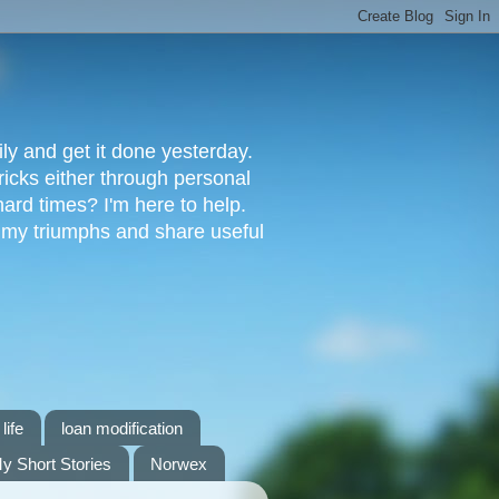
ly and get it done yesterday.
ricks either through personal
ard times? I'm here to help.
s my triumphs and share useful
life
loan modification
y Short Stories
Norwex