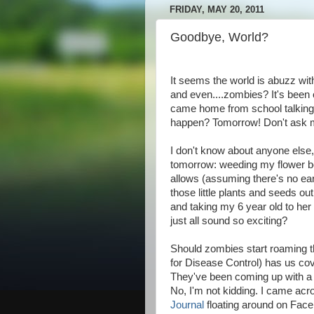
FRIDAY, MAY 20, 2011
Goodbye, World?
It seems the world is abuzz wi
and even....zombies? It's been o
came home from school talking a
happen? Tomorrow! Don't ask me
I don't know about anyone else,
tomorrow: weeding my flower bed
allows (assuming there's no eart
those little plants and seeds ou
and taking my 6 year old to her
just all sound so exciting?
Should zombies start roaming t
for Disease Control) has us cov
They've been coming up with 
No, I'm not kidding. I came acr
Journal
floating around on Faceb