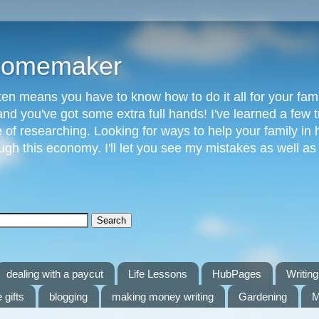
 Homemaker
n means you have to know how to do it all for your fami
and you've got some extra full hands! I've learned a few t
of researching. Looking for ways to help your family in h
gh this economy. I'll let you see my mistakes as well a
dealing with a paycut
Life Lessons
HubPages
Writing 
 gifts
blogging
making money writing
Gardening
M