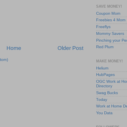
SAVE MONEY!
Coupon Mom
Freebies 4 Mom
Freeflys
Mommy Savers
Pinching your Pe
Red Plum
Home
Older Post
tom)
MAKE MONEY!
Helium
HubPages
OGC Work at H
Directory
Swag Bucks
Today
Work at Home D
You Data