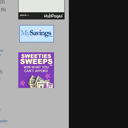
(2)
r
(5)
more »
he
y
2)
)
:
eader