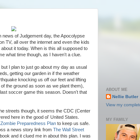
th news of Judgement day, the Apocolypse
n TV, all over the internet and even the kids
bout it today. When is this all supposed to
 what time though, as I haven't a clue.
 but I plan to just go about my day as usual
s, getting our garden in if the weather
hquake knocking us off our feet and lifting
t of the ground as soon as we plant them),
ABOUT ME
 last soccer game this season. Doesn't that
Nellie Butler
View my complete
he streets though, it seems the CDC (Center
ered here in the good ol' United States.
MY FAMILY
a
Zombie Preparedness Plan
to keep us safe.
oss a news story link from
The Wall Street
ook and it clued me in about this plan. I was