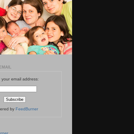
EMAIL
 your email address:
vered by
FeedBurner