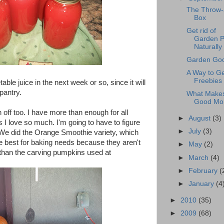
The Throw
Box
Get rid of
Garden P
Naturally
Garden Goo
A Way to Ge
Freebies
ble juice in the next week or so, since it will
pantry.
What Make
Good M
off too. I have more than enough for all
►
August
(3)
I love so much. I'm going to have to figure
►
July
(3)
We did the Orange Smoothie variety, which
e best for baking needs because they aren't
►
May
(2)
than the carving pumpkins used at
►
March
(4)
►
February
(
►
January
(4
►
2010
(35)
►
2009
(68)