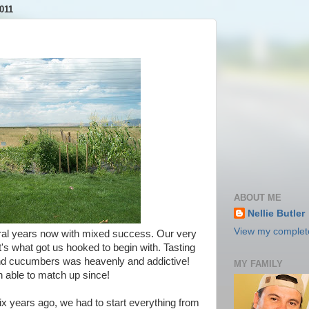
011
ABOUT ME
Nellie Butler
View my complete
ral years now with mixed success. Our very
t's what got us hooked to begin with. Tasting
d cucumbers was heavenly and addictive!
MY FAMILY
n able to match up since!
 years ago, we had to start everything from