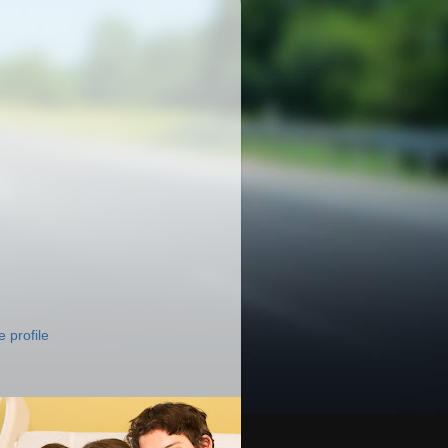
 profile