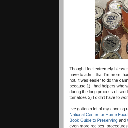
Though I feel extremely blessed
have to admit that I'm more than
not, it was easier to do the can
because 1) I had helpers who wa
during the long process of see
tomatoes 3) I didn't have to w
I've gotten a lot of my canning 
National Center for Home Food
Book Guide to Preserving
and
even more recipes, procedures