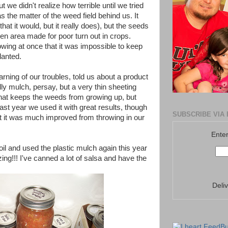
t we didn't realize how terrible until we tried
as the matter of the weed field behind us. It
hat it would, but it really does), but the seeds
den area made for poor turn out in crops.
ng at once that it was impossible to keep
lanted.
rning of our troubles, told us about a product
ally mulch, persay, but a very thin sheeting
that keeps the weeds from growing up, but
Last year we used it with great results, though
SUBSCRIBE VIA 
(but it was much improved from throwing in our
Enter
oil and used the plastic mulch again this year
ng!!! I've canned a lot of salsa and have the
Deli