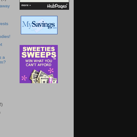
-away
more »
ests
dies!
t
s a
om?
2)
)