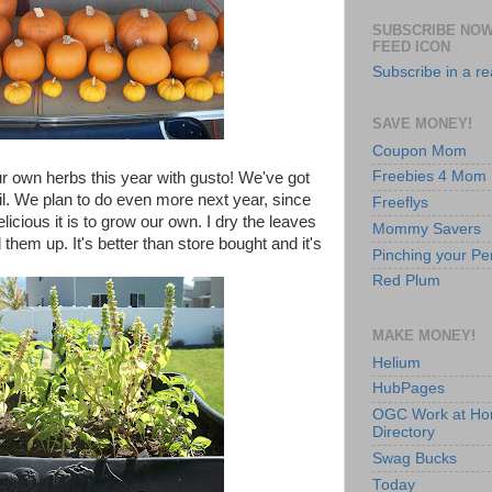
SUBSCRIBE NOW
FEED ICON
Subscribe in a r
SAVE MONEY!
Coupon Mom
Freebies 4 Mom
r own herbs this year with gusto! We've got
l. We plan to do even more next year, since
Freeflys
cious it is to grow our own. I dry the leaves
Mommy Savers
them up. It's better than store bought and it's
Pinching your Pe
Red Plum
MAKE MONEY!
Helium
HubPages
OGC Work at H
Directory
Swag Bucks
Today