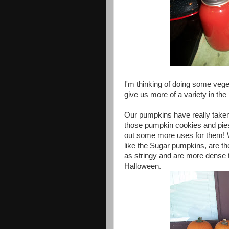
I'm thinking of doing some vegeta
give us more of a variety in the 
Our pumpkins have really taken 
those pumpkin cookies and pies 
out some more uses for them! 
like the Sugar pumpkins, are th
as stringy and are more dense 
Halloween.