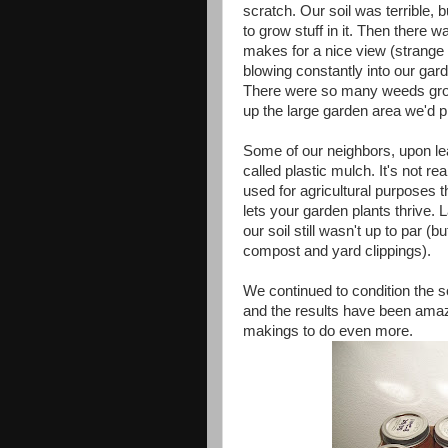
scratch. Our soil was terrible, bu
to grow stuff in it. Then there w
makes for a nice view (strange t
blowing constantly into our gar
There were so many weeds growi
up the large garden area we'd p
Some of our neighbors, upon lea
called plastic mulch. It's not re
used for agricultural purposes 
lets your garden plants thrive. 
our soil still wasn't up to par 
compost and yard clippings).
We continued to condition the s
and the results have been amazi
makings to do even more.