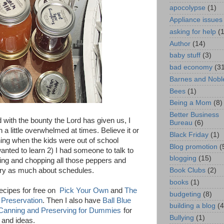
apocolypse
(1)
Appliance issues
asking for help
(
Author
(14)
baby stuff
(3)
bad economy
(3
Barnes and Nobl
Bees
(1)
Being a Mom
(8)
Better Business
 with the bounty the Lord has given us, I
Bureau
(6)
 a little overwhelmed at times. Believe it or
Black Friday
(1)
ning when the kids were out of school
Blog promotion
(
nted to learn 2) I had someone to talk to
blogging
(15)
ding and chopping all those peppers and
Book Clubs
(2)
orry as much about schedules.
books
(1)
recipes for free on
Pick Your Own
and
The
budgeting
(8)
 Preservation
. Then I also have
Ball Blue
building a blog
(4
Canning and Preserving for Dummies
for
Bullying
(1)
 and ideas.