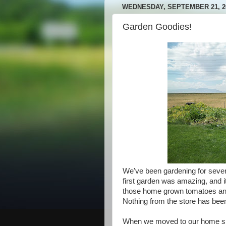
WEDNESDAY, SEPTEMBER 21, 2
Garden Goodies!
We've been gardening for seve
first garden was amazing, and i
those home grown tomatoes an
Nothing from the store has bee
When we moved to our home six