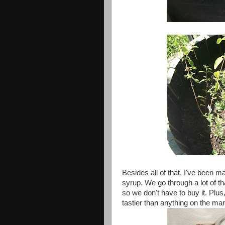
Besides all of that, I've been 
syrup. We go through a lot of t
so we don't have to buy it. Plu
tastier than anything on the mar