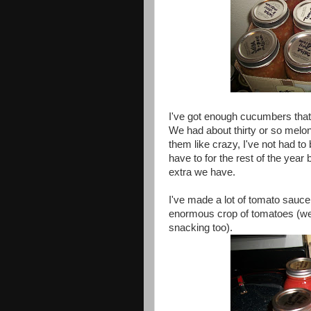
I've got enough cucumbers that 
We had about thirty or so melo
them like crazy, I've not had to 
have to for the rest of the year 
extra we have.
I've made a lot of tomato sauce
enormous crop of tomatoes (we d
snacking too).