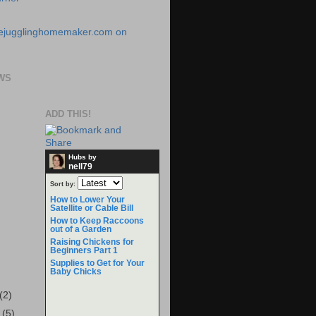
WS
ADD THIS!
Hubs by
nell79
Sort by:
How to Lower Your
Satellite or Cable Bill
How to Keep Raccoons
out of a Garden
Raising Chickens for
Beginners Part 1
Supplies to Get for Your
Baby Chicks
(2)
r
(5)