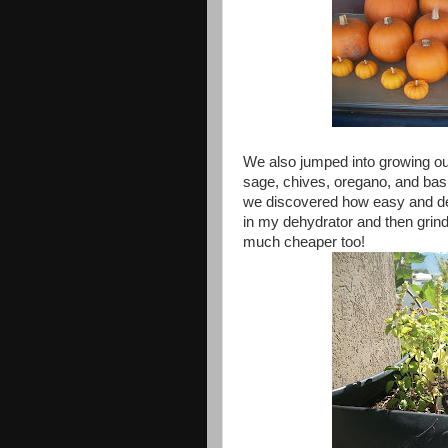
We also jumped into growing ou
sage, chives, oregano, and basi
we discovered how easy and deli
in my dehydrator and then grind 
much cheaper too!