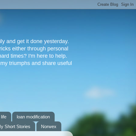
ly and get it done yesterday.
ricks either through personal
ard times? I'm here to help.
s my triumphs and share useful
life
loan modification
y Short Stories
Norwex