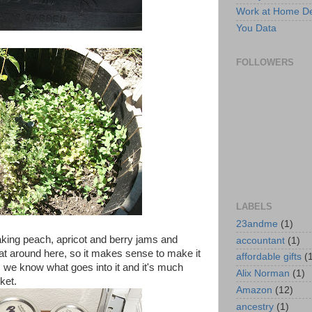
Work at Home D
You Data
FOLLOWERS
LABELS
23andme
(1)
making peach, apricot and berry jams and
accountant
(1)
hat around here, so it makes sense to make it
affordable gifts
(
s, we know what goes into it and it's much
Alix Norman
(1)
ket.
Amazon
(12)
ancestry
(1)