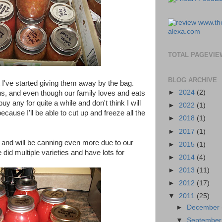
TOTAL PAGEVIE
BLOG ARCHIVE
I've started giving them away by the bag.
►
2024
(2)
ns, and even though our family loves and eats
buy any for quite a while and don't think I will
►
2022
(1)
because I'll be able to cut up and freeze all the
►
2018
(1)
►
2017
(1)
 and will be canning even more due to our
►
2015
(1)
id multiple varieties and have lots for
►
2014
(4)
►
2013
(11)
►
2012
(17)
▼
2011
(25)
►
December
▼
Septembe