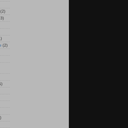
(2)
13)
1)
e
(2)
5)
)