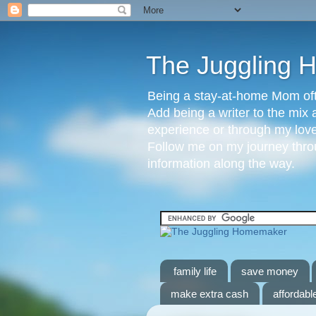
The Juggling
Being a stay-at-home Mom ofte
Add being a writer to the mix 
experience or through my love 
Follow me on my journey throu
information along the way.
family life
save money
make extra cash
affordable