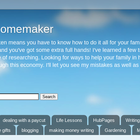
 Homemaker
n means you have to know how to do it all for your fami
and you've got some extra full hands! I've learned a few t
of researching. Looking for ways to help your family in h
gh this economy. I'll let you see my mistakes as well a
dealing with a paycut
Life Lessons
HubPages
Writing 
 gifts
blogging
making money writing
Gardening
M