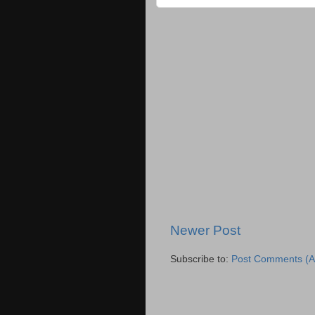
Newer Post
Subscribe to:
Post Comments (A