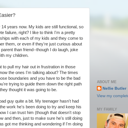
Easier?
r 14 years now. My kids are still functional, so
failure, right? I like to think I'm a pretty
ships with each of my kids and they come to
her them, or even if they're just curious about
 parent than friend--though I do laugh, joke
ith my children.
 to pull my hair out in frustration in those
ow the ones I'm talking about? The times
those boundaries and you have to be the bad
ABOUT ME
u're trying to guide them down the right path
Nellie Butler
 they thought it was going to be.
View my complete
e bad guy quite a bit. My teenager hasn't had
l the work he's been doing to try and keep his
MY FAMILY
now I can trust him (though that doesn't stop
and then, just to make sure he's still doing
s got me thinking and wondering if I'm doing