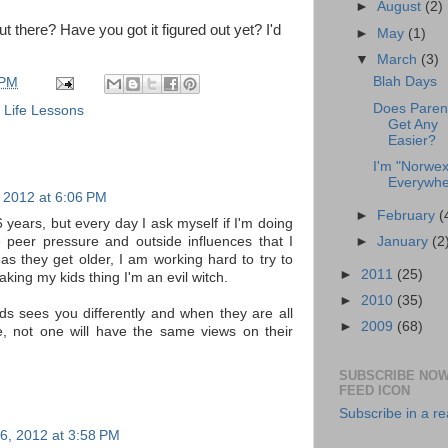
►
August
(2)
 there? Have you got it figured out yet? I'd
►
May
(1)
▼
March
(3)
Blah Days
 PM
Does Paren
,
Life Lessons
Get Any
Easier?
I'm "Norwex
Everywhe
 2012 at 6:06 PM
►
February
(
 years, but every day I ask myself if I'm doing
►
January
(2
he peer pressure and outside influences that I
 as they get older, I am working hard to try to
►
2011
(25)
making my kids thing I'm an evil witch.
►
2010
(35)
ds sees you differently and when they are all
►
2009
(68)
, not one will have the same views on their
SUBSCRIBE NOW
FEED ICON
Subscribe in a r
6, 2012 at 3:58 PM