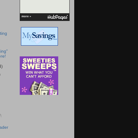
more »
ting
ing"
re!
4)
)
:
eader