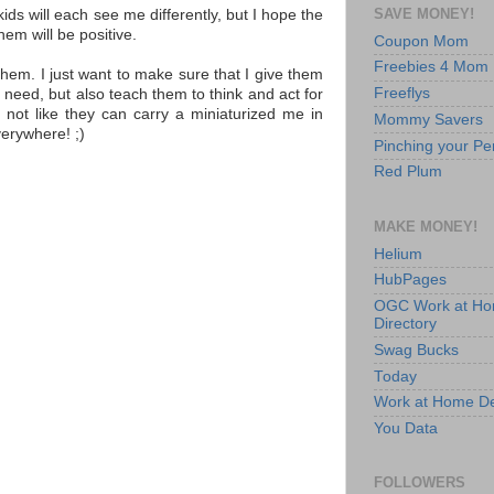
SAVE MONEY!
kids will each see me differently, but I hope the
them will be positive.
Coupon Mom
Freebies 4 Mom
them. I just want to make sure that I give them
Freeflys
ey need, but also teach them to think and act for
's not like they can carry a miniaturized me in
Mommy Savers
verywhere! ;)
Pinching your Pe
Red Plum
MAKE MONEY!
Helium
HubPages
OGC Work at H
Directory
Swag Bucks
Today
Work at Home D
You Data
FOLLOWERS