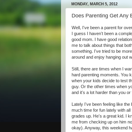
MONDAY, MARCH 5, 2012
Does Parenting Get Any 
Well, I've been a parent for ove
I guess I haven't been a complete 
good mom. I have good relation
me to talk about things that bot
something. I've tried to be more
around and enjoy hanging out w
Still, there are times when I want
hard parenting moments. You kn
when your kids decide to test 
guy. Or the other times when yo
and it's a lot harder than you or
Lately I've been feeling like th
much time for fun lately with al
grades up. He's a great kid. I k
me from checking up on him now 
okay). Anyway, this weekend ha