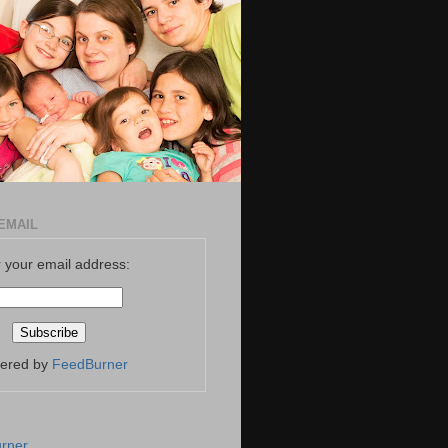
EMAIL
 your email address:
vered by
FeedBurner