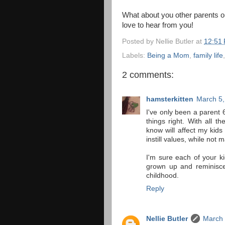
What about you other parents out
love to hear from you!
Posted by
Nellie Butler
at
12:51
Labels:
Being a Mom
,
family life
2 comments:
hamsterkitten
March 5,
I've only been a parent 6
things right. With all t
know will affect my kids
instill values, while not 
I'm sure each of your ki
grown up and reminisce
childhood.
Reply
Nellie Butler
March 