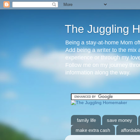
The Juggling
Being a stay-at-home Mom ofte
Add being a writer to the mix 
experience or through my love 
Follow me on my journey throu
information along the way.
family life
save money
make extra cash
affordable