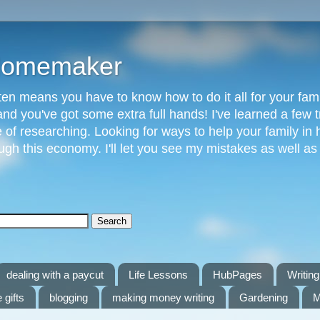
 Homemaker
n means you have to know how to do it all for your fami
and you've got some extra full hands! I've learned a few t
of researching. Looking for ways to help your family in h
gh this economy. I'll let you see my mistakes as well a
dealing with a paycut
Life Lessons
HubPages
Writing 
 gifts
blogging
making money writing
Gardening
M