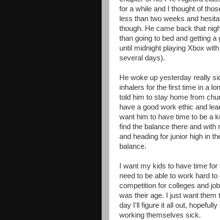
for a while and I thought of thos
less than two weeks and hesitat
though. He came back that night
than going to bed and getting a
until midnight playing Xbox with 
several days).
He woke up yesterday really si
inhalers for the first time in a 
told him to stay home from church
have a good work ethic and learn
want him to have time to be a ki
find the balance there and with
and heading for junior high in the 
balance.
I want my kids to have time for 
need to be able to work hard to 
competition for colleges and jo
was their age. I just want them 
day I'll figure it all out, hopefu
working themselves sick.