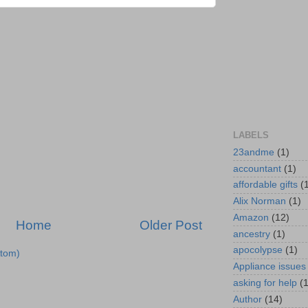
LABELS
23andme
(1)
accountant
(1)
affordable gifts
(
Alix Norman
(1)
Amazon
(12)
Home
Older Post
ancestry
(1)
apocolypse
(1)
tom)
Appliance issues
asking for help
(
Author
(14)