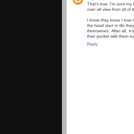
That's true. I'm sure my 
over-all view from all of 
I know they know I love 
the head start in life th
themselves. After-all, it
their pocket with them e
Reply