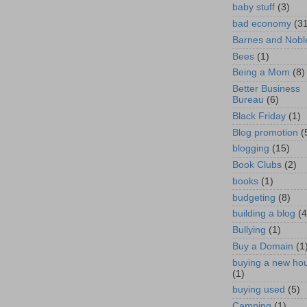
baby stuff
(3)
bad economy
(3
Barnes and Nobl
Bees
(1)
Being a Mom
(8)
Better Business
Bureau
(6)
Black Friday
(1)
Blog promotion
(
blogging
(15)
Book Clubs
(2)
books
(1)
budgeting
(8)
building a blog
(4
Bullying
(1)
Buy a Domain
(1
buying a new ho
(1)
buying used
(5)
Camping
(1)