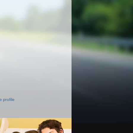
 profile