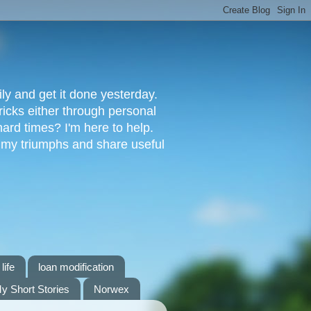
ly and get it done yesterday.
ricks either through personal
ard times? I'm here to help.
s my triumphs and share useful
life
loan modification
y Short Stories
Norwex