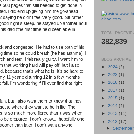
e 500 pages that still needed to get done in
ed. I did end up giving him the go-ahead
 saying he didn't feel very good, but rather
 good night's sleep, he stayed up another hour
his dad (the first time he'd been able in
TOTAL PAGEVIE
382,839
ck and congested. He had to use both of his
long time so he could breath (he has asthma). I
 and rest. I felt really guilty. I want him to
BLOG ARCHIVE
 that working hard will pay off, but I also
►
2024
(2)
d, because that's what he is. It's so hard to
►
2022
(1)
 my 11 year old turning 12 in a few months
►
2018
(1)
fall, I'm wondering if I'll ever find that right
►
2017
(1)
►
2015
(1)
fun, but I also want them to know that they
►
2014
(4)
get to where they want to be in life. The
bs is so much more fierce than it was when I
►
2013
(11)
to be prepared. I don't know.....hopefully one
▼
2012
(17)
lly sooner than later! I don't want anyone
►
Septembe