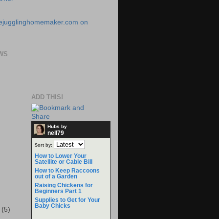
WS
ADD THIS!
Hubs by
nell79
Sort by:
How to Lower Your
Satellite or Cable Bill
How to Keep Raccoons
out of a Garden
Raising Chickens for
Beginners Part 1
Supplies to Get for Your
Baby Chicks
r
(5)