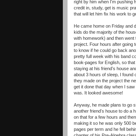
right by him when I'm pushing hi
credit in, study, get is music pr
that will let him fix his work to 
He came home on Friday and di
kids do the majority of the hous
with homework) and then went t
project. Four hours after going 
to know if he could go back anot
pretty full week with his band 
book-pages for English, so tha
staying at his friend's house an
about 3 hours of sleep, I found 
they made on the project the nex
get it done that day when I saw
was. It looked awesome!
Anyway, he made plans to go str
another friend's house to do a 
on that for a few hours and the
making it so he was only 500 be
pages per term and he fell behi
chapter of his Pre-Algebra clas