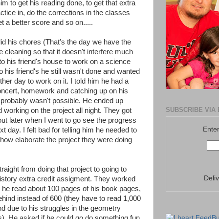
m to get his reading done, to get that extra
actice in, do the corrections in the classes
get a better score and so on.....
d his chores (That's the day we have the
e cleaning so that it doesn't interfere much
o his friend's house to work on a science
to his friend's he still wasn't done and wanted
her day to work on it. I told him he had a
concert, homework and catching up on his
t probably wasn't possible. He ended up
SUBSCRIBE VIA 
d working on the project all night. They got
out later when I went to go see the progress
Enter
t day. I felt bad for telling him he needed to
 how elaborate the project they were doing
aight from doing that project to going to
Deli
history extra credit assigment. They worked
n he read about 100 pages of his book pages,
hind instead of 600 (they have to read 1,000
nd due to his struggles in the geometry
s). He asked if he could go do something fun