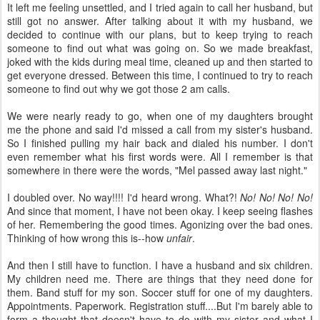
It left me feeling unsettled, and I tried again to call her husband, but
still got no answer. After talking about it with my husband, we
decided to continue with our plans, but to keep trying to reach
someone to find out what was going on. So we made breakfast,
joked with the kids during meal time, cleaned up and then started to
get everyone dressed. Between this time, I continued to try to reach
someone to find out why we got those 2 am calls.
We were nearly ready to go, when one of my daughters brought
me the phone and said I'd missed a call from my sister's husband.
So I finished pulling my hair back and dialed his number. I don't
even remember what his first words were. All I remember is that
somewhere in there were the words, "Mel passed away last night."
I doubled over. No way!!!! I'd heard wrong. What?!
No! No! No! No!
And since that moment, I have not been okay. I keep seeing flashes
of her. Remembering the good times. Agonizing over the bad ones.
Thinking of how wrong this is--how
unfair
.
And then I still have to function. I have a husband and six children.
My children need me. There are things that they need done for
them. Band stuff for my son. Soccer stuff for one of my daughters.
Appointments. Paperwork. Registration stuff....But I'm barely able to
form a thought that doesn't have to do with my sister and what I