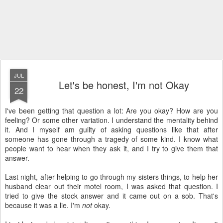
JUL
Let's be honest, I'm not Okay
22
I've been getting that question a lot: Are you okay? How are you
feeling? Or some other variation. I understand the mentality behind
it. And I myself am guilty of asking questions like that after
someone has gone through a tragedy of some kind. I know what
people want to hear when they ask it, and I try to give them that
answer.
Last night, after helping to go through my sisters things, to help her
husband clear out their motel room, I was asked that question. I
tried to give the stock answer and it came out on a sob. That's
because it was a lie. I'm
not
okay.