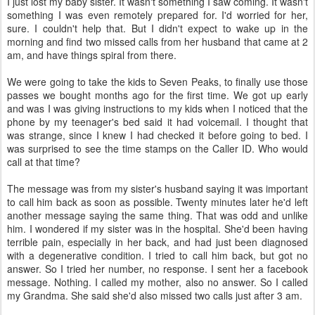
I just lost my baby sister. It wasn't something I saw coming. It wasn't
something I was even remotely prepared for. I'd worried for her,
sure. I couldn't help that. But I didn't expect to wake up in the
morning and find two missed calls from her husband that came at 2
am, and have things spiral from there.
We were going to take the kids to Seven Peaks, to finally use those
passes we bought months ago for the first time. We got up early
and was I was giving instructions to my kids when I noticed that the
phone by my teenager's bed said it had voicemail. I thought that
was strange, since I knew I had checked it before going to bed. I
was surprised to see the time stamps on the Caller ID. Who would
call at that time?
The message was from my sister's husband saying it was important
to call him back as soon as possible. Twenty minutes later he'd left
another message saying the same thing. That was odd and unlike
him. I wondered if my sister was in the hospital. She'd been having
terrible pain, especially in her back, and had just been diagnosed
with a degenerative condition. I tried to call him back, but got no
answer. So I tried her number, no response. I sent her a facebook
message. Nothing. I called my mother, also no answer. So I called
my Grandma. She said she'd also missed two calls just after 3 am.