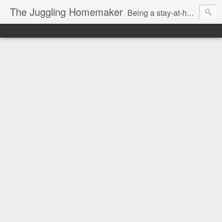
The Juggling Homemaker
Being a stay-at-home Mom often means you have to know how to do it all for your family and get it done yesterday. Add being a writer to the mix and you've got some extra full hands! I've learned a few tricks either through personal experience or through my love of researching. Looking for ways to help your family in hard times? I'm here to help. Follow me on my journey through this economy. I'll let you see my mistakes as well as my triumphs and share useful information along the way.