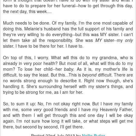
have to do to prepare for her funeral--how to get through this day,
the next day, this week....
Much needs to be done. Of my family, I'm the one most capable of
doing this. Melanie's husband has the full support of his family and
they're very willing to do everything--but this was MY sister. I can't
let them take all the responsibility. She was
MY
sister--my
only
sister. I have to be there for her. I
have
to.
On top of this, I worry. What will this do to my grandma, who is
already in very poor health? But most of all, what will this do to my
mom? To lose her child--her
baby.
As it is, my mother's life is
difficult, to say the least. But this...This
is
beyond
difficult. There are
no words strong enough to describe it. Right now though, she's
handling it. She's surrounding herself with my sister's things, and
trying to be strong for me, as I am for her.
So, to sum it up: No, I'm not okay right now. But I have my family
with me, some
very
good friends and I have my Heavenly Father,
and with them I will get through this and one day I will be okay
again. I'm not sure how long it will take, or what steps will get me
there, but second by second, I'll get there.
Posted
22nd July 2013
by
Nellie Butler