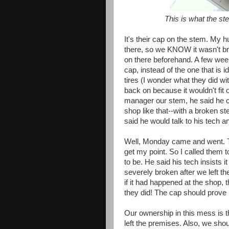
This is what the ste
It's their cap on the stem. My h
there, so we KNOW it wasn't br
on there beforehand. A few wee
cap, instead of the one that is i
tires (I wonder what they did wi
back on because it wouldn't fit 
manager our stem, he said he co
shop like that--with a broken s
said he would talk to his tech 
Well, Monday came and went. 
get my point. So I called them
to be. He said his tech insists 
severely broken after we left t
if it had happened at the shop, t
they did! The cap should prove it,
Our ownership in this mess is 
left the premises. Also, we shou