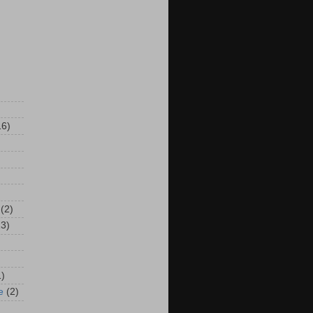
16)
(2)
13)
1)
e
(2)