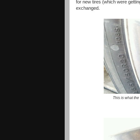
for new tires (which were getti
exchanged.
This is what the