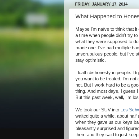
FRIDAY, JANUARY 17, 2014
What Happened to Honest
Maybe I'm naïve to think that it
a time when people didn't try t
what they were supposed to do a
made one. I've had multiple bad
unscrupulous people, but I've s
stay optimistic.
I loath dishonesty in people. I t
you want to be treated. I'm not g
not. But I work hard to be a go
thing. And most days, I guess I 
But this past week, well, I'm losi
We took our SUV into
Les Sch
waited quite a while, about half 
when they gave us our keys bac
pleasantly surprised and figure
them and they said to just kee