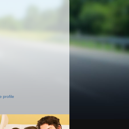
 profile