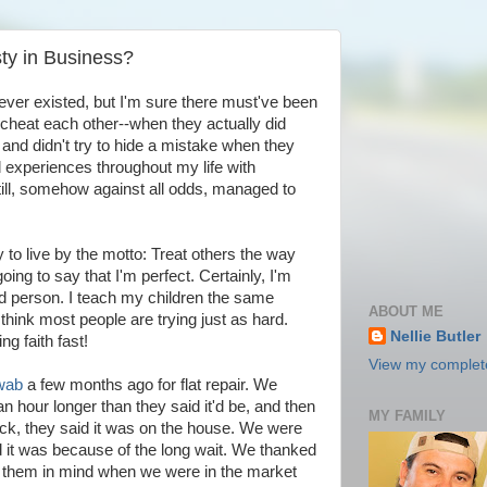
y in Business?
 ever existed, but I'm sure there must've been
o cheat each other--when they actually did
nd didn't try to hide a mistake when they
 experiences throughout my life with
till, somehow against all odds, managed to
ry to live by the motto: Treat others the way
oing to say that I'm perfect. Certainly, I'm
od person. I teach my children the same
ABOUT ME
think most people are trying just as hard.
Nellie Butler
ng faith fast!
View my complete
wab
a few months ago for flat repair. We
an hour longer than they said it'd be, and then
MY FAMILY
k, they said it was on the house. We were
d it was because of the long wait. We thanked
p them in mind when we were in the market