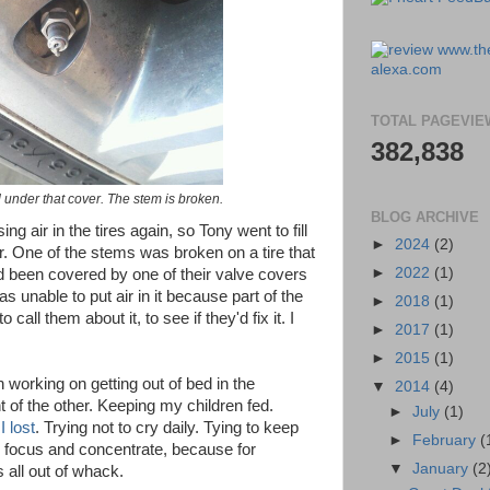
TOTAL PAGEVIE
382,838
 under that cover. The stem is broken.
BLOG ARCHIVE
ng air in the tires again, so Tony went to fill
►
2024
(2)
. One of the stems was broken on a tire that
►
2022
(1)
d been covered by one of their valve covers
 unable to put air in it because part of the
►
2018
(1)
call them about it, to see if they'd fix it. I
►
2017
(1)
►
2015
(1)
n working on getting out of bed in the
▼
2014
(4)
nt of the other. Keeping my children fed.
►
July
(1)
I lost
. Trying not to cry daily. Tying to keep
►
February
(
o focus and concentrate, because for
▼
January
(2
 all out of whack.