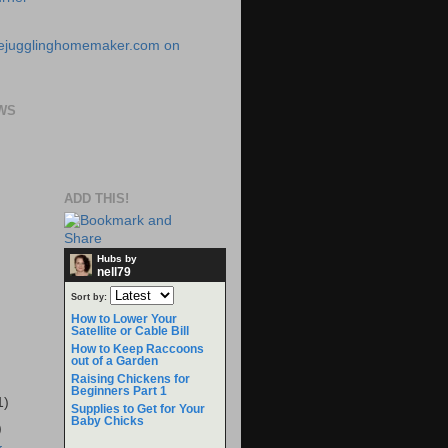
WS
ADD THIS!
Hubs by
nell79
Sort by:
How to Lower Your
Satellite or Cable Bill
How to Keep Raccoons
out of a Garden
Raising Chickens for
Beginners Part 1
1)
Supplies to Get for Your
Baby Chicks
)