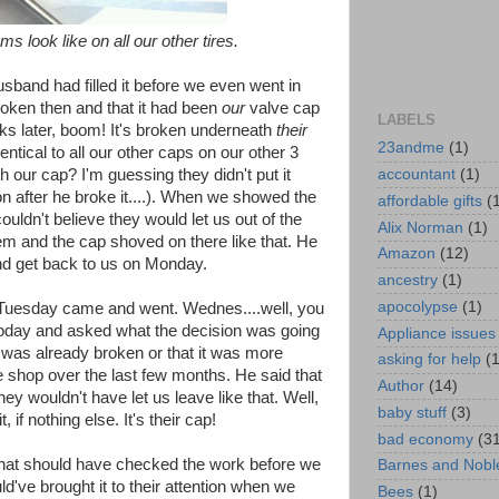
ms look like on all our other tires.
usband had filled it before we even went in
oken then and that it had been
our
valve cap
LABELS
ks later, boom! It's broken underneath
their
23andme
(1)
dentical to all our other caps on our other 3
accountant
(1)
th our cap? I'm guessing they didn't put it
on after he broke it....). When we showed the
affordable gifts
(
uldn't believe they would let us out of the
Alix Norman
(1)
tem and the cap shoved on there like that. He
Amazon
(12)
and get back to us on Monday.
ancestry
(1)
apocolypse
(1)
Tuesday came and went. Wednes....well, you
 today and asked what the decision was going
Appliance issues
it was already broken or that it was more
asking for help
(
he shop over the last few months. He said that
Author
(14)
hey wouldn't have let us leave like that. Well,
baby stuff
(3)
 if nothing else. It's their cap!
bad economy
(3
that should have checked the work before we
Barnes and Nobl
ld've brought it to their attention when we
Bees
(1)