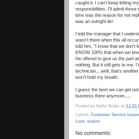
caught it. I can't keep letting 
responsibilities. I'll admit thos
time was the reason for not repla
was an outright lie!
I told the manager that I unders
wasn't there when this all occur
told him, "I know that we don't l
KNOW 100% that when we brough
He offered to give us the part at 
nothing. But it still gets to me. 
technician....well, that's anothe
won't hold my breath.
I guess the best we can get out 
business there anymore.....
Posted by
Nellie Butler
at
12:01
Labels:
Customer Service Issue
Loss
,
scams
No comments: