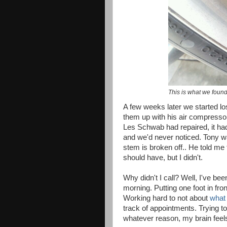
This is what we found
A few weeks later we started losi
them up with his air compressor
Les Schwab had repaired, it ha
and we'd never noticed. Tony was
stem is broken off.. He told me to 
should have, but I didn't.
Why didn't I call? Well, I've bee
morning. Putting one foot in fro
Working hard to not about
what 
track of appointments. Trying t
whatever reason, my brain feels