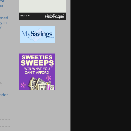
for
ox
more »
ened
y in
?
:
eader