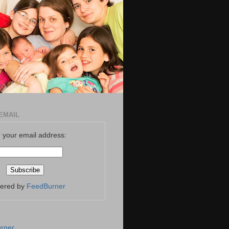
EMAIL
 your email address:
vered by
FeedBurner