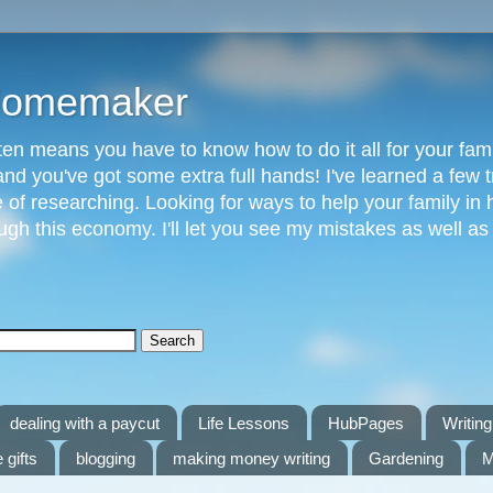
 Homemaker
n means you have to know how to do it all for your fami
and you've got some extra full hands! I've learned a few t
of researching. Looking for ways to help your family in h
gh this economy. I'll let you see my mistakes as well a
dealing with a paycut
Life Lessons
HubPages
Writing 
 gifts
blogging
making money writing
Gardening
M