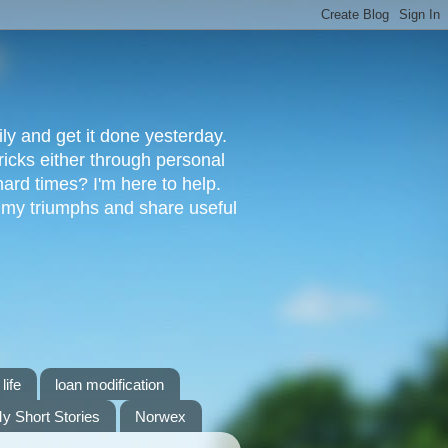
ly and get it done yesterday.
ricks either through personal
ard times? I'm here to help.
s my triumphs and share useful
life
loan modification
y Short Stories
Norwex