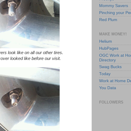
Mommy Savers
Pinching your Pe
Red Plum
MAKE MONEY!
Helium
HubPages
rs look like on all our other tires.
OGC Work at H
cover looked like before our visit.
Directory
Swag Bucks
Today
Work at Home D
You Data
FOLLOWERS