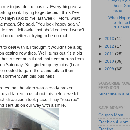
Great Deal 
those Xb
 in me to just do the basics. Everything extra
Fans
ing on it. Trying to get better. I think I've
What Happ
Ashlyn said to me last week, "Mom, what
to Honest
e mean. She said, "You look happy again." I
Business
o say. I felt awful that she'd noticed I wasn't
I'd done better at trying to be normal.
►
2013
(11)
►
2012
(17)
t to deal with it. I thought it wouldn't be a big
getting new tires. Well, turns out it's a big
►
2011
(25)
m has a sensor in it and that sensor runs from
►
2010
(35)
 on Saturday. So I girded up my loins (I can
►
2009
(68)
we needed to go in there and talk to them
lusionment with this business.
SUBSCRIBE NOW
FEED ICON
e notes that the stem was already broken
they'd talked to us about this before we left
Subscribe in a r
ch discussion took place. They "repaired"
" and sent us on our way with a smile.
SAVE MONEY!
Coupon Mom
Freebies 4 Mom
Freeflys