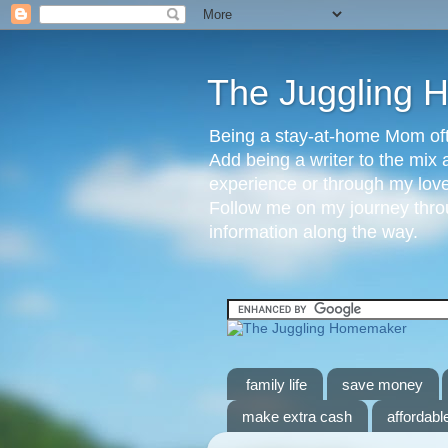
The Juggling
Being a stay-at-home Mom ofte
Add being a writer to the mix 
experience or through my love 
Follow me on my journey throu
information along the way.
family life
save money
make extra cash
affordable