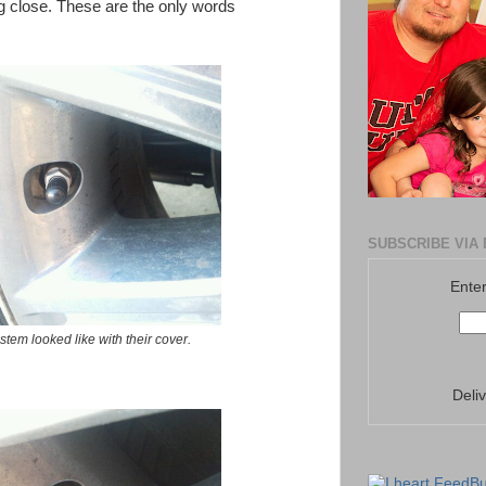
ng close. These are the only words
SUBSCRIBE VIA 
Enter
 stem looked like with their cover.
Deli