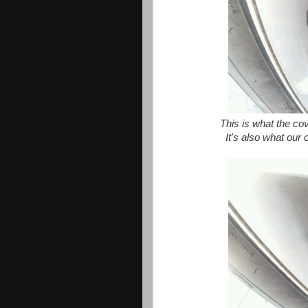
This is what the cove
It's also what our 