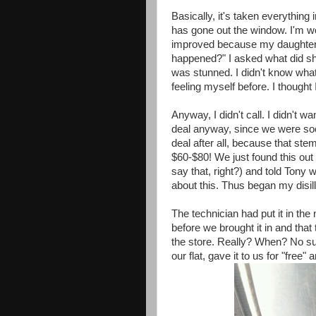
Basically, it's taken everything
has gone out the window. I'm work
improved because my daughter 
happened?" I asked what did sh
was stunned. I didn't know what t
feeling myself before. I thought 
Anyway, I didn't call. I didn't wan
deal anyway, since we were soon 
deal after all, because that ste
$60-$80! We just found this out
say that, right?) and told Tony 
about this. Thus began my disil
The technician had put it in th
before we brought it in and that 
the store. Really? When? No su
our flat, gave it to us for "free