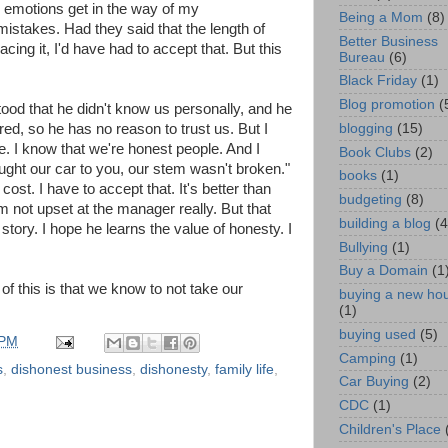
my emotions get in the way of my
Being a Mom
(8)
e mistakes. Had they said that the length of
Better Business
cing it, I'd have had to accept that. But this
Bureau
(6)
Black Friday
(1)
Blog promotion
(
tood that he didn't know us personally, and he
blogging
(15)
red, so he has no reason to trust us. But I
ie. I know that we're honest people. And I
Book Clubs
(2)
t our car to you, our stem wasn't broken."
books
(1)
cost. I have to accept that. It's better than
budgeting
(8)
I'm not upset at the manager really. But that
building a blog
(4
r story. I hope he learns the value of honesty. I
Bullying
(1)
Buy a Domain
(1
of this is that we know to not take our
buying a new ho
(1)
buying used
(5)
 PM
Camping
(1)
s
,
dishonest business
,
dishonesty
,
family life
,
Car Buying
(2)
CDC
(1)
Children's Place