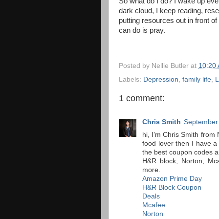
So what do I do? I wake up ever
dark cloud, I keep reading, rese
putting resources out in front of 
can do is pray.
Posted by
Nellie Butler
at
10:20
Labels:
Depression
,
family life
,
L
1 comment:
Chris Smith
September 
hi, I’m Chris Smith from 
food lover then I have 
the best coupon codes 
H&R block, Norton, Mca
more.
Amazon Prime Day
H&R Block Coupon
Deals
Mcafee
Norton