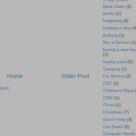
Book Clubs
(2)
books
(1)
budgeting
(8)
building a blog
(4
Bullying
(1)
Buy a Domain
(1
buying a new ho
(1)
buying used
(5)
Camping
(1)
Home
Older Post
Car Buying
(2)
CDC
(1)
tom)
Children's Place
CHIP
(1)
Christ
(1)
Christmas
(7)
church help
(3)
City Deals
(3)
Computer Nerds