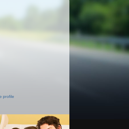
 profile