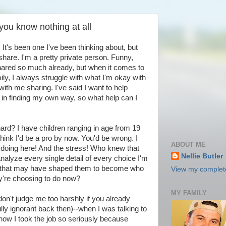
you know nothing at all
 It's been one I've been thinking about, but
hare. I'm a pretty private person. Funny,
 shared so much already, but when it comes to
ily, I always struggle with what I'm okay with
ith me sharing. I've said I want to help
ng in finding my own way, so what help can I
ard? I have children ranging in age from 19
think I'd be a pro by now. You'd be wrong. I
ABOUT ME
 doing here! And the stress! Who knew that
Nellie Butler
-analyze every single detail of every choice I'm
w that may have shaped them to become who
View my complete
ey're choosing to do now?
MY FAMILY
on't judge me too harshly if you already
ully ignorant back then)--when I was talking to
 how I took the job so seriously because