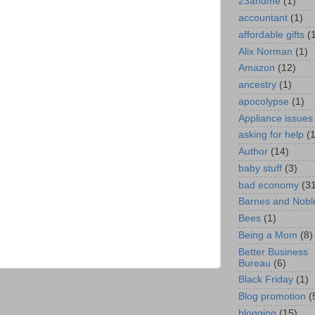
23andme
(1)
accountant
(1)
affordable gifts
(
Alix Norman
(1)
Amazon
(12)
ancestry
(1)
apocolypse
(1)
Appliance issues
asking for help
(
Author
(14)
baby stuff
(3)
bad economy
(3
Barnes and Nobl
Bees
(1)
Being a Mom
(8)
Better Business
Bureau
(6)
Black Friday
(1)
Blog promotion
(
blogging
(15)