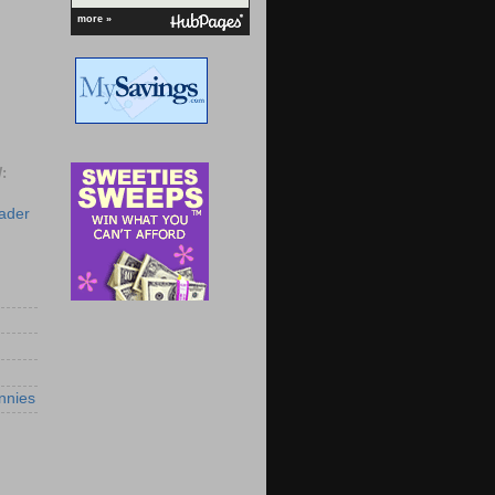
more »
:
eader
nnies