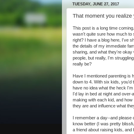
TUESDAY, JUNE 27, 2017
That moment you realize 
This post is a long time coming.
wasn't quite sure how much to s
right? I have a blog here, I've
the details of my immediate fam
sharing, and what they're okay w
people, but really, I'm struggli
really be?
Have I mentioned parenting is h
down to 4. With six kids, you'd 
have no idea what the heck I'm
I'd lay in bed at night and over
making with each kid, and ho
they are and influence what th
I remember a day--and please d
know better (I was pretty blissf
a friend about raising kids, and