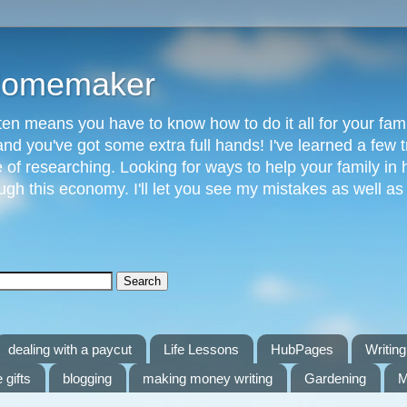
 Homemaker
n means you have to know how to do it all for your fami
and you've got some extra full hands! I've learned a few t
of researching. Looking for ways to help your family in h
gh this economy. I'll let you see my mistakes as well a
dealing with a paycut
Life Lessons
HubPages
Writing 
 gifts
blogging
making money writing
Gardening
M