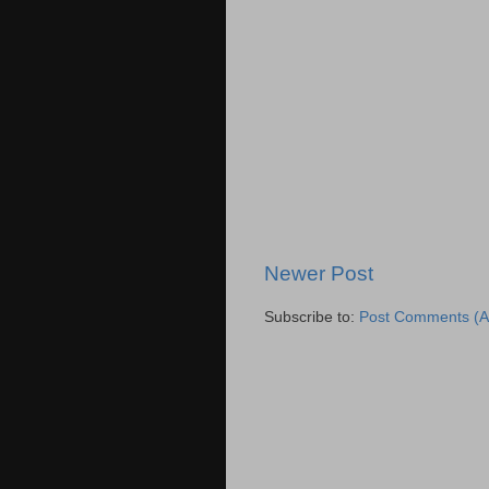
Newer Post
Subscribe to:
Post Comments (A