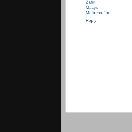
Zaful
Macys
Mattress-firm
Reply