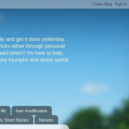
ly and get it done yesterday.
ricks either through personal
ard times? I'm here to help.
s my triumphs and share useful
life
loan modification
y Short Stories
Norwex