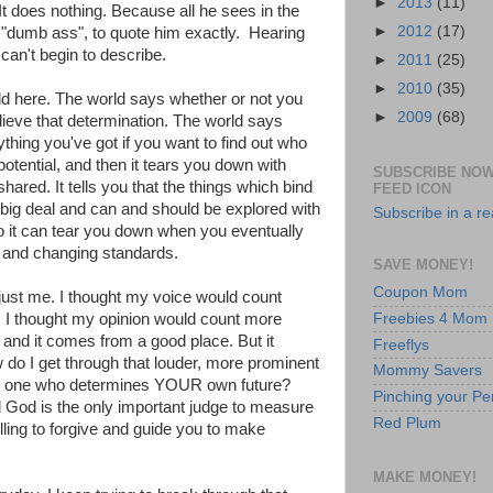
►
2013
(11)
It does nothing. Because all he sees in the
►
2012
(17)
 "dumb ass", to quote him exactly. Hearing
can't begin to describe.
►
2011
(25)
►
2010
(35)
rld here. The world says whether or not you
►
2009
(68)
lieve that determination. The world says
thing you've got if you want to find out who
potential, and then it tears you down with
SUBSCRIBE NOW
hared. It tells you that the things which bind
FEED ICON
 big deal and can and should be explored with
Subscribe in a r
o it can tear you down when you eventually
 and changing standards.
SAVE MONEY!
Coupon Mom
ust me. I thought my voice would count
Freebies 4 Mom
. I thought my opinion would count more
 and it comes from a good place. But it
Freeflys
w do I get through that louder, more prominent
Mommy Savers
he one who determines YOUR own future?
Pinching your Pe
od is the only important judge to measure
Red Plum
lling to forgive and guide you to make
MAKE MONEY!