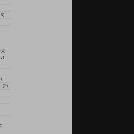
16)
(2)
13)
1)
e
(2)
5)