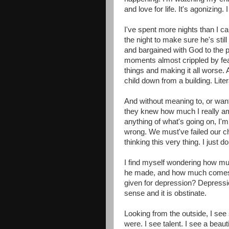
and love for life. It's agonizing. I 
I've spent more nights than I ca
the night to make sure he's stil
and bargained with God to the poi
moments almost crippled by fea
things and making it all worse.
child down from a building. Lite
And without meaning to, or wanti
they knew how much I really a
anything of what's going on, I
wrong. We must've failed our c
thinking this very thing. I just d
I find myself wondering how m
he made, and how much comes f
given for depression? Depression is
sense and it is obstinate.
Looking from the outside, I see
were. I see talent. I see a beauti