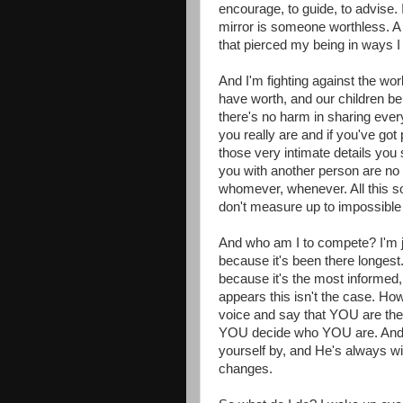
encourage, to guide, to advise. 
mirror is someone worthless. A
that pierced my being in ways I 
And I'm fighting against the wo
have worth, and our children be
there's no harm in sharing every
you really are and if you've got 
those very intimate details you s
you with another person are no
whomever, whenever. All this s
don't measure up to impossible
And who am I to compete? I'm j
because it's been there longest
because it's the most informed,
appears this isn't the case. Ho
voice and say that YOU are t
YOU decide who YOU are. And G
yourself by, and He's always wi
changes.