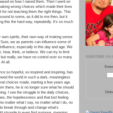
based on how I raised them. Then I went on
 making wrong choices which made their lives
t for not teaching them the right things. This
ound to some, as it did to me then, but it
ing this the hard way, repeatedly. It's so much
r own spirits, their own way of making sense
l. Sure, we as parents can influence some of
y influence, especially in this day and age. We
, hear, think, or believe. We can try to limit
SUBSCRIBE VIA 
, but really, we have no control over so many
At all.
Enter
e so hopeful, so inspired and inspiring, has
iewed the world in such a dark, meaningless
al choices made, starting a few years ago
om there, he is no longer sure what he should
Deli
hing. I see the struggle in the daily choices,
s, the hopelessness and that lost feeling
no matter what I say, no matter what I do, no
m to break through and change what's
ld struggle to even find purpose, meaning