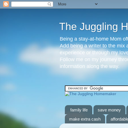
The Juggling
Being a stay-at-home Mom ofte
Add being a writer to the mix 
experience or through my love 
Follow me on my journey throu
information along the way.
family life
save money
make extra cash
affordable