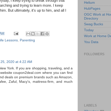
yday, I keep trying to break through that
Helium
arching and trying to learn more. I keep
HubPages
him. But ultimately, it's up to him, and all I
OGC Work at H
Directory
Swag Bucks
Today
 AM
Work at Home D
ife Lessons
,
Parenting
You Data
FOLLOWERS
25, 2020 at 4:22 AM
New York. If you are shopping, traveling, and a
a website coupon2deal.com where you can find
and deals on premium brands such as Amazon,
fee, Zaful, Macy's, mattress-firm, and much
LABELS