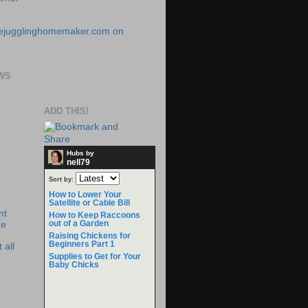
WS
ADD THIS!
Hubs by
nell79
Sort by:
How to Lower Your
Satellite or Cable Bill
nt
How to Keep Raccoons
out of a Garden
ze
Raising Chickens for
Beginners Part 1
 all
Supplies to Get for Your
Baby Chicks