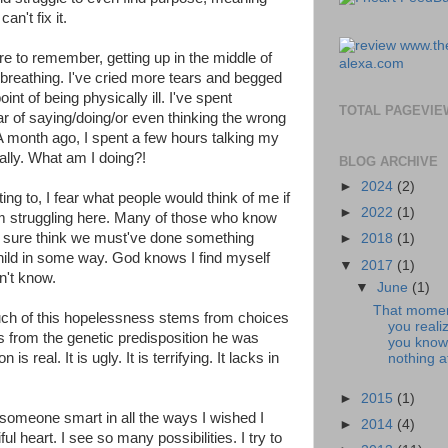
can't fix it.
re to remember, getting up in the middle of
l breathing. I've cried more tears and begged
nt of being physically ill. I've spent
TOTAL PAGEVIE
r of saying/doing/or even thinking the wrong
 A month ago, I spent a few hours talking my
rally. What am I doing?!
BLOG ARCHIVE
►
2024
(2)
ng to, I fear what people would think of me if
►
2022
(1)
m struggling here. Many of those who know
'm sure think we must've done something
►
2018
(1)
hild in some way. God knows I find myself
▼
2017
(1)
on't know.
▼
June
(1)
That mome
uch of this hopelessness stems from choices
you reali
rom the genetic predisposition he was
you know
 real. It is ugly. It is terrifying. It lacks in
nothing at
►
2015
(1)
 someone smart in all the ways I wished I
►
2014
(4)
ful heart. I see so many possibilities. I try to