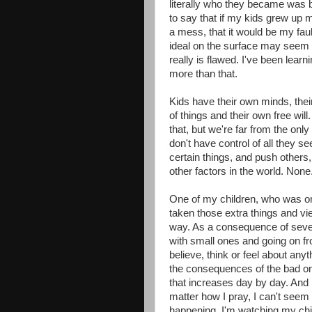
literally who they became was 
to say that if my kids grew up
a mess, that it would be my faul
ideal on the surface may seem s
really is flawed. I've been learn
more than that.
Kids have their own minds, thei
of things and their own free wil
that, but we're far from the onl
don't have control of all they see
certain things, and push others
other factors in the world. None. 
One of my children, who was onc
taken those extra things and v
way. As a consequence of sever
with small ones and going on fr
believe, think or feel about anyt
the consequences of the bad one
that increases day by day. And 
matter how I pray, I can't see
happening. I'm watching my chi