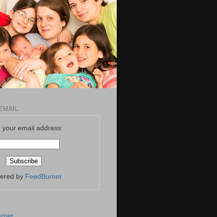
EMAIL
 your email address:
vered by
FeedBurner