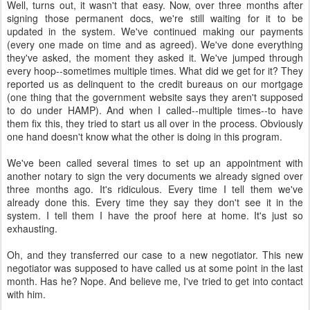
Well, turns out, it wasn't that easy. Now, over three months after
signing those permanent docs, we're still waiting for it to be
updated in the system. We've continued making our payments
(every one made on time and as agreed). We've done everything
they've asked, the moment they asked it. We've jumped through
every hoop--sometimes multiple times. What did we get for it? They
reported us as delinquent to the credit bureaus on our mortgage
(one thing that the government website says they aren't supposed
to do under HAMP). And when I called--multiple times--to have
them fix this, they tried to start us all over in the process. Obviously
one hand doesn't know what the other is doing in this program.
We've been called several times to set up an appointment with
another notary to sign the very documents we already signed over
three months ago. It's ridiculous. Every time I tell them we've
already done this. Every time they say they don't see it in the
system. I tell them I have the proof here at home. It's just so
exhausting.
Oh, and they transferred our case to a new negotiator. This new
negotiator was supposed to have called us at some point in the last
month. Has he? Nope. And believe me, I've tried to get into contact
with him.