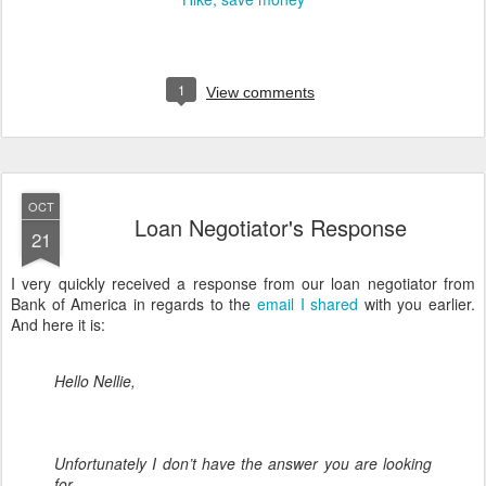
1
View comments
OCT
Loan Negotiator's Response
21
I very quickly received a response from our loan negotiator from
Bank of America in regards to the
email I shared
with you earlier.
And here it is:
Hello Nellie,
Unfortunately I don’t have the answer you are looking
for.