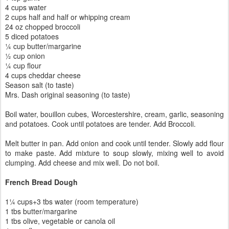
4 cups water
2 cups half and half or whipping cream
24 oz chopped broccoli
5 diced potatoes
¼ cup butter/margarine
½ cup onion
¼ cup flour
4 cups cheddar cheese
Season salt (to taste)
Mrs. Dash original seasoning (to taste)
Boil water, bouillon cubes, Worcestershire, cream, garlic, seasoning
and potatoes. Cook until potatoes are tender. Add Broccoli.
Melt butter in pan. Add onion and cook until tender. Slowly add flour
to make paste. Add mixture to soup slowly, mixing well to avoid
clumping. Add cheese and mix well. Do not boil.
French Bread Dough
1¼ cups+3 tbs water (room temperature)
1 tbs butter/margarine
1 tbs olive, vegetable or canola oil