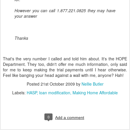
However you can call 1.877.221.0825 they may have
your answer
Thanks
That's the very number I called and told him about. It's the HOPE
Department. They too, didn't offer me much information, only said
for me to keep making the trial payments until I hear otherwise.
Feel like banging your head against a wall with me, anyone? Hah!
Posted
21st October 2009
by
Nellie Butler
Labels:
HASP
loan modification
Making Home Affordable
0
Add a comment