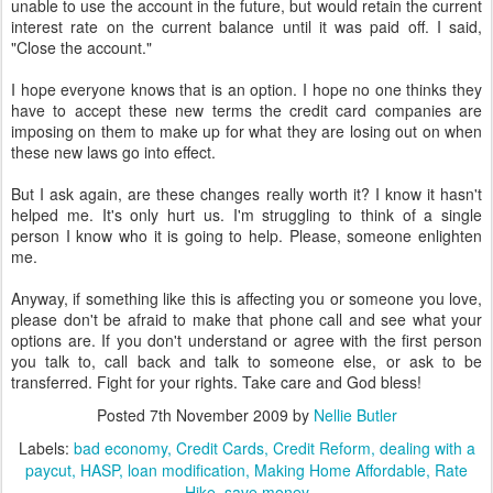
unable to use the account in the future, but would retain the current
interest rate on the current balance until it was paid off. I said,
"Close the account."
I hope everyone knows that is an option. I hope no one thinks they
have to accept these new terms the credit card companies are
imposing on them to make up for what they are losing out on when
these new laws go into effect.
But I ask again, are these changes really worth it? I know it hasn't
helped me. It's only hurt us. I'm struggling to think of a single
person I know who it is going to help. Please, someone enlighten
me.
Anyway, if something like this is affecting you or someone you love,
please don't be afraid to make that phone call and see what your
options are. If you don't understand or agree with the first person
you talk to, call back and talk to someone else, or ask to be
transferred. Fight for your rights. Take care and God bless!
Posted
7th November 2009
by
Nellie Butler
Labels:
bad economy
Credit Cards
Credit Reform
dealing with a
paycut
HASP
loan modification
Making Home Affordable
Rate
Hike
save money