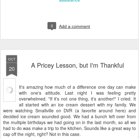
0
Add a comment
OCT
A Pricey Lesson, but I'm Thankful
20
It's amazing how much of a difference one day can make
with one's attitude. Last night I was feeling pretty
overwhelmed. "If it's not one thing, it's another!" I cried. It
all started with an ice cream dessert with my family. We
were watching Smallville on DVR (a favorite around here) and
decided ice cream sounded good. We had a bunch left over from
the multiple birthdays we had going on in the last month, so all we
had to do was make a trip to the kitchen. Sounds like a great way to
cap off the night, right? Not in this case.