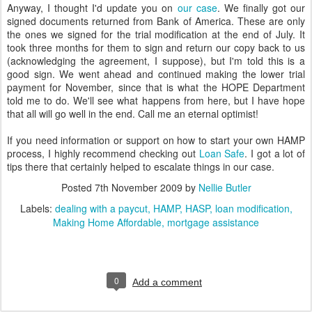
Anyway, I thought I'd update you on
our case
. We finally got our
signed documents returned from Bank of America. These are only
the ones we signed for the trial modification at the end of July. It
took three months for them to sign and return our copy back to us
(acknowledging the agreement, I suppose), but I'm told this is a
good sign. We went ahead and continued making the lower trial
payment for November, since that is what the HOPE Department
told me to do. We'll see what happens from here, but I have hope
that all will go well in the end. Call me an eternal optimist!
If you need information or support on how to start your own HAMP
process, I highly recommend checking out
Loan Safe
. I got a lot of
tips there that certainly helped to escalate things in our case.
Posted
7th November 2009
by
Nellie Butler
Labels:
dealing with a paycut
HAMP
HASP
loan modification
Making Home Affordable
mortgage assistance
0
Add a comment