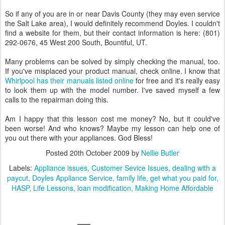
So if any of you are in or near Davis County (they may even service
the Salt Lake area), I would definitely recommend Doyles. I couldn't
find a website for them, but their contact information is here: (801)
292-0676, 45 West 200 South, Bountiful, UT.
Many problems can be solved by simply checking the manual, too.
If you've misplaced your product manual, check online. I know that
Whirlpool has their manuals listed online
for free and it's really easy
to look them up with the model number. I've saved myself a few
calls to the repairman doing this.
Am I happy that this lesson cost me money? No, but it could've
been worse! And who knows? Maybe my lesson can help one of
you out there with your appliances. God Bless!
Posted
20th October 2009
by
Nellie Butler
Labels:
Appliance issues
Customer Sevice Issues
dealing with a
paycut
Doyles Appliance Service
family life
get what you paid for
HASP
Life Lessons
loan modification
Making Home Affordable