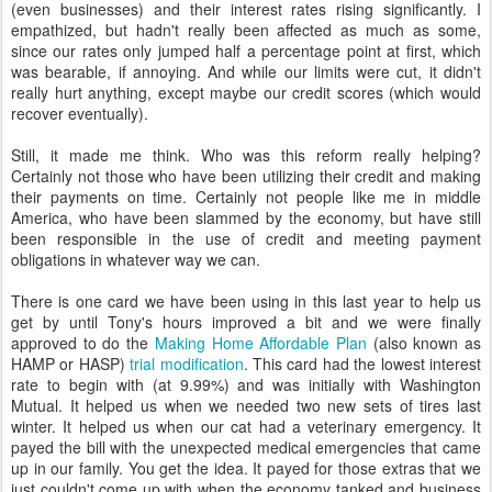
(even businesses) and their interest rates rising significantly. I
empathized, but hadn't really been affected as much as some,
since our rates only jumped half a percentage point at first, which
was bearable, if annoying. And while our limits were cut, it didn't
really hurt anything, except maybe our credit scores (which would
recover eventually).
Still, it made me think. Who was this reform really helping?
Certainly not those who have been utilizing their credit and making
their payments on time. Certainly not people like me in middle
America, who have been slammed by the economy, but have still
been responsible in the use of credit and meeting payment
obligations in whatever way we can.
There is one card we have been using in this last year to help us
get by until Tony's hours improved a bit and we were finally
approved to do the
Making Home Affordable Plan
(also known as
HAMP or HASP)
trial modification
. This card had the lowest interest
rate to begin with (at 9.99%) and was initially with Washington
Mutual. It helped us when we needed two new sets of tires last
winter. It helped us when our cat had a veterinary emergency. It
payed the bill with the unexpected medical emergencies that came
up in our family. You get the idea. It payed for those extras that we
just couldn't come up with when the economy tanked and business