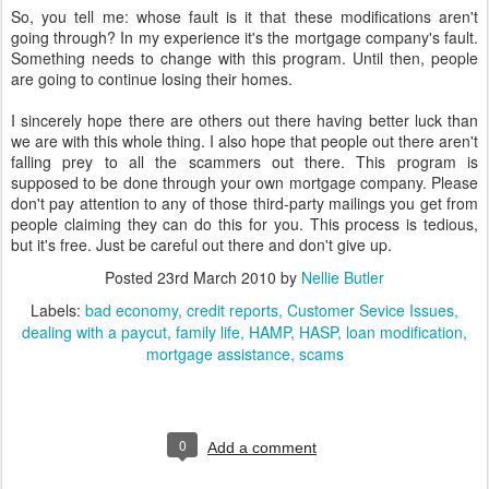
So, you tell me: whose fault is it that these modifications aren't
going through? In my experience it's the mortgage company's fault.
Something needs to change with this program. Until then, people
are going to continue losing their homes.
I sincerely hope there are others out there having better luck than
we are with this whole thing. I also hope that people out there aren't
falling prey to all the scammers out there. This program is
supposed to be done through your own mortgage company. Please
don't pay attention to any of those third-party mailings you get from
people claiming they can do this for you. This process is tedious,
but it's free. Just be careful out there and don't give up.
Posted
23rd March 2010
by
Nellie Butler
Labels:
bad economy
credit reports
Customer Sevice Issues
dealing with a paycut
family life
HAMP
HASP
loan modification
mortgage assistance
scams
0
Add a comment