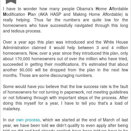
I have to wonder how many people Obama's
H
ome
A
ffordable
M
odification
P
lan (AKA HASP and Making Home Affordable) is
really helping. Thus far the numbers are quite low for the
homeowners who have successfully navigated through this long
and tedious process.
Over a year ago this plan was introduced and the White House
Administration claimed it would help between 3 and 4 million
homeowners. Now, over a year since they introduced this plan, only
about 170,000 homeowners out of over the million who have tried,
succeeded in getting their modifications. It's estimated that about
another 90,000 will be dropped from the plan in the next few
months. Those are some discouraging numbers.
Some would have you believe that the low success rate is the fault
of homeowners for not turning in paperwork, not meeting guidelines
or not following through with important steps of the process. After
doing this myself for a year, I have to tell you that's a load of
malarkey.
In our
own process
, which we started at the end of March of last
year, we have been told we didn't qualify to even apply after being
told we did and had already applied; have been told we have to be