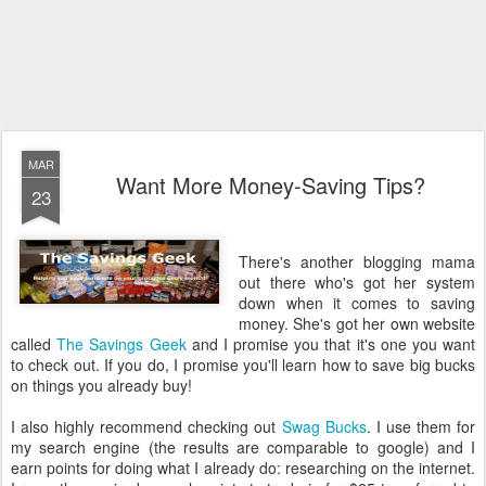
MAR
Want More Money-Saving Tips?
23
There's another blogging mama
out there who's got her system
down when it comes to saving
money. She's got her own website
called
The Savings Geek
and I promise you that it's one you want
to check out. If you do, I promise you'll learn how to save big bucks
on things you already buy!
I also highly recommend checking out
Swag Bucks
. I use them for
my search engine (the results are comparable to google) and I
earn points for doing what I already do: researching on the internet.