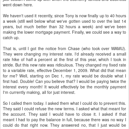
went down here.
We haven't used it recently, since Tony is now finally up to 40 hours
a week (still well below what we've gotten used to over the last 14
years, but much better than 32 hours a week) and we've been
making the lower mortgage payment. Finally, we could see a way to
catch up.
That is, until I got the notice from Chase (who took over WAMU).
They were changing my interest rate. I'd already received a small
rate hike of half a percent at the first of this year, which I took in
stride. But this new rate was ridiculous. They changed my fixed rate
to a variable rate, effective December 1, 2009. What did that mean
for me? Well, starting on Dec 1, my rate would be double what I
first had. Double! Can you believe that? I would be paying twice the
interest every month! It would effectively be the monthly payment
I'm currently making, all for just interest.
So I called them today. I asked them what I could do to prevent this.
They said I could refuse the new terms. I asked what that meant for
the account. They said I would have to close it. I asked if that
meant I had to pay the balance in full, because there was no way I
could do that right now. They answered no, that I just would be