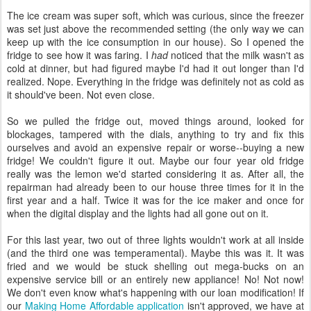
The ice cream was super soft, which was curious, since the freezer
was set just above the recommended setting (the only way we can
keep up with the ice consumption in our house). So I opened the
fridge to see how it was faring. I
had
noticed that the milk wasn't as
cold at dinner, but had figured maybe I'd had it out longer than I'd
realized. Nope. Everything in the fridge was definitely not as cold as
it should've been. Not even close.
So we pulled the fridge out, moved things around, looked for
blockages, tampered with the dials, anything to try and fix this
ourselves and avoid an expensive repair or worse--buying a new
fridge! We couldn't figure it out. Maybe our four year old fridge
really was the lemon we'd started considering it as. After all, the
repairman had already been to our house three times for it in the
first year and a half. Twice it was for the ice maker and once for
when the digital display and the lights had all gone out on it.
For this last year, two out of three lights wouldn't work at all inside
(and the third one was temperamental). Maybe this was it. It was
fried and we would be stuck shelling out mega-bucks on an
expensive service bill or an entirely new appliance! No! Not now!
We don't even know what's happening with our loan modification! If
our
Making Home Affordable application
isn't approved, we have at