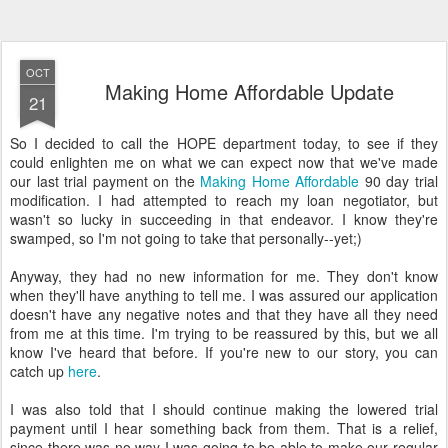
OCT
Making Home Affordable Update
21
So I decided to call the HOPE department today, to see if they
could enlighten me on what we can expect now that we've made
our last trial payment on the
Making Home Affordable
90 day trial
modification. I had attempted to reach my loan negotiator, but
wasn't so lucky in succeeding in that endeavor. I know they're
swamped, so I'm not going to take that personally--yet;)
Anyway, they had no new information for me. They don't know
when they'll have anything to tell me. I was assured our application
doesn't have any negative notes and that they have all they need
from me at this time. I'm trying to be reassured by this, but we all
know I've heard that before. If you're new to our story, you can
catch up
here
.
I was also told that I should continue making the lowered trial
payment until I hear something back from them. That is a relief,
since there was no way I was going to be able to make our regular