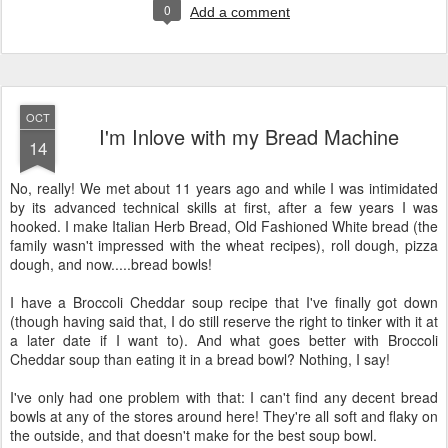
0
Add a comment
OCT
I'm Inlove with my Bread Machine
14
No, really! We met about 11 years ago and while I was intimidated
by its advanced technical skills at first, after a few years I was
hooked. I make Italian Herb Bread, Old Fashioned White bread (the
family wasn't impressed with the wheat recipes), roll dough, pizza
dough, and now.....bread bowls!
I have a Broccoli Cheddar soup recipe that I've finally got down
(though having said that, I do still reserve the right to tinker with it at
a later date if I want to). And what goes better with Broccoli
Cheddar soup than eating it in a bread bowl? Nothing, I say!
I've only had one problem with that: I can't find any decent bread
bowls at any of the stores around here! They're all soft and flaky on
the outside, and that doesn't make for the best soup bowl.