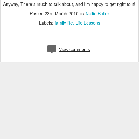
Anyway, There's much to talk about, and I'm happy to get right to it!
Posted
23rd March 2010
by
Nellie Butler
Labels:
family life
Life Lessons
1
View comments