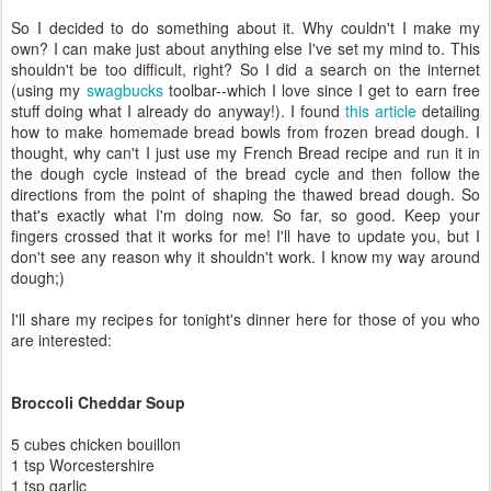
So I decided to do something about it. Why couldn't I make my
own? I can make just about anything else I've set my mind to. This
shouldn't be too difficult, right? So I did a search on the internet
(using my
swagbucks
toolbar--which I love since I get to earn free
stuff doing what I already do anyway!). I found
this article
detailing
how to make homemade bread bowls from frozen bread dough. I
thought, why can't I just use my French Bread recipe and run it in
the dough cycle instead of the bread cycle and then follow the
directions from the point of shaping the thawed bread dough. So
that's exactly what I'm doing now. So far, so good. Keep your
fingers crossed that it works for me! I'll have to update you, but I
don't see any reason why it shouldn't work. I know my way around
dough;)
I'll share my recipes for tonight's dinner here for those of you who
are interested:
Broccoli Cheddar Soup
5 cubes chicken bouillon
1 tsp Worcestershire
1 tsp garlic