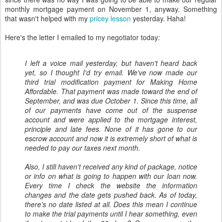
monthly mortgage payment on November 1, anyway. Something
that wasn't helped with my
pricey lesson
yesterday. Haha!
Here's the letter I emailed to my negotiator today:
I left a voice mail yesterday, but haven't heard back
yet, so I thought I'd try email. We've now made our
third trial modification payment for Making Home
Affordable. That payment was made toward the end of
September, and was due October 1. Since this time, all
of our payments have come out of the suspense
account and were applied to the mortgage interest,
principle and late fees. None of it has gone to our
escrow account and now it is extremely short of what is
needed to pay our taxes next month.
Also, I still haven't received any kind of package, notice
or info on what is going to happen with our loan now.
Every time I check the website the information
changes and the date gets pushed back. As of today,
there's no date listed at all. Does this mean I continue
to make the trial payments until I hear something, even