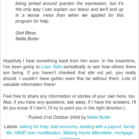
being jerked around (pardon the expression, but it's
the only way I can explain our fears) and we'll end up
in a worse mess than when we applied for this
program for help.
God Bless,
Nellie Butler
Hopefully I hear something back from him soon. In the meantime,
I've been going to
Loan Safe
periodically to see how others there
are faring. If you haven't checked that site out yet, you really
should. I couldn't have gotten even this far without them. Lots of
valuable information there!
Feel free to share any information or stories of your own here, too.
Also, if you have any questions, ask away. If I have the answers, I'll
let you know. If I don't, I'll try to point you in the right direction:)
Posted
21st October 2009
by
Nellie Butler
Labels:
asking for help
bad economy
dealing with a paycut
family
life
HASP
loan modification
Making Home Affordable
mortgage
assistance