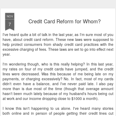
NOV
Credit Card Reform for Whom?
7
I've heard quite a bit of talk in the last year, as I'm sure most of you
have, about credit card reform. These new laws were supposed to
help protect consumers from shady credit card practices with the
excessive charging of fees. These laws are set to go into effect next
year.
I'm wondering though, who is this really helping? In this last year,
my rates on four of my credit cards have jumped, and the credit
lines were decreased. Was this because of me being late on my
payments, or charging excessively? No. In fact, most of my cards
didn't even have a balance, and I've never paid late. I also pay
more than is due most of the time (though that overage amount
hasn't been much lately because of my husband's hours being cut
at work and our income dropping close to $1000 a month).
I know this isn't happening to us alone. I've heard many stories
both online and in person of people getting their credit lines cut