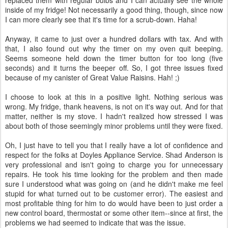
replaced them with regular bulbs and I can actually see the whole
inside of my fridge! Not necessarily a good thing, though, since now
I can more clearly see that it's time for a scrub-down. Haha!
Anyway, it came to just over a hundred dollars with tax. And with
that, I also found out why the timer on my oven quit beeping.
Seems someone held down the timer button for too long (five
seconds) and it turns the beeper off. So, I got three issues fixed
because of my canister of Great Value Raisins. Hah! ;)
I choose to look at this in a positive light. Nothing serious was
wrong. My fridge, thank heavens, is not on it's way out. And for that
matter, neither is my stove. I hadn't realized how stressed I was
about both of those seemingly minor problems until they were fixed.
Oh, I just have to tell you that I really have a lot of confidence and
respect for the folks at Doyles Appliance Service. Shad Anderson is
very professional and isn't going to charge you for unnecessary
repairs. He took his time looking for the problem and then made
sure I understood what was going on (and he didn't make me feel
stupid for what turned out to be customer error). The easiest and
most profitable thing for him to do would have been to just order a
new control board, thermostat or some other item--since at first, the
problems we had seemed to indicate that was the issue.