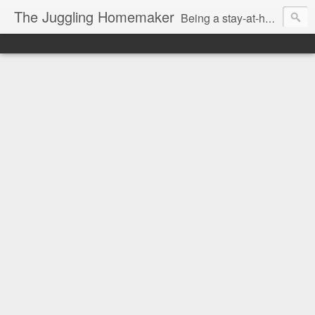
The Juggling Homemaker
Being a stay-at-home Mom often means you have to know how to do it all for your family and get it done yesterday. Add being a writer to the mix and you've got some extra full hands! I've learned a few tricks either through personal experience or through my love of researching. Looking for ways to help your family in hard times? I'm here to help. Follow me on my journey through this economy. I'll let you see my mistakes as well as my triumphs and share useful information along the way.