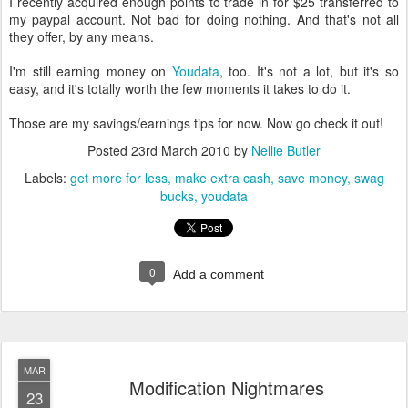
I recently acquired enough points to trade in for $25 transferred to
my paypal account. Not bad for doing nothing. And that's not all
they offer, by any means.
I'm still earning money on
Youdata
, too. It's not a lot, but it's so
easy, and it's totally worth the few moments it takes to do it.
Those are my savings/earnings tips for now. Now go check it out!
Posted
23rd March 2010
by
Nellie Butler
Labels:
get more for less
make extra cash
save money
swag
bucks
youdata
0
Add a comment
MAR
Modification Nightmares
23