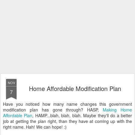
NOV
Home Affordable Modification Plan
7
Have you noticed how many name changes this government
modification plan has gone through? HASP,
Making Home
Affordable Plan
, HAMP...blah, blah, blah. Maybe they'll do a better
job at getting the plan right, than they have at coming up with the
right name. Hah! We can hope! :)