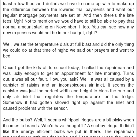
least a few thousand dollars we have to come up with to make up
the difference between the lowered trial payments and what our
regular mortgage payments are set at. And then there's the late
fees! Ugh! Not to mention we would have to still be able to pay that
normal amount starting on November 1, too. You can see how any
new expenses would not be in our budget, right?
Well, we set the temperature dials at full blast and did the only thing
we could do at that time of night: we said our prayers and went to
bed.
Once I got the kids off to school today, I called the repairman and
was lucky enough to get an appointment for late morning. Turns
out, it was all our fault. How, you ask? Well, it was all caused by a
canister of raisins and an inconspicuous air inlet. It seems the
canister was just the perfect width and height to block the one and
only air inlet that regulates the temperature for the fridge.
Somehow it had gotten shoved right up against the inlet and
caused problems with the sensor.
And the bulbs? Well, it seems whirlpool fridges are a bit picky when
it comes to brands. Who'd have thought it? A snobby fridge. It didn't
like the energy efficient bulbs we put in there. The repairman