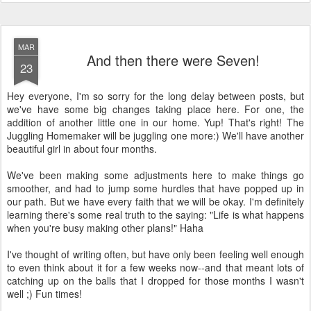
MAR
And then there were Seven!
23
Hey everyone, I'm so sorry for the long delay between posts, but
we've have some big changes taking place here. For one, the
addition of another little one in our home. Yup! That's right! The
Juggling Homemaker will be juggling one more:) We'll have another
beautiful girl in about four months.
We've been making some adjustments here to make things go
smoother, and had to jump some hurdles that have popped up in
our path. But we have every faith that we will be okay. I'm definitely
learning there's some real truth to the saying: "Life is what happens
when you're busy making other plans!" Haha
I've thought of writing often, but have only been feeling well enough
to even think about it for a few weeks now--and that meant lots of
catching up on the balls that I dropped for those months I wasn't
well ;) Fun times!