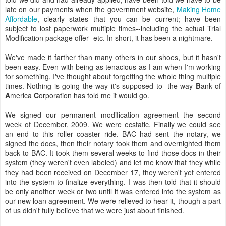
late on our payments when the government website,
Making Home
Affordable
, clearly states that you can be current; have been
subject to lost paperwork multiple times--including the actual Trial
Modification package offer--etc. In short, it has been a nightmare.
We've made it farther than many others in our shoes, but it hasn't
been easy. Even with being as tenacious as I am when I'm working
for something, I've thought about forgetting the whole thing multiple
times. Nothing is going the way it's supposed to--the way
B
ank of
A
merica
C
orporation has told me it would go.
We signed our permanent modification agreement the second
week of December, 2009. We were ecstatic. Finally we could see
an end to this roller coaster ride. BAC had sent the notary, we
signed the docs, then their notary took them and overnighted them
back to BAC. It took them several weeks to find those docs in their
system (they weren't even labeled) and let me know that they while
they had been received on December 17, they weren't yet entered
into the system to finalize everything. I was then told that it should
be only another week or two until it was entered into the system as
our new loan agreement. We were relieved to hear it, though a part
of us didn't fully believe that we were just about finished.