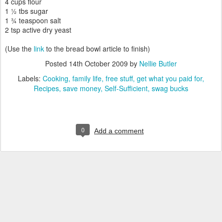
4 cups flour
1 ½ tbs sugar
1 ¾ teaspoon salt
2 tsp active dry yeast
(Use the
link
to the bread bowl article to finish)
Posted
14th October 2009
by
Nellie Butler
Labels:
Cooking
family life
free stuff
get what you paid for
Recipes
save money
Self-Sufficient
swag bucks
0
Add a comment