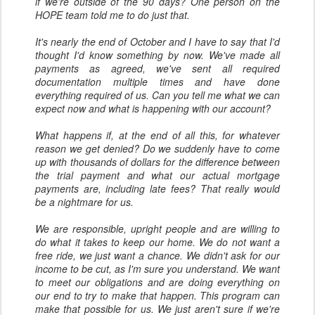
if we're outside of the 90 days? One person on the
HOPE team told me to do just that.
It's nearly the end of October and I have to say that I'd
thought I'd know something by now. We've made all
payments as agreed, we've sent all required
documentation multiple times and have done
everything required of us. Can you tell me what we can
expect now and what is happening with our account?
What happens if, at the end of all this, for whatever
reason we get denied? Do we suddenly have to come
up with thousands of dollars for the difference between
the trial payment and what our actual mortgage
payments are, including late fees? That really would
be a nightmare for us.
We are responsible, upright people and are willing to
do what it takes to keep our home. We do not want a
free ride, we just want a chance. We didn't ask for our
income to be cut, as I'm sure you understand. We want
to meet our obligations and are doing everything on
our end to try to make that happen. This program can
make that possible for us. We just aren't sure if we're