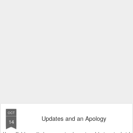
OCT
Updates and an Apology
14