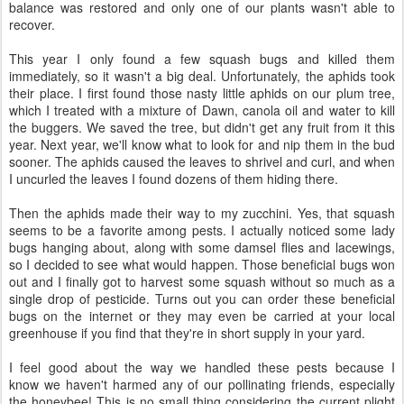
balance was restored and only one of our plants wasn't able to
recover.
This year I only found a few squash bugs and killed them
immediately, so it wasn't a big deal. Unfortunately, the aphids took
their place. I first found those nasty little aphids on our plum tree,
which I treated with a mixture of Dawn, canola oil and water to kill
the buggers. We saved the tree, but didn't get any fruit from it this
year. Next year, we'll know what to look for and nip them in the bud
sooner. The aphids caused the leaves to shrivel and curl, and when
I uncurled the leaves I found dozens of them hiding there.
Then the aphids made their way to my zucchini. Yes, that squash
seems to be a favorite among pests. I actually noticed some lady
bugs hanging about, along with some damsel flies and lacewings,
so I decided to see what would happen. Those beneficial bugs won
out and I finally got to harvest some squash without so much as a
single drop of pesticide. Turns out you can order these beneficial
bugs on the internet or they may even be carried at your local
greenhouse if you find that they're in short supply in your yard.
I feel good about the way we handled these pests because I
know we haven't harmed any of our pollinating friends, especially
the honeybee! This is no small thing considering the current plight