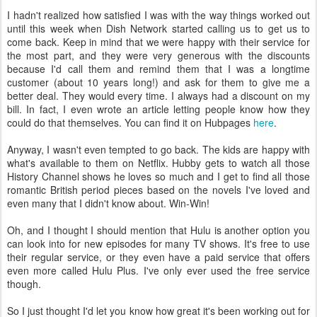
I hadn't realized how satisfied I was with the way things worked out
until this week when Dish Network started calling us to get us to
come back. Keep in mind that we were happy with their service for
the most part, and they were very generous with the discounts
because I'd call them and remind them that I was a longtime
customer (about 10 years long!) and ask for them to give me a
better deal. They would every time. I always had a discount on my
bill. In fact, I even wrote an article letting people know how they
could do that themselves. You can find it on Hubpages
here
.
Anyway, I wasn't even tempted to go back. The kids are happy with
what's available to them on Netflix. Hubby gets to watch all those
History Channel shows he loves so much and I get to find all those
romantic British period pieces based on the novels I've loved and
even many that I didn't know about. Win-Win!
Oh, and I thought I should mention that Hulu is another option you
can look into for new episodes for many TV shows. It's free to use
their regular service, or they even have a paid service that offers
even more called Hulu Plus. I've only ever used the free service
though.
So I just thought I'd let you know how great it's been working out for