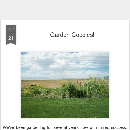
SEP
Garden Goodies!
21
We've been gardening for several years now with mixed success.