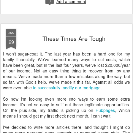
0
Add a comment
JAN
These Times Are Tough
29
I won't sugar-coat it. The last year has been a hard one for my
family financially. We've learned many ways to cut costs, which
have been great, but in the last four years, we've lost $20,000/year
of our income. Not an easy thing thing to recover from, by any
means. We've made more than a few mistakes along the way, but
so far, with God's help, we've made it this far. Against all odds we
were even able
to successfully modify our mortgage
.
So now I'm looking even more into ways to earn some extra
income. It's not so easy to sniff out those legitimate opportunities.
On the plus-side, my traffic is picking up on
Hubpages
, Which
means I should get my first check next month. I can't wait.
I've decided to write more articles there, and thought I might do
some more personal ones--memoir, or personal essay style. The