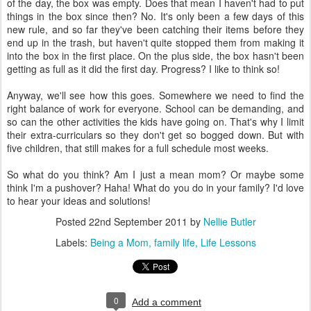
of the day, the box was empty. Does that mean I haven't had to put
things in the box since then? No. It's only been a few days of this
new rule, and so far they've been catching their items before they
end up in the trash, but haven't quite stopped them from making it
into the box in the first place. On the plus side, the box hasn't been
getting as full as it did the first day. Progress? I like to think so!
Anyway, we'll see how this goes. Somewhere we need to find the
right balance of work for everyone. School can be demanding, and
so can the other activities the kids have going on. That's why I limit
their extra-curriculars so they don't get so bogged down. But with
five children, that still makes for a full schedule most weeks.
So what do you think? Am I just a mean mom? Or maybe some
think I'm a pushover? Haha! What do you do in your family? I'd love
to hear your ideas and solutions!
Posted
22nd September 2011
by
Nellie Butler
Labels:
Being a Mom
family life
Life Lessons
0
Add a comment