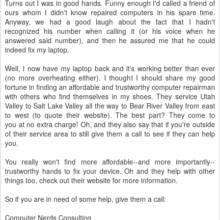
Turns out I was in good hands. Funny enough I'd called a friend of
ours whom I didn't know repaired computers in his spare time.
Anyway, we had a good laugh about the fact that I hadn't
recognized his number when calling it (or his voice when he
answered said number), and then he assured me that he could
indeed fix my laptop.
Well, I now have my laptop back and it's working better than ever
(no more overheating either). I thought I should share my good
fortune in finding an affordable and trustworthy computer repairman
with others who find themselves in my shoes. They service Utah
Valley to Salt Lake Valley all the way to Bear River Valley from east
to west (to quote their website). The best part? They come to
you at no extra charge! Oh, and they also say that if you're outside
of their service area to still give them a call to see if they can help
you.
You really won't find more affordable--and more importantly--
trustworthy hands to fix your device. Oh and they help with other
things too, check out their website for more information.
So if you are in need of some help, give them a call:
Computer Nerds Consulting