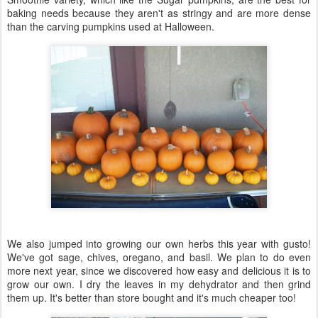
baking needs because they aren't as stringy and are more dense
than the carving pumpkins used at Halloween.
We also jumped into growing our own herbs this year with gusto!
We've got sage, chives, oregano, and basil. We plan to do even
more next year, since we discovered how easy and delicious it is to
grow our own. I dry the leaves in my dehydrator and then grind
them up. It's better than store bought and it's much cheaper too!