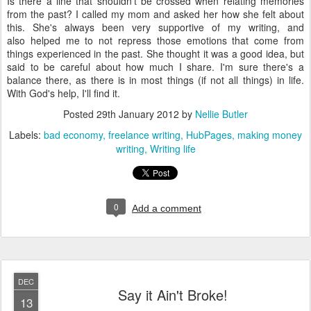
Is there a line that shouldn't be crossed when relating memories
from the past? I called my mom and asked her how she felt about
this. She's always been very supportive of my writing, and
also helped me to not repress those emotions that come from
things experienced in the past. She thought it was a good idea, but
said to be careful about how much I share. I'm sure there's a
balance there, as there is in most things (if not all things) in life.
With God's help, I'll find it.
Posted
29th January 2012
by
Nellie Butler
Labels:
bad economy
freelance writing
HubPages
making money
writing
Writing life
0
Add a comment
DEC
Say it Ain't Broke!
13