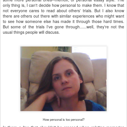
only thing is, I can't decide how personal to make them. I know that
not everyone cares to read about others' trials. But I also know
there are others out there with similar experiences who might want
to see how someone else has made it through those hard times.
But some of the trials I've gone through......well, they're not the
usual things people will discuss.
How personal is too personal?