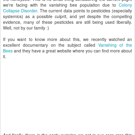
we're facing with the vanishing bee population due to
Colony
Collapse Disorder
. The current data points to pesticides (especially
systemics) as a possible culprit, and yet despite the compelling
evidence, many of these pesticides are still being used liberally.
Well, not by our family :)
If you want to know more about this, we recently watched an
excellent documentary on the subject called
Vanishing of the
Bees
and they have a great website where you can find more about
it.