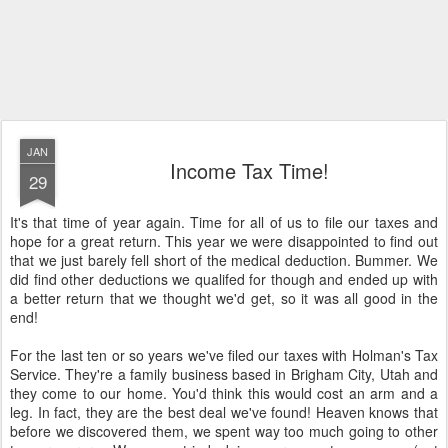
JAN
Income Tax Time!
29
It's that time of year again. Time for all of us to file our taxes and
hope for a great return. This year we were disappointed to find out
that we just barely fell short of the medical deduction. Bummer. We
did find other deductions we qualifed for though and ended up with
a better return that we thought we'd get, so it was all good in the
end!
For the last ten or so years we've filed our taxes with Holman's Tax
Service. They're a family business based in Brigham City, Utah and
they come to our home. You'd think this would cost an arm and a
leg. In fact, they are the best deal we've found! Heaven knows that
before we discovered them, we spent way too much going to other