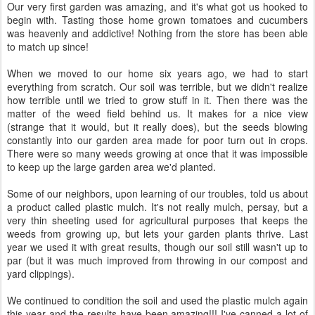
Our very first garden was amazing, and it's what got us hooked to
begin with. Tasting those home grown tomatoes and cucumbers
was heavenly and addictive! Nothing from the store has been able
to match up since!
When we moved to our home six years ago, we had to start
everything from scratch. Our soil was terrible, but we didn't realize
how terrible until we tried to grow stuff in it. Then there was the
matter of the weed field behind us. It makes for a nice view
(strange that it would, but it really does), but the seeds blowing
constantly into our garden area made for poor turn out in crops.
There were so many weeds growing at once that it was impossible
to keep up the large garden area we'd planted.
Some of our neighbors, upon learning of our troubles, told us about
a product called plastic mulch. It's not really mulch, persay, but a
very thin sheeting used for agricultural purposes that keeps the
weeds from growing up, but lets your garden plants thrive. Last
year we used it with great results, though our soil still wasn't up to
par (but it was much improved from throwing in our compost and
yard clippings).
We continued to condition the soil and used the plastic mulch again
this year and the results have been amazing!!! I've canned a lot of