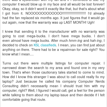
computer it would blow up in my face and all would be lost forever!
Okay, okay, so it didn't word it exactly like that, but that's about what
I got from it. NOOOOOOOOOOOOO!!!!!!!!!!!!!!!!!!!!!!!!! I'd already
had the fan replaced six months ago. It just figures that it would go
out again, now that the warranty was up LAST MONTH! Ugh!
I knew that sending it to the manufacturer with no warranty was
going to cost mega-bucks. I don't have mega bucks. I don't
even
almost
have mega bucks. After much
hmm-ing
and
hah-ing
, I
decided to check on
KSL classifieds
. I mean, you can find just about
anything on there. There had to be a repairman for sale right? You
know what I mean....
Turns out there were multiple listings for computer repair. I
narrowed down the search to my area and found one in my very
town. That's when those cautionary tales started to come to mind.
How did I know this stranger I was about to call could really fix my
laptop? Just because he called his company Computer Nerds
Consulting didn't necessarily mean I should trust him with my
computer, right? Well, I figured I would call, get a feel for the person
while talking to them about my laptop issue and then decide if I felt
comfortable going that route.