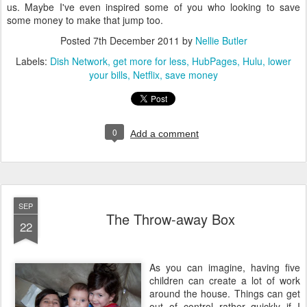
us. Maybe I've even inspired some of you who looking to save
some money to make that jump too.
Posted
7th December 2011
by
Nellie Butler
Labels:
Dish Network
get more for less
HubPages
Hulu
lower
your bills
Netflix
save money
0
Add a comment
SEP
The Throw-away Box
22
As you can imagine, having five
children can create a lot of work
around the house. Things can get
out of control rather quickly if I