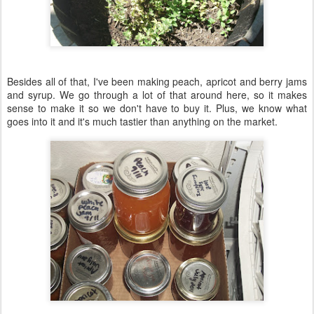
Besides all of that, I've been making peach, apricot and berry jams
and syrup. We go through a lot of that around here, so it makes
sense to make it so we don't have to buy it. Plus, we know what
goes into it and it's much tastier than anything on the market.