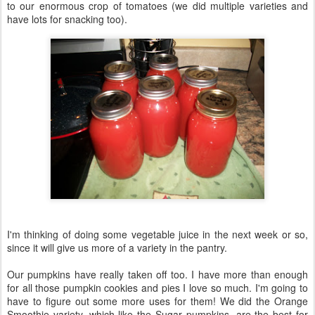
to our enormous crop of tomatoes (we did multiple varieties and
have lots for snacking too).
I'm thinking of doing some vegetable juice in the next week or so,
since it will give us more of a variety in the pantry.
Our pumpkins have really taken off too. I have more than enough
for all those pumpkin cookies and pies I love so much. I'm going to
have to figure out some more uses for them! We did the Orange
Smoothie variety, which like the Sugar pumpkins, are the best for