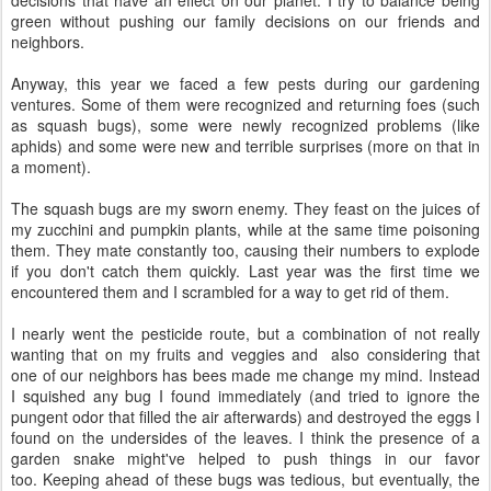
decisions that have an effect on our planet. I try to balance being
green without pushing our family decisions on our friends and
neighbors.
Anyway, this year we faced a few pests during our gardening
ventures. Some of them were recognized and returning foes (such
as squash bugs), some were newly recognized problems (like
aphids) and some were new and terrible surprises (more on that in
a moment).
The squash bugs are my sworn enemy. They feast on the juices of
my zucchini and pumpkin plants, while at the same time poisoning
them. They mate constantly too, causing their numbers to explode
if you don't catch them quickly. Last year was the first time we
encountered them and I scrambled for a way to get rid of them.
I nearly went the pesticide route, but a combination of not really
wanting that on my fruits and veggies and also considering that
one of our neighbors has bees made me change my mind. Instead
I squished any bug I found immediately (and tried to ignore the
pungent odor that filled the air afterwards) and destroyed the eggs I
found on the undersides of the leaves. I think the presence of a
garden snake might've helped to push things in our favor
too. Keeping ahead of these bugs was tedious, but eventually, the