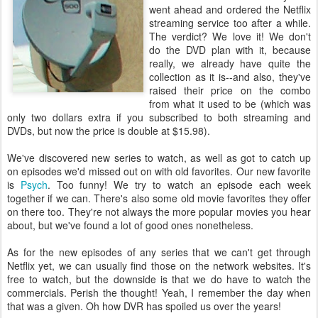
went ahead and ordered the Netflix
streaming service too after a while.
The verdict? We love it! We don't
do the DVD plan with it, because
really, we already have quite the
collection as it is--and also, they've
raised their price on the combo
from what it used to be (which was
only two dollars extra if you subscribed to both streaming and
DVDs, but now the price is double at $15.98).
We've discovered new series to watch, as well as got to catch up
on episodes we'd missed out on with old favorites. Our new favorite
is
Psych
. Too funny! We try to watch an episode each week
together if we can. There's also some old movie favorites they offer
on there too. They're not always the more popular movies you hear
about, but we've found a lot of good ones nonetheless.
As for the new episodes of any series that we can't get through
Netflix yet, we can usually find those on the network websites. It's
free to watch, but the downside is that we do have to watch the
commercials. Perish the thought! Yeah, I remember the day when
that was a given. Oh how DVR has spoiled us over the years!