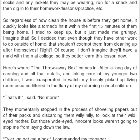
socks and any jackets they may be wearing, run for a snack and
then dig in to their homework/lessons/practice, etc.
So regardless of how clean the house is before they get home, it
quickly looks like a tornado hit it within the first 15 minutes of them
being home. I tried to keep up, but it just made me grumpy.
Imagine that! So I decided that even though they have other work
to do outside of home, that shouldn't exempt them from cleaning up
after themselves! Right? Of course! I don't imagine they'll have a
maid with them at college, so they better learn this lesson now.
Here's where "The Throw-away Box" comes in. After a long day of
canning and all that entails, and taking care of my younger two
children, I was exasperated to watch my freshly picked-up living
room become littered in the flurry of my returning school children.
"That's it!" I said. "No more!"
They momentarily stopped in the process of shoveling papers out
of their packs and discarding them willy-nilly, to look at their wild-
eyed mother. But those wide-eyed, innocent looks weren't going to
stop me from laying down the law.
"Tyler, go get me a box." I commanded my teenager.