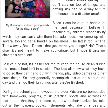
don't stay on top of things, and
getting sick can be a way to turn
the house into a disaster area!
Since it can be a lot to handle for
My 3 youngest children getting ready
me, and because I believe in
for the day....sort of!
teaching my children responsibility
which they can carry with them into adulthood, I've come up with
several tools to get a handle on the mess. The latest tool is "The
Throw-away Box." Doesn't that just make you cringe? No? That's
okay, it's not meant to make you cringe, but I hope it gets my
children's attention!
Believe it or not, it's easier for me to keep the house clean during
the times school isn't in session. The kids all know what they have
to do so they can hang out with friends, play video games or other
such things. So they generally accomplish this at the start of the
day and then do their fun things after they're finished.
During the school year, however, the older kids are so bombarded
with homework, projects, music practice, sports and activities of
that nature that they just come in, throw off their backpacks, take
out all their papers, books, instruments, etc; take off shoes and