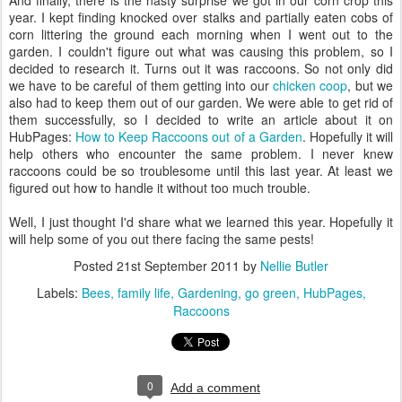
And finally, there is the nasty surprise we got in our corn crop this
year. I kept finding knocked over stalks and partially eaten cobs of
corn littering the ground each morning when I went out to the
garden. I couldn't figure out what was causing this problem, so I
decided to research it. Turns out it was raccoons. So not only did
we have to be careful of them getting into our
chicken coop
, but we
also had to keep them out of our garden. We were able to get rid of
them successfully, so I decided to write an article about it on
HubPages:
How to Keep Raccoons out of a Garden
. Hopefully it will
help others who encounter the same problem. I never knew
raccoons could be so troublesome until this last year. At least we
figured out how to handle it without too much trouble.
Well, I just thought I'd share what we learned this year. Hopefully it
will help some of you out there facing the same pests!
Posted
21st September 2011
by
Nellie Butler
Labels:
Bees
family life
Gardening
go green
HubPages
Raccoons
0
Add a comment