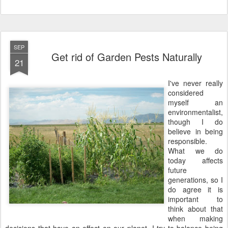
SEP
Get rid of Garden Pests Naturally
21
I've never really
considered
myself an
environmentalist,
though I do
believe in being
responsible.
What we do
today affects
future
generations, so I
do agree it is
important to
think about that
when making