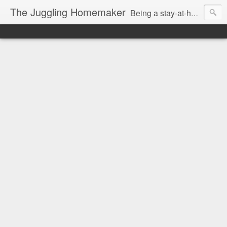
The Juggling Homemaker
Being a stay-at-home Mom often means you have to know how to do it all for your family and get it done yesterday. Add being a writer to the mix and you've got some extra full hands! I've learned a few tricks either through personal experience or through my love of researching. Looking for ways to help your family in hard times? I'm here to help. Follow me on my journey through this economy. I'll let you see my mistakes as well as my triumphs and share useful information along the way.