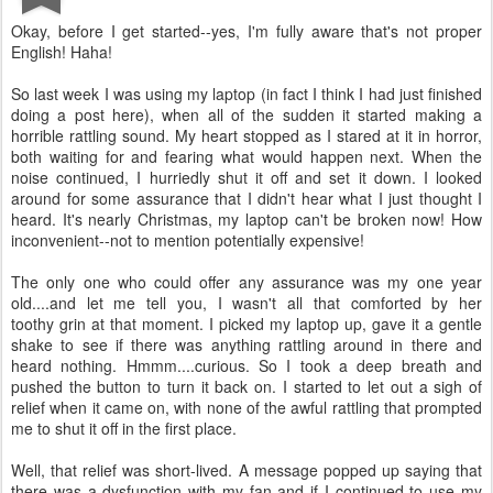
Okay, before I get started--yes, I'm fully aware that's not proper
English! Haha!
So last week I was using my laptop (in fact I think I had just finished
doing a post here), when all of the sudden it started making a
horrible rattling sound. My heart stopped as I stared at it in horror,
both waiting for and fearing what would happen next. When the
noise continued, I hurriedly shut it off and set it down. I looked
around for some assurance that I didn't hear what I just thought I
heard.
It's nearly Christmas, my laptop can't be broken now! How
inconvenient--not to mention potentially expensive!
The only one who could offer any assurance was my one year
old....and let me tell you, I wasn't all that comforted by her
toothy grin at that moment. I picked my laptop up, gave it a gentle
shake to see if there was anything rattling around in there and
heard nothing. Hmmm....curious. So I took a deep breath and
pushed the button to turn it back on. I started to let out a sigh of
relief when it came on, with none of the awful rattling that prompted
me to shut it off in the first place.
Well, that relief was short-lived. A message popped up saying that
there was a dysfunction with my fan and if I continued to use my