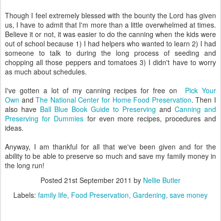
Though I feel extremely blessed with the bounty the Lord has given
us, I have to admit that I'm more than a little overwhelmed at times.
Believe it or not, it was easier to do the canning when the kids were
out of school because 1) I had helpers who wanted to learn 2) I had
someone to talk to during the long process of seeding and
chopping all those peppers and tomatoes 3) I didn't have to worry
as much about schedules.
I've gotten a lot of my canning recipes for free on
Pick Your
Own
and
The National Center for Home Food Preservation
. Then I
also have
Ball Blue Book Guide to Preserving
and
Canning and
Preserving for Dummies
for even more recipes, procedures and
ideas.
Anyway, I am thankful for all that we've been given and for the
ability to be able to preserve so much and save my family money in
the long run!
Posted
21st September 2011
by
Nellie Butler
Labels:
family life
Food Preservation
Gardening
save money