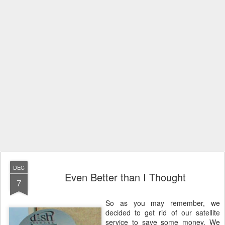
DEC
Even Better than I Thought
7
So as you may remember, we
decided to get rid of our satellite
service to save some money. We