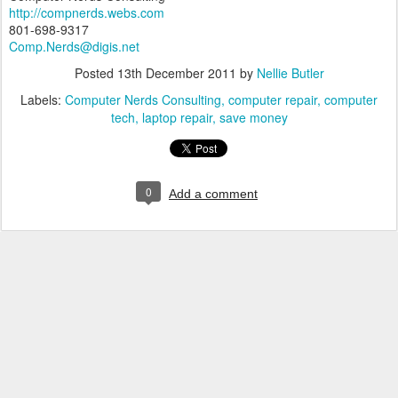
http://compnerds.webs.com
801-698-9317
Comp.Nerds@digis.net
Posted
13th December 2011
by
Nellie Butler
Labels:
Computer Nerds Consulting
computer repair
computer
tech
laptop repair
save money
0
Add a comment