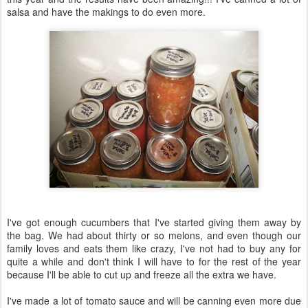
salsa and have the makings to do even more.
I've got enough cucumbers that I've started giving them away by
the bag. We had about thirty or so melons, and even though our
family loves and eats them like crazy, I've not had to buy any for
quite a while and don't think I will have to for the rest of the year
because I'll be able to cut up and freeze all the extra we have.
I've made a lot of tomato sauce and will be canning even more due