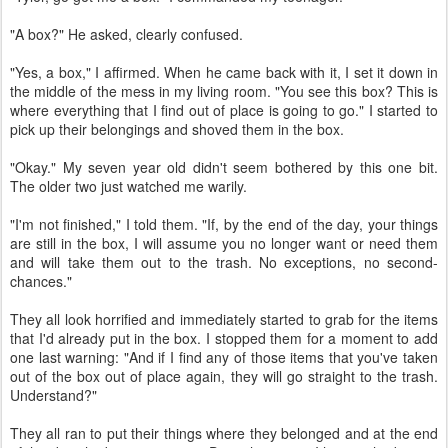
"A box?" He asked, clearly confused.
"Yes, a box," I affirmed. When he came back with it, I set it down in
the middle of the mess in my living room. "You see this box? This is
where everything that I find out of place is going to go." I started to
pick up their belongings and shoved them in the box.
"Okay." My seven year old didn't seem bothered by this one bit.
The older two just watched me warily.
"I'm not finished," I told them. "If, by the end of the day, your things
are still in the box, I will assume you no longer want or need them
and will take them out to the trash. No exceptions, no second-
chances."
They all look horrified and immediately started to grab for the items
that I'd already put in the box. I stopped them for a moment to add
one last warning: "And if I find any of those items that you've taken
out of the box out of place again, they will go straight to the trash.
Understand?"
They all ran to put their things where they belonged and at the end