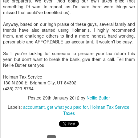
tax preparers. We even tried doing our own taxes once (not
something I'd want to repeat, as I'm sure there were things we
missed that could've benefited us).
Anyway, based on our high praise of these guys, several family and
friends have also started using Holman's. I highly recommend
them, and challenge others to find a more honest, hard working,
personable and AFFORDABLE tax accountant. It wouldn't be easy.
So if you're looking for someone to prepare your tax return this
year, but don't want to break the bank, give them a call. Tell them
Nellie Butler sent you!
Holman Tax Service
130 N 200 E, Brigham City, UT 84302
(435) 723-8764
Posted
29th January 2012
by
Nellie Butler
Labels:
accountant
get what you paid for
Holman Tax Service
Taxes