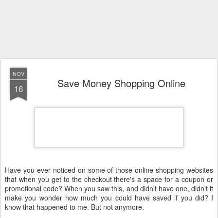
NOV
Save Money Shopping Online
16
Have you ever noticed on some of those online shopping websites
that when you get to the checkout there's a space for a coupon or
promotional code? When you saw this, and didn't have one, didn't it
make you wonder how much you could have saved if you did? I
know that happened to me. But not anymore.