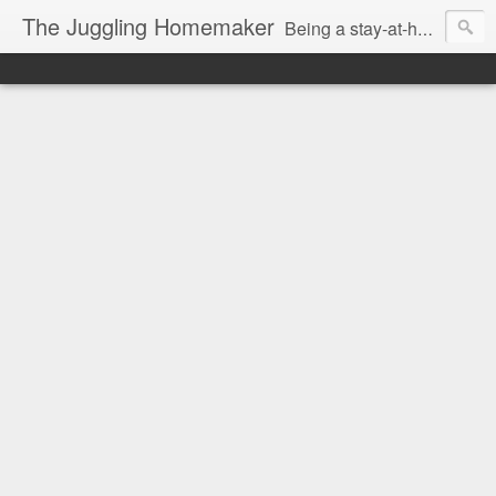
The Juggling Homemaker
Being a stay-at-home Mom often means you have to know how to do it all for your family and get it done yesterday. Add being a writer to the mix and you've got some extra full hands! I've learned a few tricks either through personal experience or through my love of researching. Looking for ways to help your family in hard times? I'm here to help. Follow me on my journey through this economy. I'll let you see my mistakes as well as my triumphs and share useful information along the way.