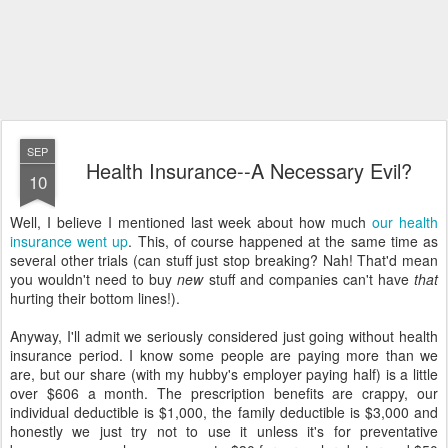
SEP
Health Insurance--A Necessary Evil?
10
Well, I believe I mentioned last week about how much
our health
insurance went up
. This, of course happened at the same time as
several other trials (can stuff just stop breaking? Nah! That'd mean
you wouldn't need to buy
new
stuff and companies can't have
that
hurting their bottom lines!).
Anyway, I'll admit we seriously considered just going without health
insurance period. I know some people are paying more than we
are, but our share (with my hubby's employer paying half) is a little
over $606 a month. The prescription benefits are crappy, our
individual deductible is $1,000, the family deductible is $3,000 and
honestly we just try not to use it unless it's for preventative