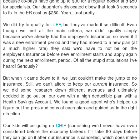
because co-pays have gone up to $30 for a regular doctor and $50
for specialists. Our daughter's dislocated elbow that took 3 seconds
to fix in the ER cost us $250. Yeah....not pretty.
We did try to qualify for
UPP
, but they've made it so difficult. Even
though we met all the main criteria, we didn't qualify simply
because we've already had the employer's insurance, so even if it
was a new enrollment period and they had moved to a new plan (at
a much higher rate) they said we'd have to not be on the
employer's insurance before new enrollment starts and apply again
during the next enrollment, period. Of all the stupid stipulations I've
heard! Seriously?
But when it came down to it, we just couldn't make the jump to no
insurance. Still, we can't afford to keep our
current
insurance. So
we did some research down different avenues and ultimately
decided to go out on our own with a high deductible plan with a
Health Savings Account. We found a good agent who's helped us
figure out the pros and cons of each plan and guided us in the right
direction.
Our kids will be going on
CHIP
(something we'd never have even
considered before the economy tanked). It'll take 90 days before
they can go on it after our insurance is cancelled, which does make