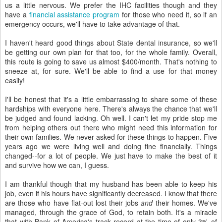
us a little nervous. We prefer the IHC facilities though and they
have a
financial assistance program
for those who need it, so if an
emergency occurs, we'll have to take advantage of that.
I haven't heard good things about State dental insurance, so we'll
be getting our own plan for that too, for the whole family. Overall,
this route is going to save us almost $400/month. That's nothing to
sneeze at, for sure. We'll be able to find a use for that money
easily!
I'll be honest that it's a little embarrassing to share some of these
hardships with everyone here. There's always the chance that we'll
be judged and found lacking. Oh well. I can't let my pride stop me
from helping others out there who might need this information for
their own families. We never asked for these things to happen. Five
years ago we were living well and doing fine financially. Things
changed--for a lot of people. We just have to make the best of it
and survive how we can, I guess.
I am thankful though that my husband has been able to keep his
job, even if his hours have significantly decreased. I know that there
are those who have flat-out lost their jobs
and
their homes. We've
managed, through the grace of God, to retain both. It's a miracle
that with Bank of America's track record at the time of only 3% of