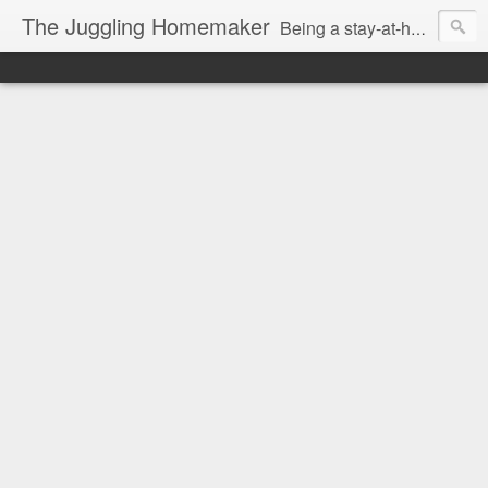
The Juggling Homemaker
Being a stay-at-home Mom often means you have to know how to do it all for your family and get it done yesterday. Add being a writer to the mix and you've got some extra full hands! I've learned a few tricks either through personal experience or through my love of researching. Looking for ways to help your family in hard times? I'm here to help. Follow me on my journey through this economy. I'll let you see my mistakes as well as my triumphs and share useful information along the way.