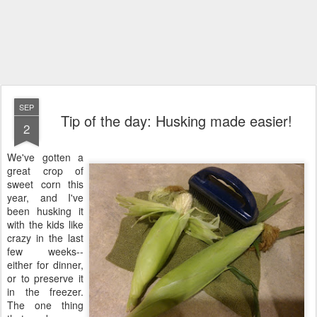
SEP
Tip of the day: Husking made easier!
2
We've gotten a
great crop of
sweet corn this
year, and I've
been husking it
with the kids like
crazy in the last
few weeks--
either for dinner,
or to preserve it
in the freezer.
The one thing