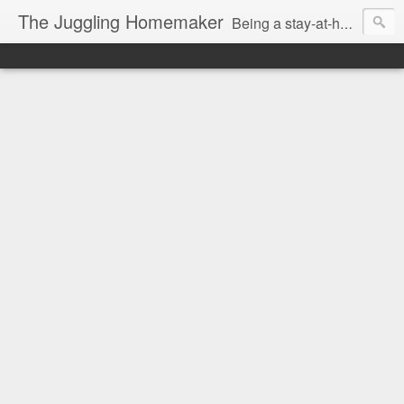
The Juggling Homemaker
Being a stay-at-home Mom often means you have to know how to do it all for your family and get it done yesterday. Add being a writer to the mix and you've got some extra full hands! I've learned a few tricks either through personal experience or through my love of researching. Looking for ways to help your family in hard times? I'm here to help. Follow me on my journey through this economy. I'll let you see my mistakes as well as my triumphs and share useful information along the way.