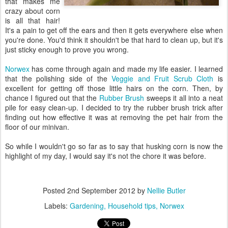
that makes me
crazy about corn
is all that hair!
It's a pain to get off the ears and then it gets everywhere else when
you're done. You'd think it shouldn't be that hard to clean up, but it's
just sticky enough to prove you wrong.
Norwex
has come through again and made my life easier. I learned
that the polishing side of the
Veggie and Fruit Scrub Cloth
is
excellent for getting off those little hairs on the corn. Then, by
chance I figured out that the
Rubber Brush
sweeps it all into a neat
pile for easy clean-up. I decided to try the rubber brush trick after
finding out how effective it was at removing the pet hair from the
floor of our minivan.
So while I wouldn't go so far as to say that husking corn is now the
highlight of my day, I would say it's not the chore it was before.
Posted
2nd September 2012
by
Nellie Butler
Labels:
Gardening
Household tips
Norwex