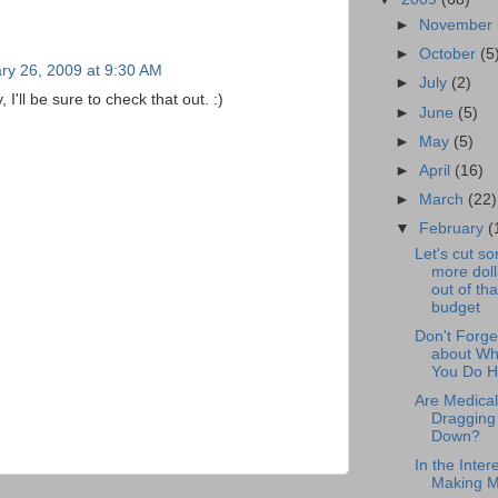
►
November
►
October
(5
ry 26, 2009 at 9:30 AM
►
July
(2)
'll be sure to check that out. :)
►
June
(5)
►
May
(5)
►
April
(16)
►
March
(22)
▼
February
(
Let's cut s
more doll
out of tha
budget
Don't Forge
about Wh
You Do 
Are Medical 
Dragging
Down?
In the Intere
Making 