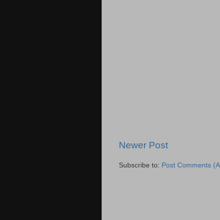
Newer Post
Subscribe to:
Post Comments (A