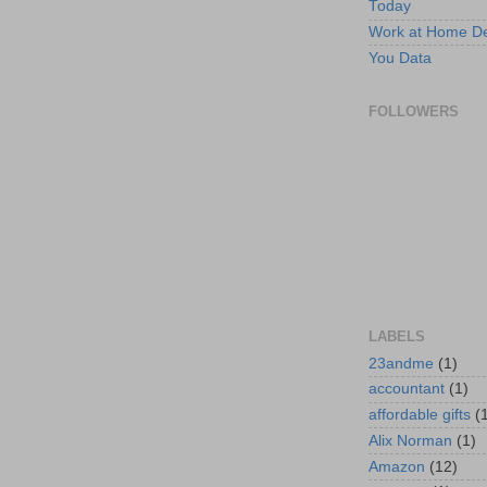
Today
Work at Home D
You Data
FOLLOWERS
LABELS
23andme
(1)
accountant
(1)
affordable gifts
(
Alix Norman
(1)
Amazon
(12)