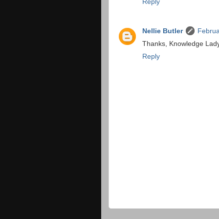
Reply
Nellie Butler
Februa
Thanks, Knowledge Lady, I
Reply