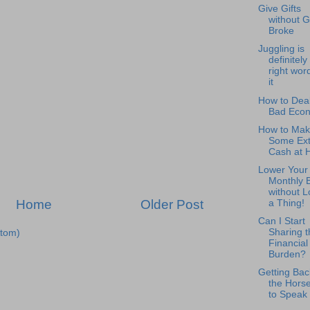
Give Gifts
without G
Broke
Juggling is
definitely
right word
it
How to Deal
Bad Eco
How to Mak
Some Ext
Cash at
Lower Your
Monthly B
without L
Home
Older Post
a Thing!
Can I Start
Sharing t
tom)
Financial
Burden?
Getting Bac
the Horse
to Speak