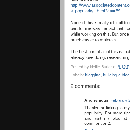
http://www.associatedcontent.
s_popularity_.html?cat=59
None of this is really difficult to
part for me was the fact that I
while working on this. But once i
much easier to maintain.
The best part of all of this is t
already love doing: researching 
Posted by
Nellie Butler
at
9:12 
Labels:
blogging
,
building a blog
2 comments:
Anonymous
February 
Thanks for linking to my
popularity. For more ti
and visit my blog at 
comment or 2.