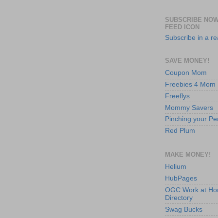
SUBSCRIBE NOW
FEED ICON
Subscribe in a r
SAVE MONEY!
Coupon Mom
Freebies 4 Mom
Freeflys
Mommy Savers
Pinching your Pe
Red Plum
MAKE MONEY!
Helium
HubPages
OGC Work at H
Directory
Swag Bucks