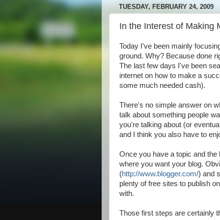
TUESDAY, FEBRUARY 24, 2009
In the Interest of Making
Today I've been mainly focusing 
ground. Why? Because done right
The last few days I've been sea
internet on how to make a succ
some much needed cash).
There's no simple answer on w
talk about something people wa
you're talking about (or eventual
and I think you also have to enjo
Once you have a topic and the k
where you want your blog. Obvi
(
http://www.blogger.com/
) and 
plenty of free sites to publish 
with.
Those first steps are certainly 