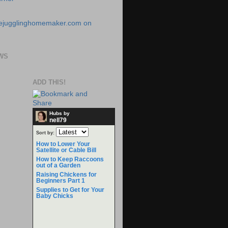
WS
ADD THIS!
Hubs by
nell79
Sort by:
How to Lower Your
Satellite or Cable Bill
How to Keep Raccoons
out of a Garden
Raising Chickens for
Beginners Part 1
Supplies to Get for Your
Baby Chicks