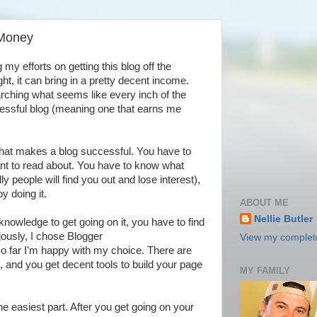
 Money
my efforts on getting this blog off the
, it can bring in a pretty decent income.
rching what seems like every inch of the
essful blog (meaning one that earns me
hat makes a blog successful. You have to
nt to read about. You have to know what
ly people will find you out and lose interest),
y doing it.
ABOUT ME
Nellie Butler
nowledge to get going on it, you have to find
ously, I chose Blogger
View my complete
so far I'm happy with my choice. There are
on, and you get decent tools to build your page
MY FAMILY
the easiest part. After you get going on your