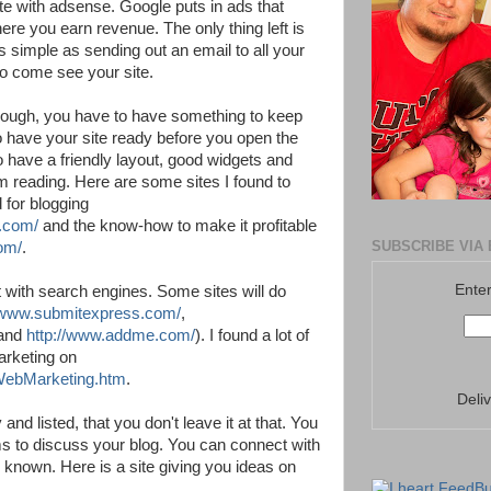
te with adsense. Google puts in ads that
ere you earn revenue. The only thing left is
as simple as sending out an email to all your
 to come see your site.
hough, you have to have something to keep
o have your site ready before you open the
to have a friendly layout, good widgets and
m reading. Here are some sites I found to
 for blogging
s.com/
and the know-how to make it profitable
SUBSCRIBE VIA 
om/
.
Enter
t with search engines. Some sites will do
//www.submitexpress.com/
,
and
http://www.addme.com/
). I found a lot of
arketing on
/WebMarketing.htm
.
Deli
and listed, that you don't leave it at that. You
ums to discuss your blog. You can connect with
e known. Here is a site giving you ideas on