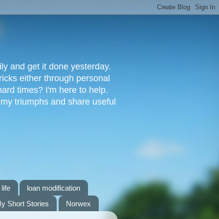
ly and get it done yesterday.
ricks either through personal
ard times? I'm here to help.
s my triumphs and share useful
life
loan modification
y Short Stories
Norwex