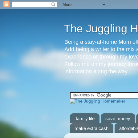
The Juggling
Being a stay-at-home Mom ofte
Add being a writer to the mix 
experience or through my love 
Follow me on my journey throu
information along the way.
family life
save money
make extra cash
affordable