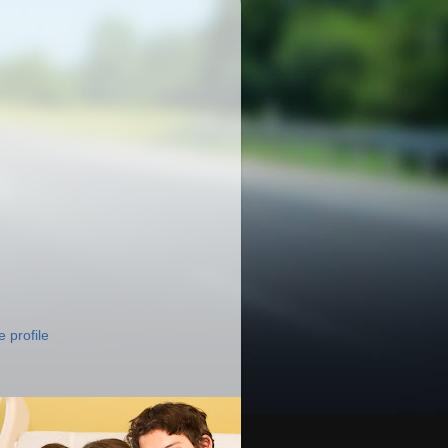
 profile