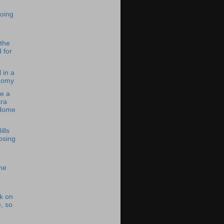
oing
 the
 for
 in a
nomy
e a
ra
 Home
ills
osing
he
k on
, so