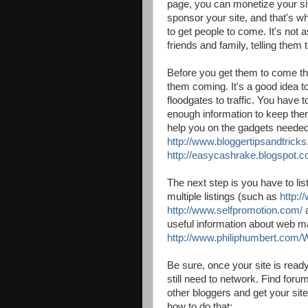
page, you can monetize your si
sponsor your site, and that's wh
to get people to come. It's not 
friends and family, telling them
Before you get them to come t
them coming. It's a good idea t
floodgates to traffic. You have 
enough information to keep the
help you on the gadgets needed
http://www.bloggertipsandtrick
http://easycashrake.blogspot.c
The next step is you have to lis
multiple listings (such as
http:
http://www.selfpromotion.com/
useful information about web m
http://www.philiphumbert.com
Be sure, once your site is ready 
still need to network. Find for
other bloggers and get your sit
how to do that: