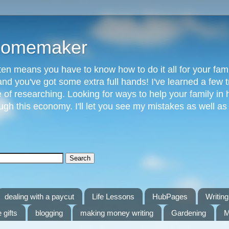
 Homemaker
n means you have to know how to do it all for your fami
and you've got some extra full hands! I've learned a few t
of researching. Looking for ways to help your family in h
gh this economy. I'll let you see my mistakes as well a
dealing with a paycut
Life Lessons
HubPages
Writing 
 gifts
blogging
making money writing
Gardening
M