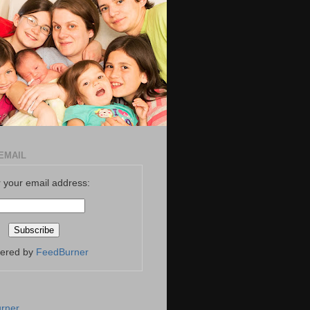
EMAIL
 your email address:
vered by
FeedBurner