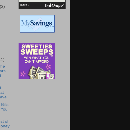
more »
(2)
)
11)
ome
ars
t
t
at
Have
Bills
 You
st of
Money