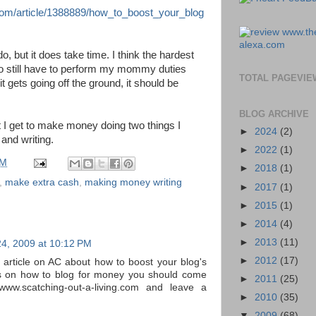
com/article/1388889/how_to_boost_your_blog
 do, but it does take time. I think the hardest
 do still have to perform my mommy duties
TOTAL PAGEVIE
t gets going off the ground, it should be
BLOG ARCHIVE
hat I get to make money doing two things I
►
2024
(2)
and writing.
►
2022
(1)
PM
►
2018
(1)
,
make extra cash
,
making money writing
►
2017
(1)
►
2015
(1)
►
2014
(4)
►
2013
(11)
24, 2009 at 10:12 PM
►
2012
(17)
 article on AC about how to boost your blog's
ps on how to blog for money you should come
►
2011
(25)
www.scatching-out-a-living.com and leave a
►
2010
(35)
▼
2009
(68)