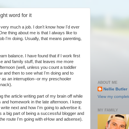
ight word for it
is very much a job. I don't know how I'd ever
One thing about me is that I always like to
 job I'm doing. Usually, that means parenting,
arn balance. I have found that if I work first
se and family stuff, that leaves me more
afternoon (well, unless you count a toddler
w and then to see what I'm doing and to
y as an interruption--or my preschooler
ABOUT ME
snack).
Nellie Butler
 the article writing part of my brain off while
View my complete
ds and homework in the late afternoon. I keep
 write next and how I'm going to advertise it.
MY FAMILY
is a big part of being a successful blogger and
ing the route I'm going with eHow and adsense).