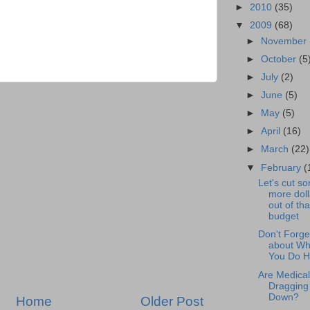
►
2010
(35)
▼
2009
(68)
►
November
►
October
(5
►
July
(2)
►
June
(5)
►
May
(5)
►
April
(16)
►
March
(22)
▼
February
(
Let's cut s
more doll
out of tha
budget
Don't Forge
about Wh
You Do 
Are Medical 
Dragging
Down?
Home
Older Post