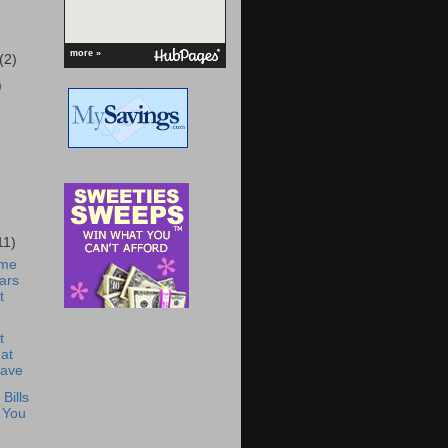
more »
(2)
)
11)
ome
ars
t
t
at
Have
Bills
 You