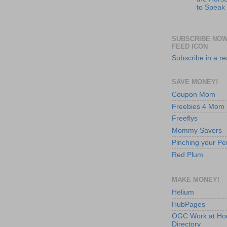
to Speak
SUBSCRIBE NOW
FEED ICON
Subscribe in a r
SAVE MONEY!
Coupon Mom
Freebies 4 Mom
Freeflys
Mommy Savers
Pinching your Pe
Red Plum
MAKE MONEY!
Helium
HubPages
OGC Work at H
Directory