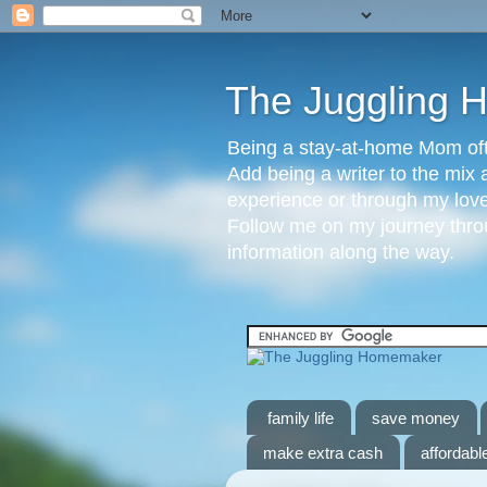
The Juggling
Being a stay-at-home Mom ofte
Add being a writer to the mix 
experience or through my love 
Follow me on my journey throu
information along the way.
family life
save money
make extra cash
affordable