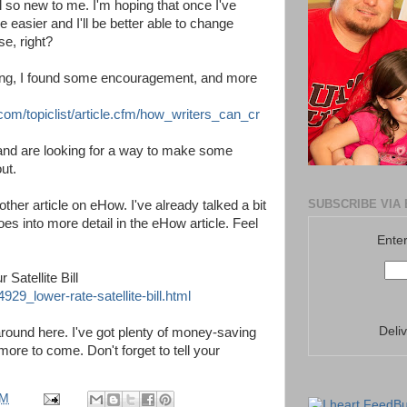
l so new to me. I'm hoping that once I've
 easier and I'll be better able to change
se, right?
iting, I found some encouragement, and more
.com/topiclist/article.cfm/how_writers_can_cr
 and are looking for a way to make some
ut.
SUBSCRIBE VIA 
ther article on eHow. I've already talked a bit
goes into more detail in the eHow article. Feel
Enter
Satellite Bill
9_lower-rate-satellite-bill.html
Deli
around here. I've got plenty of money-saving
more to come. Don't forget to tell your
PM