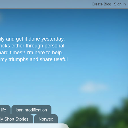
ly and get it done yesterday.
ricks either through personal
ard times? I'm here to help.
s my triumphs and share useful
life
loan modification
y Short Stories
Norwex