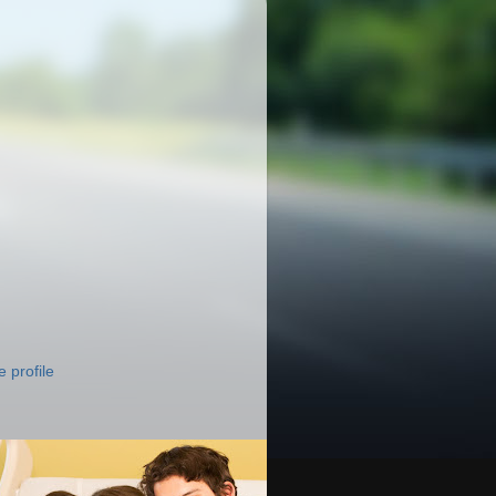
 profile