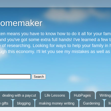
 Homemaker
n means you have to know how to do it all for your fami
and you've got some extra full hands! I've learned a few t
of researching. Looking for ways to help your family in h
gh this economy. I'll let you see my mistakes as well a
dealing with a paycut
Life Lessons
HubPages
Writing 
 gifts
blogging
making money writing
Gardening
M