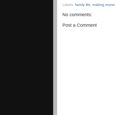
Labels:
family life
,
making money
No comments:
Post a Comment