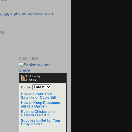
WS
ADD THIS!
Hubs by
nell79
Sort by:
How to Lower Your
Satellite or Cable Bill
How to Keep Raccoons
out of a Garden
Raising Chickens for
Beginners Part 1
Supplies to Get for Your
Baby Chicks