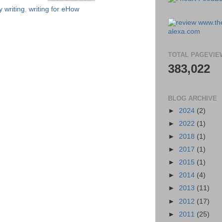
 writing
,
writing for eHow
TOTAL PAGEVIE
383,022
BLOG ARCHIVE
►
2024
(2)
►
2022
(1)
►
2018
(1)
►
2017
(1)
►
2015
(1)
►
2014
(4)
►
2013
(11)
►
2012
(17)
►
2011
(25)