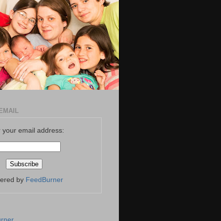
EMAIL
 your email address:
vered by
FeedBurner