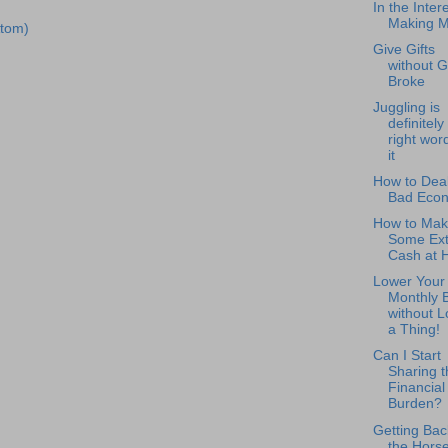
In the Intere
Making 
tom)
Give Gifts
without G
Broke
Juggling is
definitely
right word
it
How to Deal
Bad Eco
How to Mak
Some Ext
Cash at
Lower Your
Monthly B
without L
a Thing!
Can I Start
Sharing t
Financial
Burden?
Getting Bac
the Horse