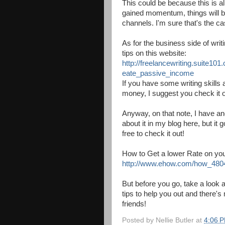
This could be because this is al
gained momentum, things will be
channels. I'm sure that's the ca
As for the business side of wr
tips on this website:
http://freelancewriting.suite101
eate_passive_income
If you have some writing skills
money, I suggest you check it o
Anyway, on that note, I have ano
about it in my blog here, but it 
free to check it out!
How to Get a lower Rate on your 
http://www.ehow.com/how_480492
But before you go, take a look 
tips to help you out and there's 
friends!
Posted by
Nellie Butler
at
4:06 