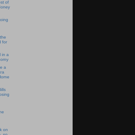
st of
Money
oing
 the
 for
 in a
nomy
e a
ra
 Home
ills
osing
he
k on
, so