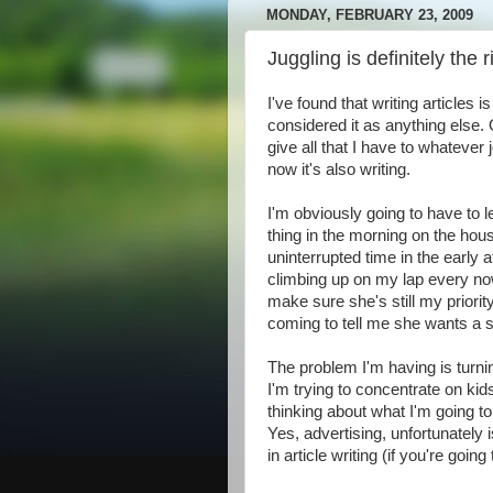
MONDAY, FEBRUARY 23, 2009
Juggling is definitely the r
I've found that writing articles 
considered it as anything else. 
give all that I have to whatever
now it's also writing.
I'm obviously going to have to le
thing in the morning on the hou
uninterrupted time in the early 
climbing up on my lap every no
make sure she's still my priorit
coming to tell me she wants a 
The problem I'm having is turning
I'm trying to concentrate on ki
thinking about what I'm going to
Yes, advertising, unfortunately 
in article writing (if you're go