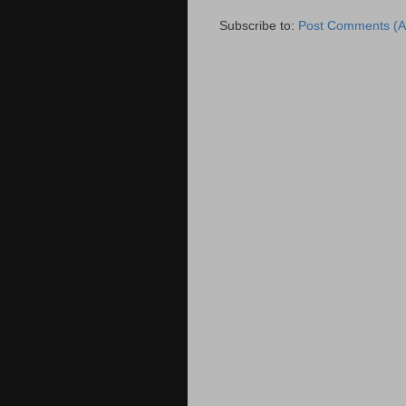
Subscribe to:
Post Comments (A