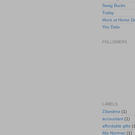
Swag Bucks
Today
Work at Home D
You Data
FOLLOWERS
LABELS
23andme
(1)
accountant
(1)
affordable gifts
(
Alix Norman
(1)