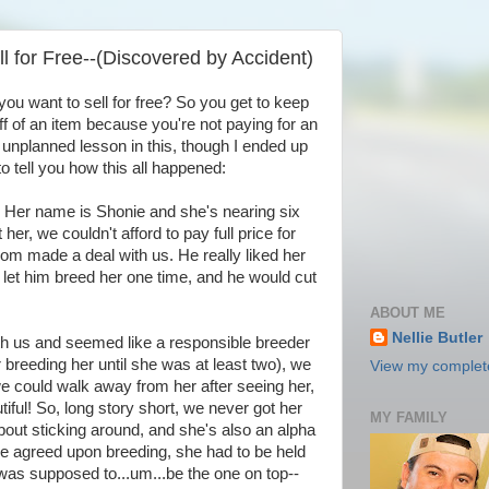
ll for Free--(Discovered by Accident)
you want to sell for free? So you get to keep
 of an item because you're not paying for an
n unplanned lesson in this, though I ended up
e to tell you how this all happened:
 Her name is Shonie and she's nearing six
r, we couldn't afford to pay full price for
rom made a deal with us. He really liked her
 let him breed her one time, and he would cut
ABOUT ME
Nellie Butler
th us and seemed like a responsible breeder
 breeding her until she was at least two), we
View my complete
e could walk away from her after seeing her,
ful! So, long story short, we never got her
MY FAMILY
out sticking around, and she's also an alpha
e agreed upon breeding, she had to be held
was supposed to...um...be the one on top--