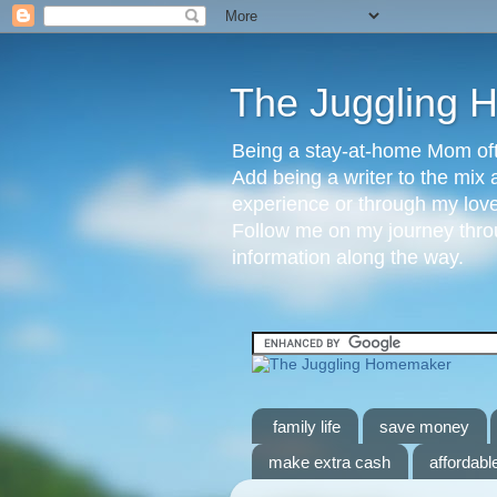
The Juggling
Being a stay-at-home Mom ofte
Add being a writer to the mix 
experience or through my love 
Follow me on my journey throu
information along the way.
family life
save money
make extra cash
affordable