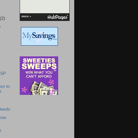
more »
(2)
)
ASP
ion to
r
Needs
ose
!
e