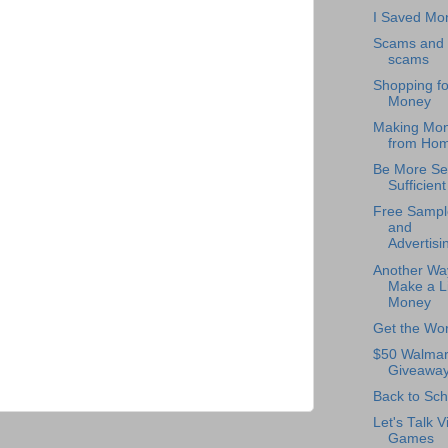
I Saved Mo
Scams and
scams
Shopping fo
Money
Making Mo
from Ho
Be More Sel
Sufficient
Free Sampl
and
Advertisi
Another Wa
Make a Li
Money
Get the Wor
$50 Walmar
Giveawa
Back to Sch
Let's Talk V
Games