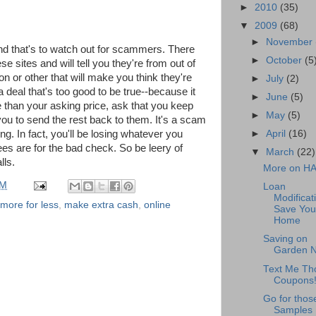
►
2010
(35)
▼
2009
(68)
►
November
nd that's to watch out for scammers. There
►
October
(5
e sites and will tell you they're from out of
n or other that will make you think they're
►
July
(2)
a deal that's too good to be true--because it
►
June
(5)
re than your asking price, ask that you keep
►
May
(5)
ou to send the rest back to them. It's a scam
g. In fact, you'll be losing whatever you
►
April
(16)
es are for the bad check. So be leery of
▼
March
(22)
lls.
More on H
PM
Loan
Modificat
 more for less
,
make extra cash
,
online
Save You
Home
Saving on
Garden 
Text Me Th
Coupons
Go for thos
Samples