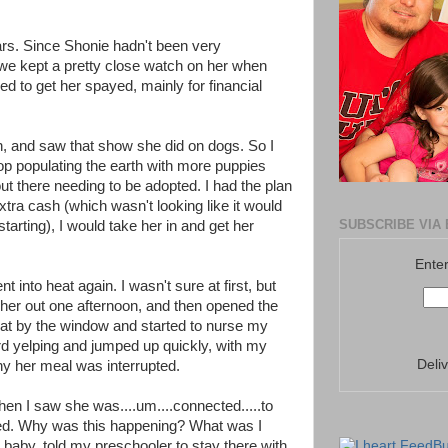
ars. Since Shonie hadn't been very
 we kept a pretty close watch on her when
d to get her spayed, mainly for financial
h, and saw that show she did on dogs. So I
op populating the earth with more puppies
t there needing to be adopted. I had the plan
ra cash (which wasn't looking like it would
SUBSCRIBE VIA 
arting), I would take her in and get her
Enter
 into heat again. I wasn't sure at first, but
et her out one afternoon, and then opened the
sat by the window and started to nurse my
ard yelping and jumped up quickly, with my
Deli
why her meal was interrupted.
when I saw she was....um....connected.....to
ed. Why was this happening? What was I
 baby, told my preschooler to stay there with