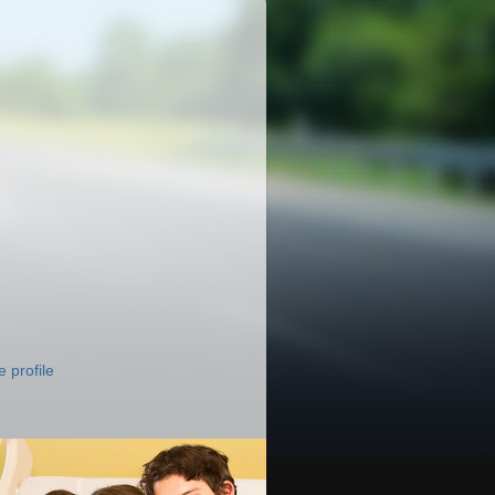
 profile