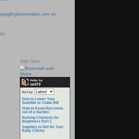
WS
ADD THIS!
Hubs by
nell79
Sort by:
How to Lower Your
Satellite or Cable Bill
How to Keep Raccoons
out of a Garden
Raising Chickens for
Beginners Part 1
Supplies to Get for Your
Baby Chicks