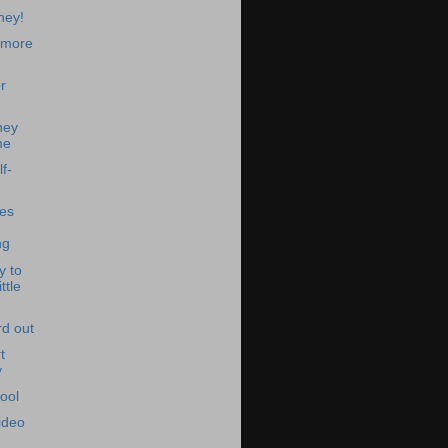
ney!
 more
r
ney
me
f-
es
ng
y to
ttle
d out
t
y
ool
ideo