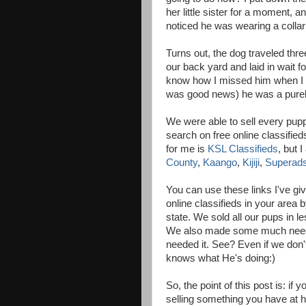
her little sister for a moment, a
noticed he was wearing a collar
Turns out, the dog traveled thre
our back yard and laid in wait fo
know how I missed him when I l
was good news) he was a pureb
We were able to sell every puppy
search on free online classified
for me is
KSL Classifieds
, but 
County
,
Kaango
,
Kijiji
,
Superad
You can use these links I've gi
online classifieds in your area b
state. We sold all our pups in l
We also made some much neede
needed it. See? Even if we don
knows what He's doing:)
So, the point of this post is: i
selling something you have at hom