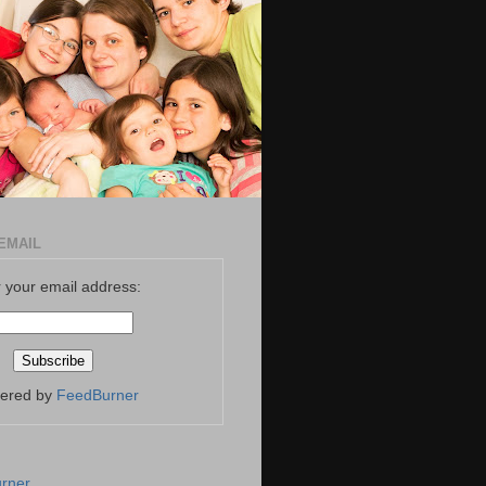
EMAIL
 your email address:
vered by
FeedBurner