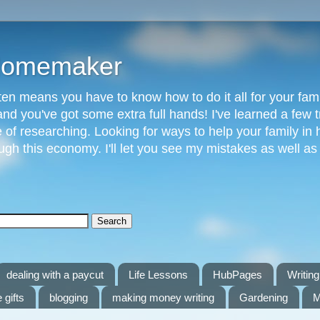
 Homemaker
n means you have to know how to do it all for your fami
and you've got some extra full hands! I've learned a few t
of researching. Looking for ways to help your family in h
gh this economy. I'll let you see my mistakes as well a
dealing with a paycut
Life Lessons
HubPages
Writing 
 gifts
blogging
making money writing
Gardening
M