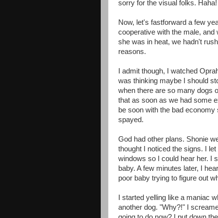
sorry for the visual folks. Haha!
Now, let's fastforward a few ye
cooperative with the male, and
she was in heat, we hadn't rushe
reasons.
I admit though, I watched Opra
was thinking maybe I should st
when there are so many dogs ou
that as soon as we had some ext
be soon with the bad economy st
spayed.
God had other plans. Shonie went
thought I noticed the signs. I l
windows so I could hear her. I 
baby. A few minutes later, I he
poor baby trying to figure out 
I started yelling like a maniac 
another dog. "Why?!" I scream
going to do now? I put down the