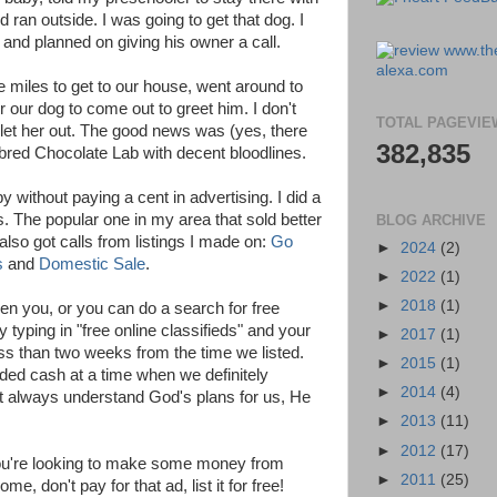
nd ran outside. I was going to get that dog. I
 and planned on giving his owner a call.
e miles to get to our house, went around to
r our dog to come out to greet him. I don't
TOTAL PAGEVIE
et her out. The good news was (yes, there
382,835
red Chocolate Lab with decent bloodlines.
 without paying a cent in advertising. I did a
s. The popular one in my area that sold better
BLOG ARCHIVE
I also got calls from listings I made on:
Go
►
2024
(2)
s
and
Domestic Sale
.
►
2022
(1)
►
2018
(1)
ven you, or you can do a search for free
y typing in "free online classifieds" and your
►
2017
(1)
ess than two weeks from the time we listed.
►
2015
(1)
d cash at a time when we definitely
►
2014
(4)
't always understand God's plans for us, He
►
2013
(11)
►
2012
(17)
f you're looking to make some money from
►
2011
(25)
e, don't pay for that ad, list it for free!