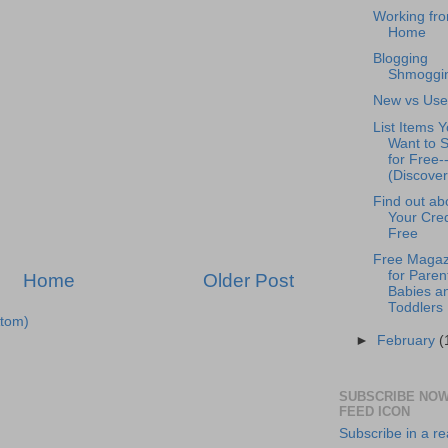
Working fr
Home
Blogging
Shmoggi
New vs Us
List Items 
Want to S
for Free-
(Discover
Find out ab
Your Cred
Free
Free Magaz
for Paren
Home
Older Post
Babies a
Toddlers
tom)
►
February
(
SUBSCRIBE NOW
FEED ICON
Subscribe in a r