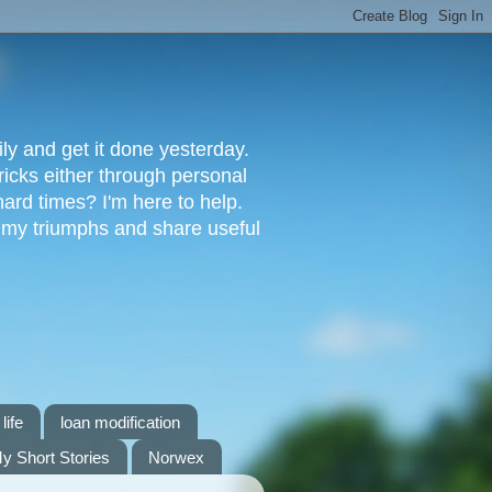
ly and get it done yesterday.
ricks either through personal
ard times? I'm here to help.
s my triumphs and share useful
life
loan modification
y Short Stories
Norwex