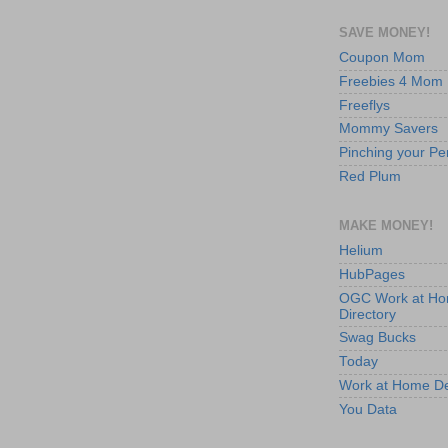
SAVE MONEY!
Coupon Mom
Freebies 4 Mom
Freeflys
Mommy Savers
Pinching your Pe
Red Plum
MAKE MONEY!
Helium
HubPages
OGC Work at H
Directory
Swag Bucks
Today
Work at Home D
You Data