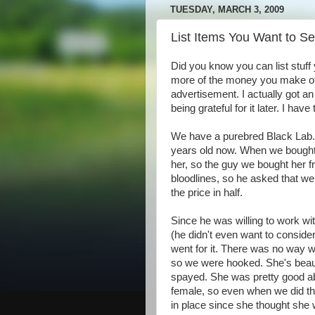
TUESDAY, MARCH 3, 2009
List Items You Want to Se
Did you know you can list stuff 
more of the money you make off
advertisement. I actually got a
being grateful for it later. I hav
We have a purebred Black Lab.
years old now. When we bought he
her, so the guy we bought her f
bloodlines, so he asked that we
the price in half.
Since he was willing to work wi
(he didn't even want to consider
went for it. There was no way w
so we were hooked. She's beauti
spayed. She was pretty good ab
female, so even when we did th
in place since she thought she 