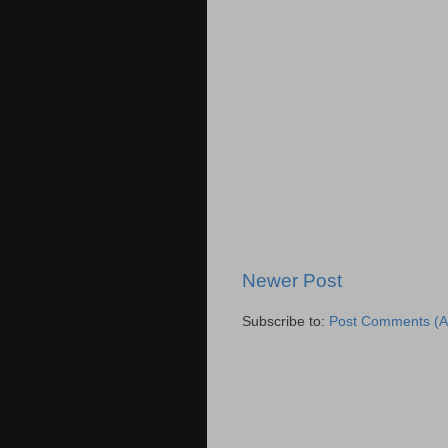
Newer Post
Subscribe to:
Post Comments (A