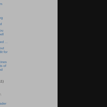
om
ng
ed
You
ell
-
ed ...
out
it for
ines
ts of
nd
11)
:
eader