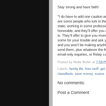
Stay strong and have faith!
*I do have to add one caution a
are some people who lurk in thes
state, working in some professio
honorable, and they'll offer you 
is. They'll offer to give you mo
some for your trouble and ask y
and you won't be making anythin
send them, plus whatever the fe
email-only inquiries, or Relay ca
Posted by
Nellie Butler
at
7:59 
Labels:
family life
,
free stuff
,
get
classifieds
,
save money
,
scams
No comments:
Post a Comment